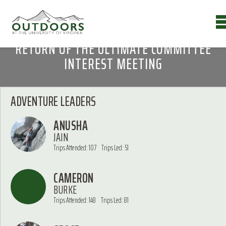
RETURN OF THE ULTIMATE COMMITTEE
INTEREST MEETING
ADVENTURE LEADERS
ANUSHA
JAIN
Trips Attended: 107
Trips Led: 51
CAMERON
BURKE
Trips Attended: 148
Trips Led: 81