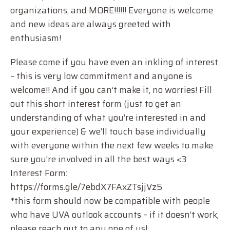
organizations, and MORE!!!!!! Everyone is welcome
and new ideas are always greeted with
enthusiasm!
Please come if you have even an inkling of interest
– this is very low commitment and anyone is
welcome!! And if you can’t make it, no worries! Fill
out this short interest form (just to get an
understanding of what you’re interested in and
your experience) & we’ll touch base individually
with everyone within the next few weeks to make
sure you’re involved in all the best ways <3
Interest Form:
https://forms.gle/7ebdX7FAxZTsjjVz5
*this form should now be compatible with people
who have UVA outlook accounts – if it doesn’t work,
please reach out to any one of us!