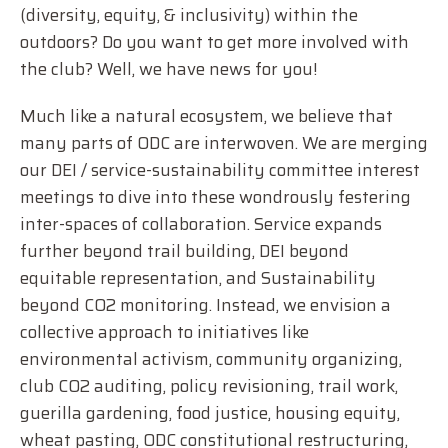
(diversity, equity, & inclusivity) within the
outdoors? Do you want to get more involved with
the club? Well, we have news for you!
Much like a natural ecosystem, we believe that
many parts of ODC are interwoven. We are merging
our DEI / service-sustainability committee interest
meetings to dive into these wondrously festering
inter-spaces of collaboration. Service expands
further beyond trail building, DEI beyond
equitable representation, and Sustainability
beyond CO2 monitoring. Instead, we envision a
collective approach to initiatives like
environmental activism, community organizing,
club CO2 auditing, policy revisioning, trail work,
guerilla gardening, food justice, housing equity,
wheat pasting, ODC constitutional restructuring,