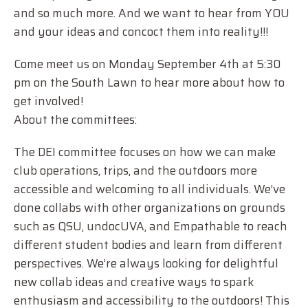
and so much more. And we want to hear from YOU
and your ideas and concoct them into reality!!!
Come meet us on Monday September 4th at 5:30
pm on the South Lawn to hear more about how to
get involved!
About the committees:
The DEI committee focuses on how we can make
club operations, trips, and the outdoors more
accessible and welcoming to all individuals. We’ve
done collabs with other organizations on grounds
such as QSU, undocUVA, and Empathable to reach
different student bodies and learn from different
perspectives. We’re always looking for delightful
new collab ideas and creative ways to spark
enthusiasm and accessibility to the outdoors! This