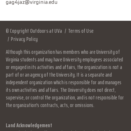
gag4jaz@virginia.edu
© Copyright Outdoors at UVa
Terms of Use
Privacy Policy
Although this organization has members who are University of
Virginia students and may have University employees associated
or engaged in its activities and affairs, the organization is not a
part of or an agency of the University. It is a separate and
independent organization which is responsible for and manages
its own activities and affairs. The University does not direct,
supervise, or control the organization, and is not responsible for
the organization's contracts, acts, or omissions.
Land Acknowledgement