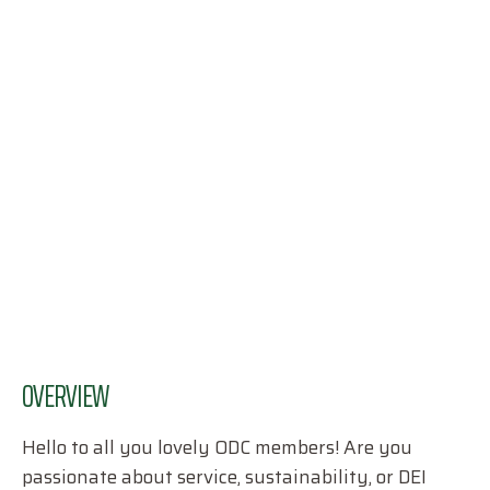
OVERVIEW
Hello to all you lovely ODC members! Are you
passionate about service, sustainability, or DEI