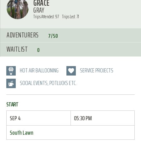
GRACE
GRAY
Trips Attended: 97
Trips Led: 71
ADVENTURERS
7/50
WAITLIST
0
HOT AIR BALLOONING
SERVICE PROJECTS
SOCIAL EVENTS, POTLUCKS ETC.
START
SEP 4
05:30 PM
South Lawn