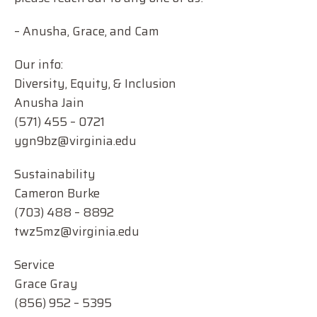
– Anusha, Grace, and Cam
Our info:
Diversity, Equity, & Inclusion
Anusha Jain
(571) 455 – 0721
ygn9bz@virginia.edu
Sustainability
Cameron Burke
(703) 488 – 8892
twz5mz@virginia.edu
Service
Grace Gray
(856) 952 – 5395