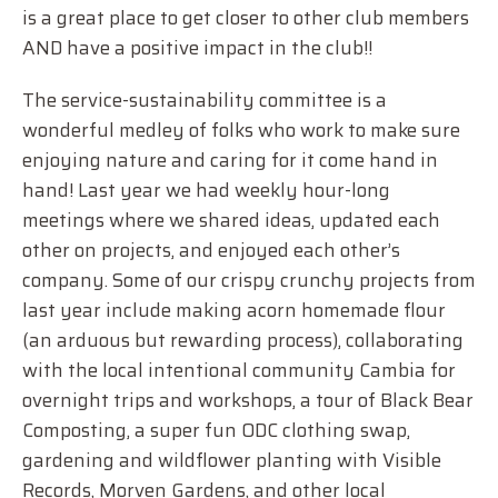
is a great place to get closer to other club members
AND have a positive impact in the club!!
The service-sustainability committee is a
wonderful medley of folks who work to make sure
enjoying nature and caring for it come hand in
hand! Last year we had weekly hour-long
meetings where we shared ideas, updated each
other on projects, and enjoyed each other’s
company. Some of our crispy crunchy projects from
last year include making acorn homemade flour
(an arduous but rewarding process), collaborating
with the local intentional community Cambia for
overnight trips and workshops, a tour of Black Bear
Composting, a super fun ODC clothing swap,
gardening and wildflower planting with Visible
Records, Morven Gardens, and other local