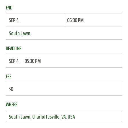
END
SEP 4
06:30 PM
South Lawn
DEADLINE
SEP 4
05:30 PM
FEE
$0
WHERE
South Lawn, Charlottesville, VA, USA