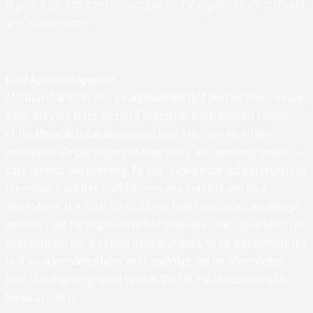
organization, and is not responsible for the organization's contracts,
acts, or omissions.
Land Acknowledgement
At UVA in Charlottesville, we acknowledge that the land where we live,
learn, and work is the ancestral homelands and traditional territory
of the Monacan Indian Nation, who have been here since time
immemorial. We pay respect to their elders and knowledge keepers –
past, present, and emerging. We also acknowledge and pay respect to
the enslaved and free black laborers who built UVA, and their
descendants. It is from the profits of their stolen labor, knowledge,
and lives - and the dispossession of Indigenous land - upon which the
University and this area have been developed. So we acknowledge the
land, we acknowledge labor and knowledge, and we acknowledge
lives. (Developed by Rachel Spraker, UVA EOCR in Conjunction with
Monacan Elders)