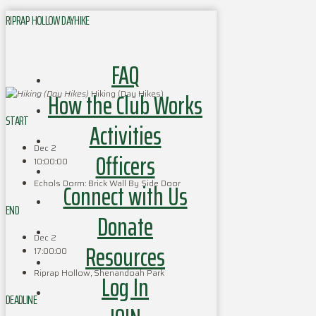
RIPRAP HOLLOW DAYHIKE
FAQ
How the Club Works
Hiking (Day Hikes)
START
Activities
Dec 2
Officers
10:00:00
Echols Dorm: Brick Wall By Side Door
Connect with Us
END
Donate
Dec 2
Resources
17:00:00
Riprap Hollow, Shenandoah Park
Log In
DEADLINE