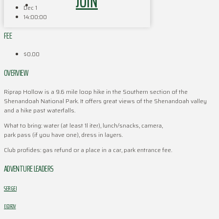
JOIN
Dec 1
14:00:00
FEE
$0.00
OVERVIEW
Riprap Hollow is a 9.6 mile loop hike in the Southern section of the
Shenandoah National Park. It offers great views of the Shenandoah valley
and a hike past waterfalls.
What to bring: water (at least 1l iter), lunch/snacks, camera,
park pass (if you have one), dress in layers.
Club profides: gas refund or a place in a car, park entrance fee.
ADVENTURE LEADERS
SERGEI
EGOROV