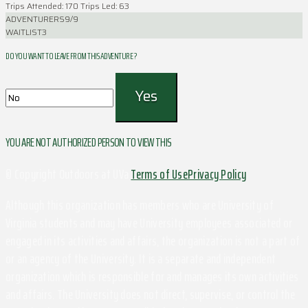
Trips Attended: 170
Trips Led: 63
ADVENTURERS
9/9
WAITLIST
3
DO YOU WANT TO LEAVE FROM THIS ADVENTURE ?
YOU ARE NOT AUTHORIZED PERSON TO VIEW THIS
© Copyright Outdoors at UVa
Terms of Use
Privacy Policy
Although this organization has members who are University of
Virginia students and may have University employees associated or
engaged in its activities and affairs, the organization is not a part of
or an agency of the University. It is a separate and independent
organization which is responsible for and manages its own activities
and affairs. The University does not direct, supervise, or control the