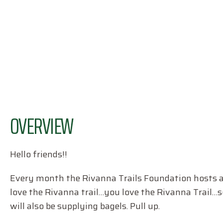
OVERVIEW
Hello friends!!
Every month the Rivanna Trails Foundation hosts a t
love the Rivanna trail…you love the Rivanna Trail…so
will also be supplying bagels. Pull up.