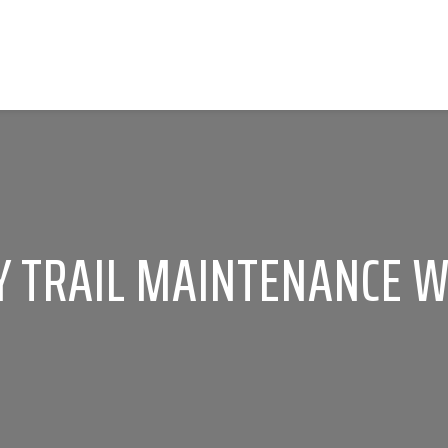
 TRAIL MAINTENANCE WI