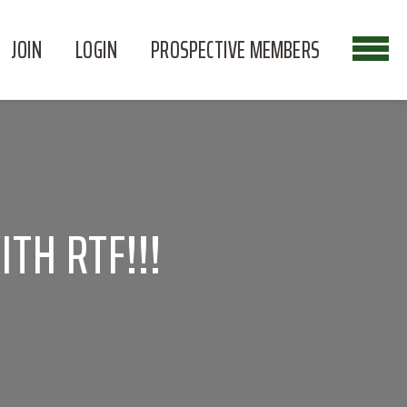
JOIN
LOGIN
PROSPECTIVE MEMBERS
TH RTF!!!