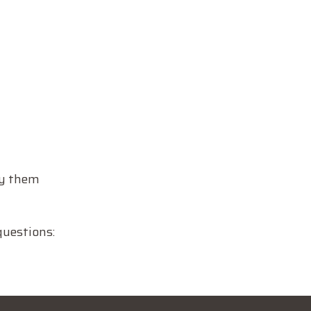
ly them
questions: