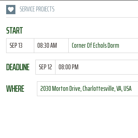
SERVICE PROJECTS
START
SEP 13
08:30 AM
Corner Of Echols Dorm
DEADLINE
SEP 12
08:00 PM
WHERE
2030 Morton Drive, Charlottesville, VA, USA