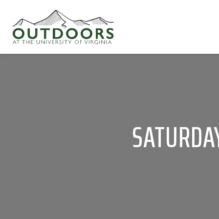
SATURDAY