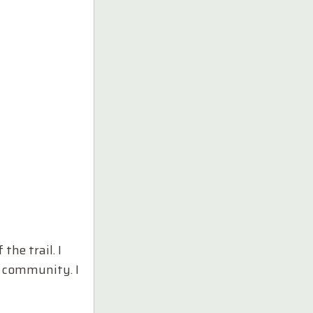
he trail. I
e community. I