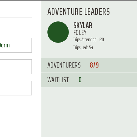
ADVENTURE LEADERS
SKYLAR
FOLEY
Trips Attended: 120
 Dorm
Trips Led: 54
ADVENTURERS
8/9
WAITLIST
0