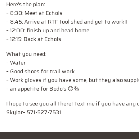
Here’s the plan:
– 8:30: Meet at Echols
– 8:45: Arrive at RTF tool shed and get to work!!
– 12:00: finish up and head home
– 12:15: Back at Echols
What you need:
– Water
– Good shoes for trail work
– Work gloves if you have some, but they also supp
– an appetite for Bodo’s 😛🥯
I hope to see you all there! Text me if you have any 
Skylar– 571-527-7531