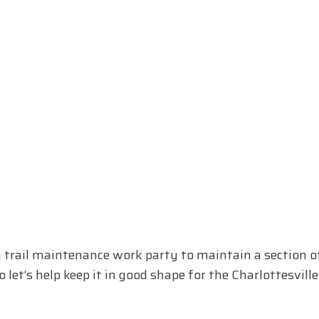
rail maintenance work party to maintain a section of t
 let’s help keep it in good shape for the Charlottesvill