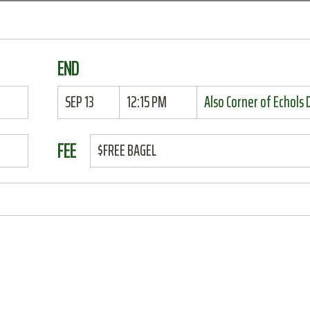
END
SEP 13
12:15 PM
Also Corner of Echols
FEE
$FREE BAGEL