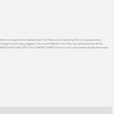
tes to no experience needed at all. The hike out is kinda long (30 min), so we will be
d hangout and enjoy ragged in its current state for now. Then we will canoe over to the
SWIM DO NOT SIGN UP IF YOU CAN NOT SWIM. There is a non zero chance we flip the canoe.