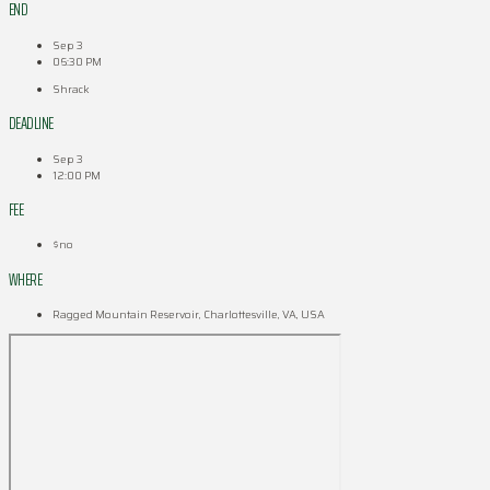
END
Sep 3
06:30 PM
Shrack
DEADLINE
Sep 3
12:00 PM
FEE
$no
WHERE
Ragged Mountain Reservoir, Charlottesville, VA, USA