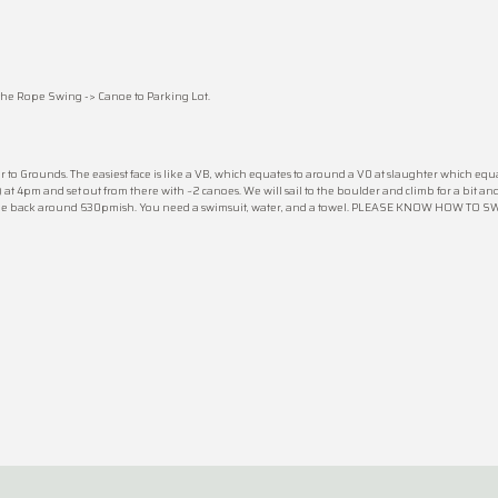
he Rope Swing -> Canoe to Parking Lot.
 to Grounds. The easiest face is like a VB, which equates to around a V0 at slaughter which equa
at 4pm and set out from there with ~2 canoes. We will sail to the boulder and climb for a bit an
g to be back around 630pmish. You need a swimsuit, water, and a towel. PLEASE KNOW HOW TO 