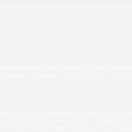
students and may have University employees associated or engaged in its 
s responsible for and manages its own activities and affairs. The Univers
 learn, and work is the ancestral homelands and traditional territory of 
 emerging. We also acknowledge and pay respect to the enslaved and free
ssion of Indigenous land - upon which the University and this area have 