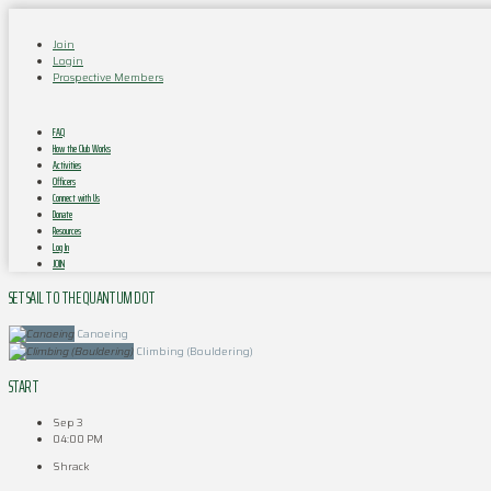
Join
Login
Prospective Members
FAQ
How the Club Works
Activities
Officers
Connect with Us
Donate
Resources
Log In
JOIN
SET SAIL TO THE QUANTUM DOT
Canoeing
Climbing (Bouldering)
START
Sep 3
04:00 PM
Shrack