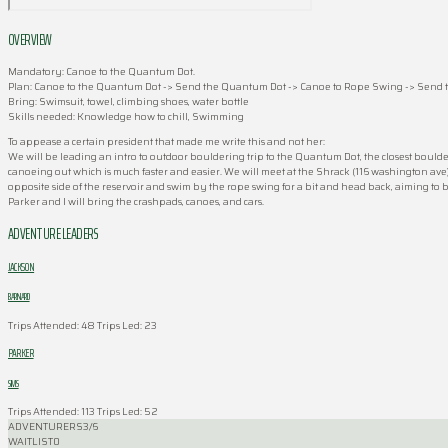
OVERVIEW
Mandatory: Canoe to the Quantum Dot.
Plan: Canoe to the Quantum Dot -> Send the Quantum Dot -> Canoe to Rope Swing -> Send t
Bring: Swimsuit, towel, climbing shoes, water bottle
Skills needed: Knowledge how to chill, Swimming
To appease a certain president that made me write this and not her:
We will be leading an intro to outdoor bouldering trip to the Quantum Dot, the closest boulder
canoeing out which is much faster and easier. We will meet at the Shrack (116 washington ave) 
opposite side of the reservoir and swim by the rope swing for a bit and head back, aimin
Parker and I will bring the crashpads, canoes, and cars.
ADVENTURE LEADERS
JACKSON
BARNARD
Trips Attended: 48
Trips Led: 23
PARKER
SIMS
Trips Attended: 113
Trips Led: 52
ADVENTURERS
3/6
WAITLIST
0