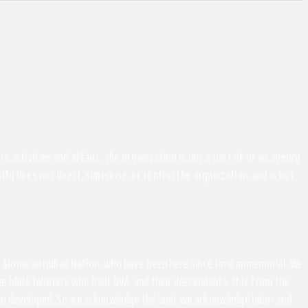
activities and affairs, the organization is not a part of or an agency
ity does not direct, supervise, or control the organization, and is not
the Monacan Indian Nation, who have been here since time immemorial. We
 black laborers who built UVA, and their descendants. It is from the
been developed. So we acknowledge the land, we acknowledge labor and