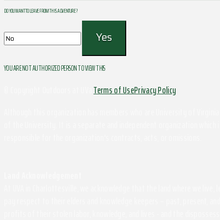
DO YOU WANT TO LEAVE FROM THIS ADVENTURE ?
YOU ARE NOT AUTHORIZED PERSON TO VIEW THIS
© Copyright Outdoors at UVa
Terms of Use
Privacy Policy
Although this organization has members who are University of Virginia 
of the University. It is a separate and independent organization which i
responsible for the organization's contracts, acts, or omissions.
Land Acknowledgement
At UVA in Charlottesville, we acknowledge that the land where we live,
pay respect to their elders and knowledge keepers – past, present, and
profits of their stolen labor, knowledge, and lives - and the disposse