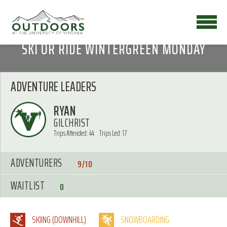
SKI OR RIDE WINTERGREEN MONDAY
ADVENTURE LEADERS
RYAN
GILCHRIST
Trips Attended: 44
Trips Led: 17
ADVENTURERS
9/10
WAITLIST
0
SKIING (DOWNHILL)
SNOWBOARDING