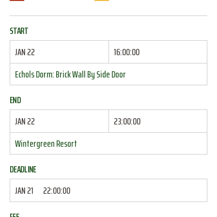
START
JAN 22
16:00:00
Echols Dorm: Brick Wall By Side Door
END
JAN 22
23:00:00
Wintergreen Resort
DEADLINE
JAN 21
22:00:00
FEE