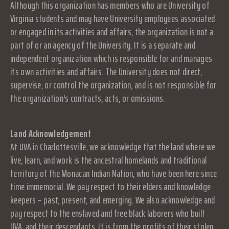
Although this organization has members who are University of
Virginia students and may have University employees associated
or engaged in its activities and affairs, the organization is not a
part of or an agency of the University. It is a separate and
independent organization which is responsible for and manages
its own activities and affairs. The University does not direct,
supervise, or control the organization, and is not responsible for
the organization's contracts, acts, or omissions.
Land Acknowledgement
At UVA in Charlottesville, we acknowledge that the land where we
live, learn, and work is the ancestral homelands and traditional
territory of the Monacan Indian Nation, who have been here since
time immemorial. We pay respect to their elders and knowledge
keepers – past, present, and emerging. We also acknowledge and
pay respect to the enslaved and free black laborers who built
UVA, and their descendants. It is from the profits of their stolen