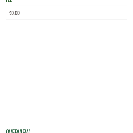
$0.00
OVERVIEW