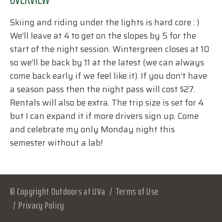
Skiing and riding under the lights is hard core : )
We’ll leave at 4 to get on the slopes by 5 for the
start of the night session. Wintergreen closes at 10
so we’ll be back by 11 at the latest (we can always
come back early if we feel like it). If you don’t have
a season pass then the night pass will cost $27.
Rentals will also be extra. The trip size is set for 4
but I can expand it if more drivers sign up. Come
and celebrate my only Monday night this
semester without a lab!
© Copyright Outdoors at UVa
Terms of Use
Privacy Policy