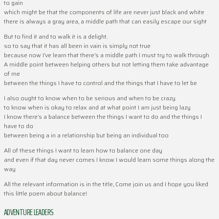
to gain
which might be that the components of life are never just black and white
there is always a gray area, a middle path that can easily escape our sight
But to find it and to walk it is a delight.
so to say that it has all been in vain is simply not true
because now I’ve learn that there’s a middle path I must try to walk through
A middle point between helping others but not letting them take advantage
of me
between the things I have to control and the things that I have to let be
I also ought to know when to be serious and when to be crazy
to know when is okay to relax and at what point I am just being lazy
I know there’s a balance between the things I want to do and the things I
have to do
between being a in a relationship but being an individual too
All of these things I want to learn how to balance one day
and even if that day never comes I know I would learn some things along the
way
All the relevant information is in the title, Come join us and I hope you liked
this little poem about balance!
ADVENTURE LEADERS