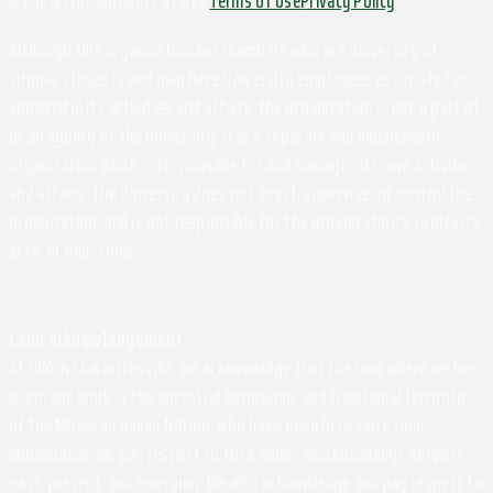
Although this organization has members who are University of
Virginia students and may have University employees associated or
engaged in its activities and affairs, the organization is not a part of
or an agency of the University. It is a separate and independent
organization which is responsible for and manages its own activities
and affairs. The University does not direct, supervise, or control the
organization, and is not responsible for the organization's contracts,
acts, or omissions.
Land Acknowledgement
At UVA in Charlottesville, we acknowledge that the land where we live,
learn, and work is the ancestral homelands and traditional territory
of the Monacan Indian Nation, who have been here since time
immemorial. We pay respect to their elders and knowledge keepers –
past, present, and emerging. We also acknowledge and pay respect to