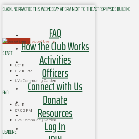
SLACKLINE PRACTICE THIS WEDNESDAY AT 5PM NEXT TO THE ASTROPHYSICS BUILDING
FAQ
How the Club Works
Social Events
START
Activities
Oct 11
Officers
05:00 PM
UVa Community Garden
Connect with Us
END
Donate
Oct 11
Resources
07:00 PM
UVa Community Garden
Log In
DEADLINE