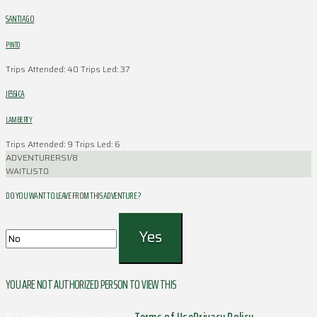
SANTIAGO
PINTO
Trips Attended: 40
Trips Led: 37
JESSICA
LAMBERTY
Trips Attended: 9
Trips Led: 6
ADVENTURERS
1/8
WAITLIST
0
DO YOU WANT TO LEAVE FROM THIS ADVENTURE ?
YOU ARE NOT AUTHORIZED PERSON TO VIEW THIS
© Copyright Outdoors at UVa
Terms of Use
Privacy Policy