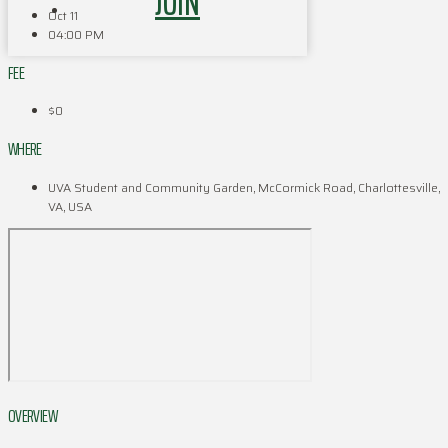
JOIN
Oct 11
04:00 PM
FEE
$0
WHERE
UVA Student and Community Garden, McCormick Road, Charlottesville,
VA, USA
OVERVIEW