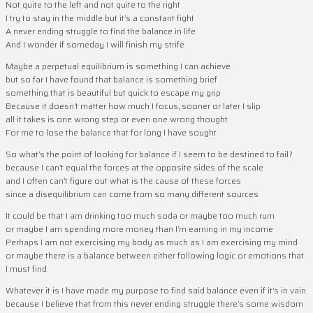
Not quite to the left and not quite to the right
I try to stay in the middle but it’s a constant fight
A never ending struggle to find the balance in life
And I wonder if someday I will finish my strife
Maybe a perpetual equilibrium is something I can achieve
but so far I have found that balance is something brief
something that is beautiful but quick to escape my grip
Because it doesn’t matter how much I focus, sooner or later I slip
all it takes is one wrong step or even one wrong thought
For me to lose the balance that for long I have sought
So what’s the point of looking for balance if I seem to be destined to fail?
because I can’t equal the forces at the opposite sides of the scale
and I often can’t figure out what is the cause of these forces
since a disequilibrium can come from so many different sources
It could be that I am drinking too much soda or maybe too much rum
or maybe I am spending more money than I’m earning in my income
Perhaps I am not exercising my body as much as I am exercising my mind
or maybe there is a balance between either following logic or emotions that
I must find
Whatever it is I have made my purpose to find said balance even if it’s in vain
because I believe that from this never ending struggle there’s some wisdom