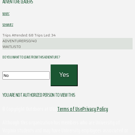
ADVENTURE LEADERS
MARC
SCHWARTZ
Trips Attended: 68
Trips Led: 34
ADVENTURERS
0/40
WAITLIST
0
DO YOU WANT TO LEAVE FROM THIS ADVENTURE ?
YOU ARE NOT AUTHORIZED PERSON TO VIEW THIS
© Copyright Outdoors at UVa
Terms of Use
Privacy Policy
Although this organization has members who are University of
Virginia students and may have University employees associated or