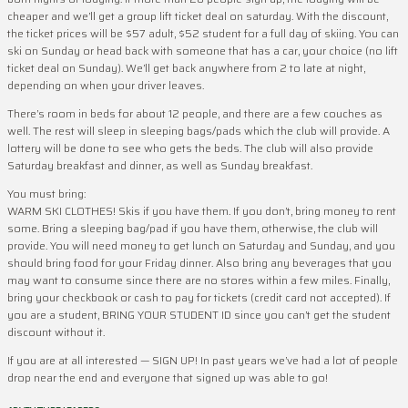
cheaper and we’ll get a group lift ticket deal on saturday. With the discount,
the ticket prices will be $57 adult, $52 student for a full day of skiing. You can
ski on Sunday or head back with someone that has a car, your choice (no lift
ticket deal on Sunday). We’ll get back anywhere from 2 to late at night,
depending on when your driver leaves.
There’s room in beds for about 12 people, and there are a few couches as
well. The rest will sleep in sleeping bags/pads which the club will provide. A
lottery will be done to see who gets the beds. The club will also provide
Saturday breakfast and dinner, as well as Sunday breakfast.
You must bring:
WARM SKI CLOTHES! Skis if you have them. If you don’t, bring money to rent
some. Bring a sleeping bag/pad if you have them, otherwise, the club will
provide. You will need money to get lunch on Saturday and Sunday, and you
should bring food for your Friday dinner. Also bring any beverages that you
may want to consume since there are no stores within a few miles. Finally,
bring your checkbook or cash to pay for tickets (credit card not accepted). If
you are a student, BRING YOUR STUDENT ID since you can’t get the student
discount without it.
If you are at all interested — SIGN UP! In past years we’ve had a lot of people
drop near the end and everyone that signed up was able to go!