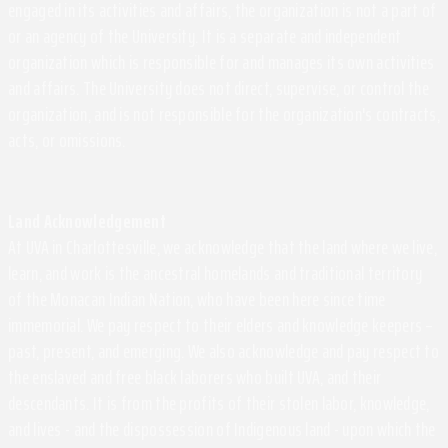
engaged in its activities and affairs, the organization is not a part of
or an agency of the University. It is a separate and independent
organization which is responsible for and manages its own activities
and affairs. The University does not direct, supervise, or control the
organization, and is not responsible for the organization's contracts,
acts, or omissions.
Land Acknowledgement
At UVA in Charlottesville, we acknowledge that the land where we live,
learn, and work is the ancestral homelands and traditional territory
of the Monacan Indian Nation, who have been here since time
immemorial. We pay respect to their elders and knowledge keepers –
past, present, and emerging. We also acknowledge and pay respect to
the enslaved and free black laborers who built UVA, and their
descendants. It is from the profits of their stolen labor, knowledge,
and lives - and the dispossession of Indigenous land - upon which the