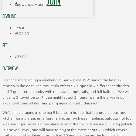
JOIN
Snowshoe Mountain
DEADLINE
Feb 18
15:00:00
FEE
$67.00
OVERVIEW
Last chance to enjoy a weekend at Snowshoe, WV: one of the best ski
resorts in the east. The mountain offers 57 slopes in 4 different ‘territories’,
and 2 great terrain parks with massive jumps, rails, and full halfpipe. We will
drive to Snowshoe on Friday night (about 3 hours), party there, wake up,
ski/snowboard all day, and party again on Saturday night.
We’ll all be staying in one big 6 bedroom house that features a spacious
kitchen, dining area, ‘entertainment room’ with gas fireplace, outdoor hot tub,
washer/dryer. Because this place is nicer than where we usually stay (which
is booked), everyone will have to pay at the most about $15 which covers
both nights of lodging. If more than 20 people sign up, the lodging will be