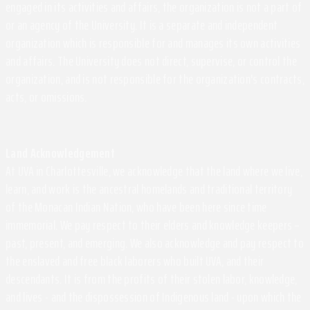
engaged in its activities and affairs, the organization is not a part of
or an agency of the University. It is a separate and independent
organization which is responsible for and manages its own activities
and affairs. The University does not direct, supervise, or control the
organization, and is not responsible for the organization's contracts,
acts, or omissions.
Land Acknowledgement
At UVA in Charlottesville, we acknowledge that the land where we live,
learn, and work is the ancestral homelands and traditional territory
of the Monacan Indian Nation, who have been here since time
immemorial. We pay respect to their elders and knowledge keepers –
past, present, and emerging. We also acknowledge and pay respect to
the enslaved and free black laborers who built UVA, and their
descendants. It is from the profits of their stolen labor, knowledge,
and lives - and the dispossession of Indigenous land - upon which the