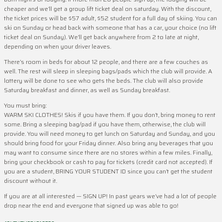
cheaper and we’ll get a group lift ticket deal on saturday. With the discount,
the ticket prices will be $57 adult, $52 student for a full day of skiing. You can
ski on Sunday or head back with someone that has a car, your choice (no lift
ticket deal on Sunday). We’ll get back anywhere from 2 to late at night,
depending on when your driver leaves.
There’s room in beds for about 12 people, and there are a few couches as
well. The rest will sleep in sleeping bags/pads which the club will provide. A
lottery will be done to see who gets the beds. The club will also provide
Saturday breakfast and dinner, as well as Sunday breakfast.
You must bring:
WARM SKI CLOTHES! Skis if you have them. If you don’t, bring money to rent
some. Bring a sleeping bag/pad if you have them, otherwise, the club will
provide. You will need money to get lunch on Saturday and Sunday, and you
should bring food for your Friday dinner. Also bring any beverages that you
may want to consume since there are no stores within a few miles. Finally,
bring your checkbook or cash to pay for tickets (credit card not accepted). If
you are a student, BRING YOUR STUDENT ID since you can’t get the student
discount without it.
If you are at all interested — SIGN UP! In past years we’ve had a lot of people
drop near the end and everyone that signed up was able to go!