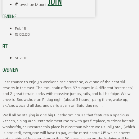
JOIN
Snowshoe Mountain
DEADLINE
Feb 18
15:00:00
FEE
$67.00
OVERVIEW
Last chance to enjoy a weekend at Snowshoe, WV: one of the best ski
resorts in the east. The mountain offers 57 slopes in 4 different ‘territories’,
and 2 great terrain parks with massive jumps, rails, and full halfpipe. We will
drive to Snowshoe on Friday night (about 3 hours), party there, wake up,
ski/snowboard all day, and party again on Saturday night.
We’ll all be staying in one big 6 bedroom house that features a spacious
kitchen, dining area, ‘entertainment room’ with gas fireplace, outdoor hot tub,
washer/dryer. Because this place is nicer than where we usually stay (which
is booked), everyone will have to pay at the most about $15 which covers
both nights of lodging. If more than 20 people sign up, the lodging will be