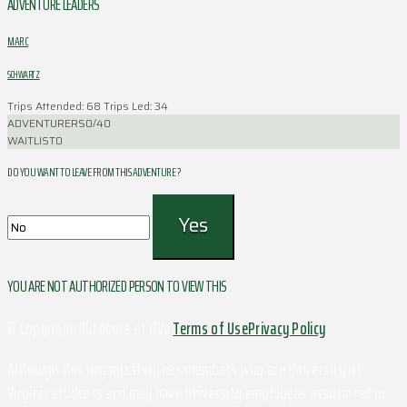
ADVENTURE LEADERS
MARC
SCHWARTZ
Trips Attended: 68
Trips Led: 34
ADVENTURERS
0/40
WAITLIST
0
DO YOU WANT TO LEAVE FROM THIS ADVENTURE ?
YOU ARE NOT AUTHORIZED PERSON TO VIEW THIS
© Copyright Outdoors at UVa
Terms of Use
Privacy Policy
Although this organization has members who are University of
Virginia students and may have University employees associated or