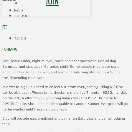
JOIN
Feb 9
16:00:00
FEE
$30.00
OVERVIEW
We’ll leave Friday night at everyone’s earliest conveniece, ride all day
Saturday, and stay again Saturday night. Some people may leave early
Friday and ski Friday as well, and some people may stay and ski Sunday
too, depending on drivers.
In order to sign up, I need to collect $30 from everyone by Friday (2/9) so I
can book a cabin. Please bring checks to my office Thornton B220, first door
on the left, or alternatively you may bring checks to 1962 Thomson Rd.
22903. Checks should be made payable to Landon Kanner. Everyone will go
to the waitlist until I receive your check.
Club will provide gas, breakfast and dinner on Saturday, and partial lodging
fees.