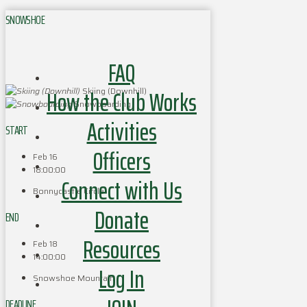
SNOWSHOE
FAQ
How the Club Works
Skiing (Downhill)
Snowboarding
Activities
START
Officers
Feb 16
18:00:00
Connect with Us
Bonnycastle Circle
Donate
END
Resources
Feb 18
14:00:00
Log In
Snowshoe Mountain
DEADLINE