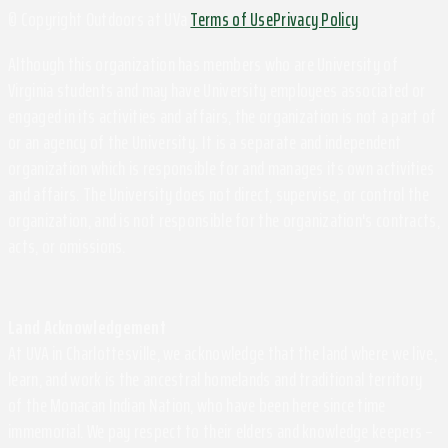
© Copyright Outdoors at UVa
Terms of Use
Privacy Policy
Although this organization has members who are University of
Virginia students and may have University employees associated or
engaged in its activities and affairs, the organization is not a part of
or an agency of the University. It is a separate and independent
organization which is responsible for and manages its own activities
and affairs. The University does not direct, supervise, or control the
organization, and is not responsible for the organization's contracts,
acts, or omissions.
Land Acknowledgement
At UVA in Charlottesville, we acknowledge that the land where we live,
learn, and work is the ancestral homelands and traditional territory
of the Monacan Indian Nation, who have been here since time
immemorial. We pay respect to their elders and knowledge keepers –