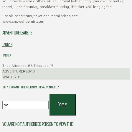
You provide warm clothes, ski equipment (either bring your own or rent up
there), lunch Saturday, breakfast Sunday, lift ticket, $30 lodging fee.
For ski conditions, ticket and rental prices see:
www.snowshoemtn.com
ADVENTURE LEADERS
LANDON
KANNER
Trips Attended: 65
Trips Led: 15
ADVENTURERS
0/10
WAITLIST
8
DO YOU WANT TO LEAVE FROM THIS ADVENTURE ?
YOU ARE NOT AUTHORIZED PERSON TO VIEW THIS