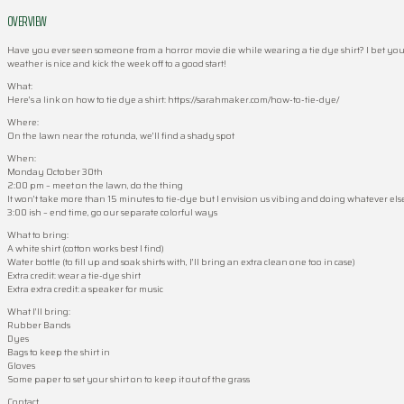
OVERVIEW
Have you ever seen someone from a horror movie die while wearing a tie dye shirt? I bet you 
weather is nice and kick the week off to a good start!
What:
Here’s a link on how to tie dye a shirt: https://sarahmaker.com/how-to-tie-dye/
Where:
On the lawn near the rotunda, we’ll find a shady spot
When:
Monday October 30th
2:00 pm – meet on the lawn, do the thing
It won’t take more than 15 minutes to tie-dye but I envision us vibing and doing whatever els
3:00 ish – end time, go our separate colorful ways
What to bring:
A white shirt (cotton works best I find)
Water bottle (to fill up and soak shirts with, I’ll bring an extra clean one too in case)
Extra credit: wear a tie-dye shirt
Extra extra credit: a speaker for music
What I’ll bring:
Rubber Bands
Dyes
Bags to keep the shirt in
Gloves
Some paper to set your shirt on to keep it out of the grass
Contact