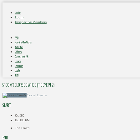
Join
Login
Prospective Members
FAQ
How the Club Works
Activities
Officers
Connect with Us
Donate
Resources
Log In
JOIN
SPOOKY COLORS GO WHOO (TIE DYE PT 2)
Social Events
START
Oct 30
02:00 PM
The Lawn
END