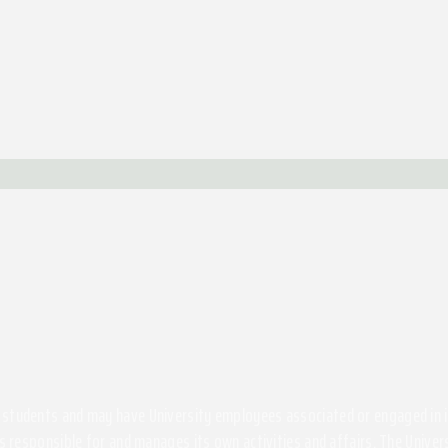
students and may have University employees associated or engaged in its 
s responsible for and manages its own activities and affairs. The Univers