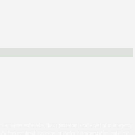
activities and affairs, the organization is not a part of or an agency
ity does not direct, supervise, or control the organization, and is not