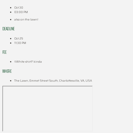
Oct 30
03:00 PM
also on the lawn!
DEADLINE
Oct 29
11:30 PM
FEE
$White shirt? kinda
WHERE
The Lawn, Emmet Street South, Charlottesville, VA, USA