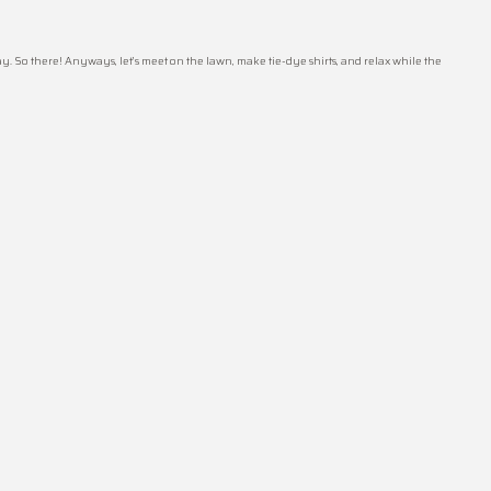
. So there! Anyways, let’s meet on the lawn, make tie-dye shirts, and relax while the