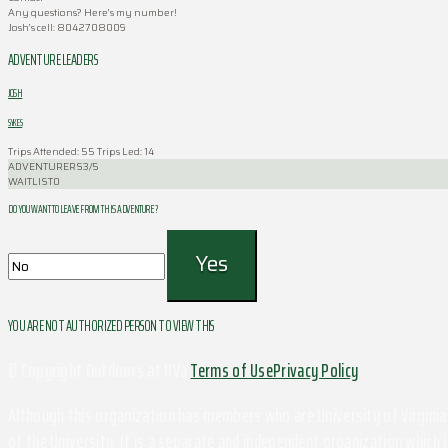
Any questions? Here’s my number!
Josh’s cell: 8042708009
ADVENTURE LEADERS
JOSH
SYKES
Trips Attended: 55
Trips Led: 14
ADVENTURERS
3/5
WAITLIST
0
DO YOU WANT TO LEAVE FROM THIS ADVENTURE ?
YOU ARE NOT AUTHORIZED PERSON TO VIEW THIS
© Copyright Outdoors at UVa
Terms of Use
Privacy Policy
Although this organization has members who are University of Virginia 
of the University. It is a separate and independent organization which i