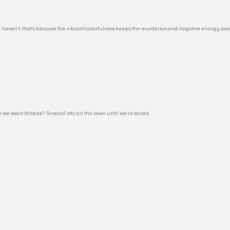
haven’t; that’s because the vibrant colorfulness keeps the murderers and negative energy away
e we want (frisbee? Snacks? etc) on the lawn until we’re bored.