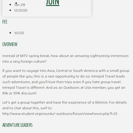
JOIN
Jan 28
12:01:00
FEE
$0.00
OVERVIEW
Instead of MTV spring break, how about an amazing sightseeing immersion
into a very foreign culture?
If you want to voyage into Asia, Central or South America with a small group
of people like you, this is a rare opportunity to do so. Intrepid Travel leads
such adventures, and you’ll love their trips even if you hate group travel.
Intrepid Travel is different. And as an Outdoors at UVa member, you get an
8% or 10% discount!
Let’s get a group together and have the experience of a lifetime. For details
and to chat about this, surf to:
http://www.student.virginia.edu/~outdoors/forum/viewforum.php?f=13
ADVENTURE LEADERS