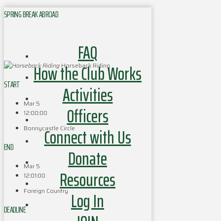
SPRING BREAK ABROAD
FAQ
How the Club Works
Horseback Riding
START
Activities
Mar 5
Officers
12:00:00
Bonnycastle Circle
Connect with Us
END
Donate
Mar 5
Resources
12:01:00
Foreign Country
Log In
DEADLINE