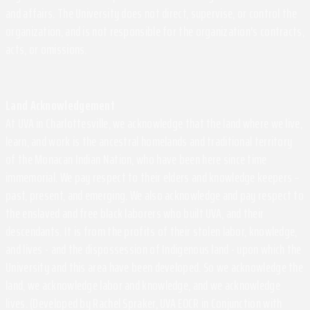
and affairs. The University does not direct, supervise, or control the
organization, and is not responsible for the organization's contracts,
acts, or omissions.
Land Acknowledgement
At UVA in Charlottesville, we acknowledge that the land where we live,
learn, and work is the ancestral homelands and traditional territory
of the Monacan Indian Nation, who have been here since time
immemorial. We pay respect to their elders and knowledge keepers –
past, present, and emerging. We also acknowledge and pay respect to
the enslaved and free black laborers who built UVA, and their
descendants. It is from the profits of their stolen labor, knowledge,
and lives - and the dispossession of Indigenous land - upon which the
University and this area have been developed. So we acknowledge the
land, we acknowledge labor and knowledge, and we acknowledge
lives. (Developed by Rachel Spraker, UVA EOCR in Conjunction with