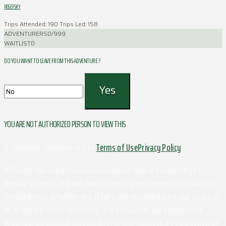
ROSEFSKY
Trips Attended: 190
Trips Led: 158
ADVENTURERS
0/999
WAITLIST
0
DO YOU WANT TO LEAVE FROM THIS ADVENTURE ?
YOU ARE NOT AUTHORIZED PERSON TO VIEW THIS
© Copyright Outdoors at UVa
Terms of Use
Privacy Policy
Although this organization has members who are University of
Virginia students and may have University employees associated or
engaged in its activities and affairs, the organization is not a part of
or an agency of the University. It is a separate and independent
organization which is responsible for and manages its own activities