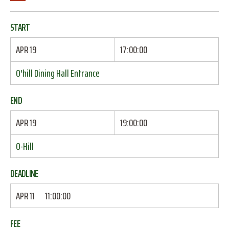
START
APR 19
17:00:00
O'hill Dining Hall Entrance
END
APR 19
19:00:00
O-Hill
DEADLINE
APR 11
11:00:00
FEE