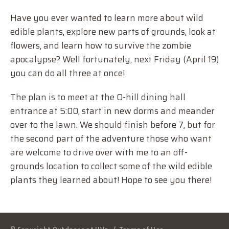
Have you ever wanted to learn more about wild
edible plants, explore new parts of grounds, look at
flowers, and learn how to survive the zombie
apocalypse? Well fortunately, next Friday (April 19)
you can do all three at once!
The plan is to meet at the O-hill dining hall
entrance at 5:00, start in new dorms and meander
over to the lawn. We should finish before 7, but for
the second part of the adventure those who want
are welcome to drive over with me to an off-
grounds location to collect some of the wild edible
plants they learned about! Hope to see you there!