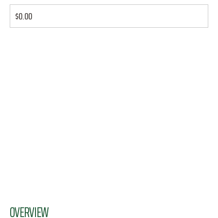
$0.00
OVERVIEW