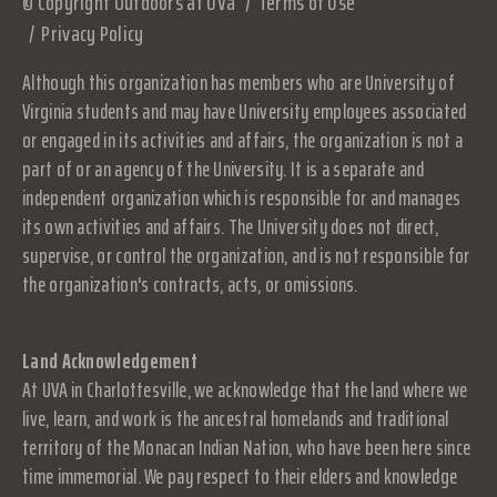
© Copyright Outdoors at UVa
Terms of Use
Privacy Policy
Although this organization has members who are University of
Virginia students and may have University employees associated
or engaged in its activities and affairs, the organization is not a
part of or an agency of the University. It is a separate and
independent organization which is responsible for and manages
its own activities and affairs. The University does not direct,
supervise, or control the organization, and is not responsible for
the organization's contracts, acts, or omissions.
Land Acknowledgement
At UVA in Charlottesville, we acknowledge that the land where we
live, learn, and work is the ancestral homelands and traditional
territory of the Monacan Indian Nation, who have been here since
time immemorial. We pay respect to their elders and knowledge