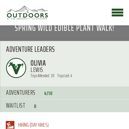
SPRING WILD EDIBLE PLANT WALK!
ADVENTURE LEADERS
OLIVIA
LEWIS
Trips Attended: 30
Trips Led: 4
ADVENTURERS
4/10
WAITLIST
0
HIKING (DAY HIKES)