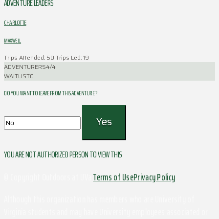
ADVENTURE LEADERS
CHARLOTTE
MAXWELL
Trips Attended: 50
Trips Led: 19
ADVENTURERS
4/4
WAITLIST
0
DO YOU WANT TO LEAVE FROM THIS ADVENTURE ?
YOU ARE NOT AUTHORIZED PERSON TO VIEW THIS
© Copyright Outdoors at UVa
Terms of Use
Privacy Policy
Although this organization has members who are University of
Virginia students and may have University employees associated or