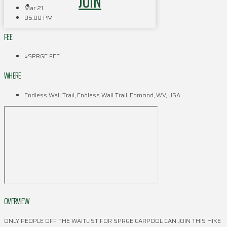
JOIN
Mar 21
05:00 PM
FEE
$SPRGE FEE
WHERE
Endless Wall Trail, Endless Wall Trail, Edmond, WV, USA
OVERVIEW
ONLY PEOPLE OFF THE WAITLIST FOR SPRGE CARPOOL CAN JOIN THIS HIKE