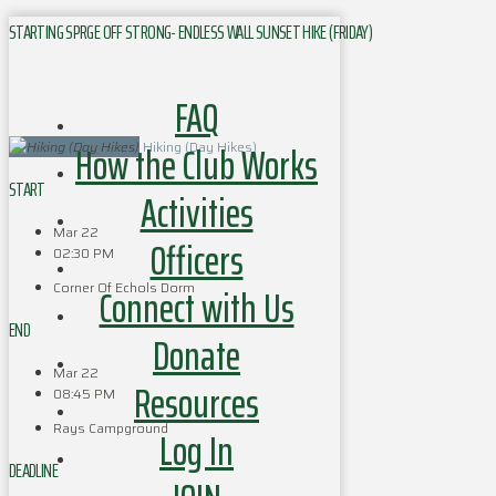
STARTING SPRGE OFF STRONG- ENDLESS WALL SUNSET HIKE (FRIDAY)
FAQ
How the Club Works
Hiking (Day Hikes)
START
Activities
Mar 22
Officers
02:30 PM
Corner Of Echols Dorm
Connect with Us
END
Donate
Mar 22
Resources
08:45 PM
Rays Campground
Log In
DEADLINE