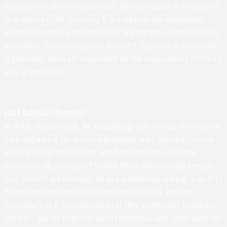
engaged in its activities and affairs, the organization is not a part of
or an agency of the University. It is a separate and independent
organization which is responsible for and manages its own activities
and affairs. The University does not direct, supervise, or control the
organization, and is not responsible for the organization's contracts,
acts, or omissions.
Land Acknowledgement
At UVA in Charlottesville, we acknowledge that the land where we live,
learn, and work is the ancestral homelands and traditional territory
of the Monacan Indian Nation, who have been here since time
immemorial. We pay respect to their elders and knowledge keepers –
past, present, and emerging. We also acknowledge and pay respect to
the enslaved and free black laborers who built UVA, and their
descendants. It is from the profits of their stolen labor, knowledge,
and lives - and the dispossession of Indigenous land - upon which the