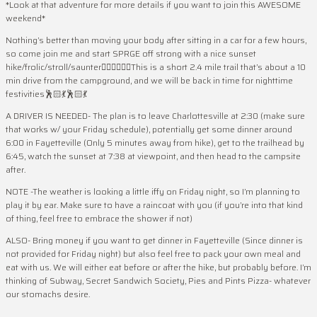
*Look at that adventure for more details if you want to join this AWESOME
weekend*
Nothing’s better than moving your body after sitting in a car for a few hours,
so come join me and start SPRGE off strong with a nice sunset
hike/frolic/stroll/saunter🤸‍♀️🤸‍♀️🤸‍♀️This is a short 2.4 mile trail that’s about a 10
min drive from the campground, and we will be back in time for nighttime
festivities🕺🏻💃🕺🏻💃
A DRIVER IS NEEDED- The plan is to leave Charlottesville at 2:30 (make sure
that works w/ your Friday schedule), potentially get some dinner around
6:00 in Fayetteville (Only 5 minutes away from hike), get to the trailhead by
6:45, watch the sunset at 7:38 at viewpoint, and then head to the campsite
after.
NOTE -The weather is looking a little iffy on Friday night, so I’m planning to
play it by ear. Make sure to have a raincoat with you (if you’re into that kind
of thing, feel free to embrace the shower if not)
ALSO- Bring money if you want to get dinner in Fayetteville (Since dinner is
not provided for Friday night) but also feel free to pack your own meal and
eat with us. We will either eat before or after the hike, but probably before. I’m
thinking of Subway, Secret Sandwich Society, Pies and Pints Pizza- whatever
our stomachs desire.