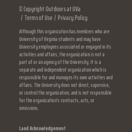
© Copyright Outdoors at UVa
Terms of Use
Privacy Policy
Although this organization has members who are
University of Virginia students and may have
University employees associated or engaged in its
activities and affairs, the organization is not a
part of or an agency of the University. It is a
separate and independent organization which is
responsible for and manages its own activities and
affairs. The University does not direct, supervise,
or control the organization, and is not responsible
for the organization's contracts, acts, or
omissions.
Land Acknowledgement