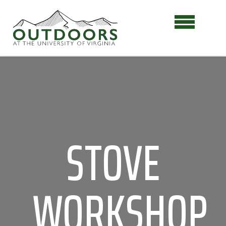
STOVE
WORKSHOP