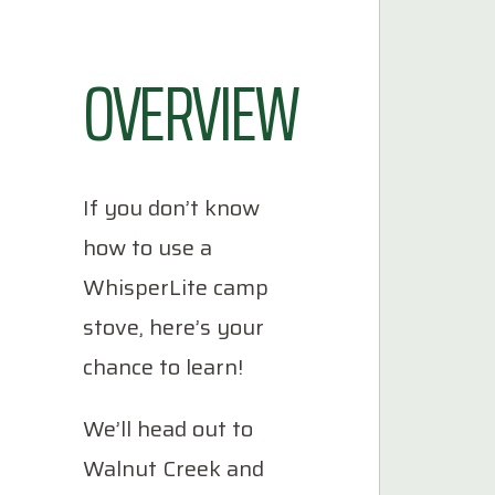
OVERVIEW
If you don’t know
how to use a
WhisperLite camp
stove, here’s your
chance to learn!
We’ll head out to
Walnut Creek and