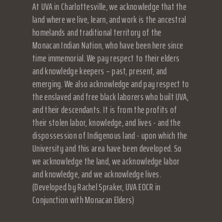
At UVA in Charlottesville, we acknowledge that the
land where we live, learn, and work is the ancestral
homelands and traditional territory of the
Monacan Indian Nation, who have been here since
time immemorial. We pay respect to their elders
and knowledge keepers – past, present, and
emerging. We also acknowledge and pay respect to
the enslaved and free black laborers who built UVA,
and their descendants. It is from the profits of
their stolen labor, knowledge, and lives - and the
dispossession of Indigenous land - upon which the
University and this area have been developed. So
we acknowledge the land, we acknowledge labor
and knowledge, and we acknowledge lives.
(Developed by Rachel Spraker, UVA EOCR in
Conjunction with Monacan Elders)