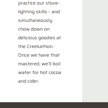
practice our stove-
lighting skills – and
simultaneously
chow down on
delicious goodies at
the Creekathon.
Once we have that
mastered, we’ll boil
water for hot cocoa
and cider.