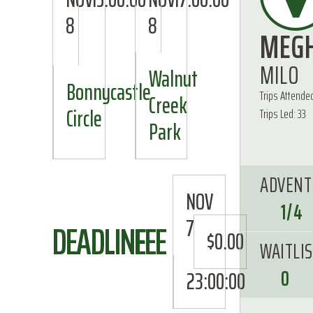
8
8
MEG
MILO
Walnut
Bonnycastle
Trips Attende
Creek
Circle
Trips Led: 33
Park
ADVENT
NOV
1/4
7
DEADLINE
FEE
$0.00
WAITLI
0
23:00:00