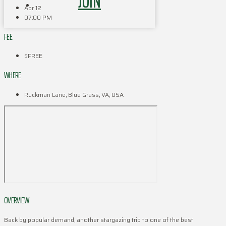
JOIN
Apr 12
07:00 PM
FEE
$FREE
WHERE
Ruckman Lane, Blue Grass, VA, USA
OVERVIEW
Back by popular demand, another stargazing trip to one of the best