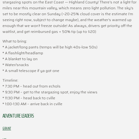
stargazing spots on the East Coast — Highland County! There’s not a light for
miles near this mountain valley, which means zero light pollution. The sky’s
set to be mostly clear on Sunday (~20-25% cloud cover is the estimate I’m
seeing right now, subject to change maybe), and the weather’s warmed up
enough that we won’t freeze outside! As always, drivers get priority off the
waitlist, and get reimbursed gas + 50% tip (up to $20)
What to bring:
* A jacket/long pants (temps will be high 40s-low 50s)
* A flashlight/headlamp
* A blanket to lay on
* Water/snacks
* A small telescope if ya got one
Timeline:
* 7:30 PM – head out from echols
* 9:30 PM – get to the stargazing spot, enjoy the views
* 11:30 PM – head back to cville
* 1:00-1:30 AM – arrive back in cville
ADVENTURE LEADERS
GRANT