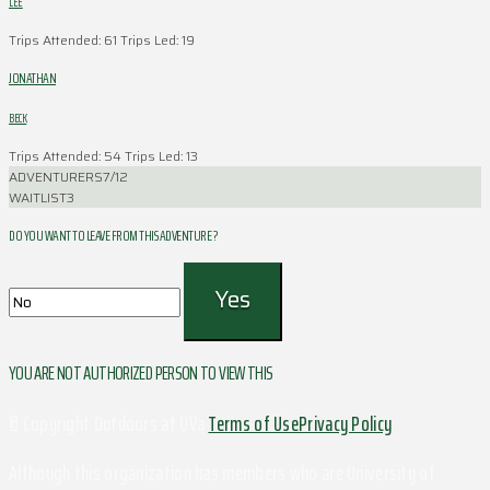
LEE
Trips Attended: 61
Trips Led: 19
JONATHAN
BECK
Trips Attended: 54
Trips Led: 13
ADVENTURERS
7/12
WAITLIST
3
DO YOU WANT TO LEAVE FROM THIS ADVENTURE ?
YOU ARE NOT AUTHORIZED PERSON TO VIEW THIS
© Copyright Outdoors at UVa
Terms of Use
Privacy Policy
Although this organization has members who are University of