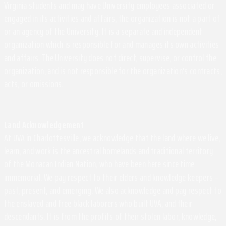
Virginia students and may have University employees associated or
engaged in its activities and affairs, the organization is not a part of
or an agency of the University. It is a separate and independent
organization which is responsible for and manages its own activities
and affairs. The University does not direct, supervise, or control the
organization, and is not responsible for the organization's contracts,
acts, or omissions.
Land Acknowledgement
At UVA in Charlottesville, we acknowledge that the land where we live,
learn, and work is the ancestral homelands and traditional territory
of the Monacan Indian Nation, who have been here since time
immemorial. We pay respect to their elders and knowledge keepers –
past, present, and emerging. We also acknowledge and pay respect to
the enslaved and free black laborers who built UVA, and their
descendants. It is from the profits of their stolen labor, knowledge,