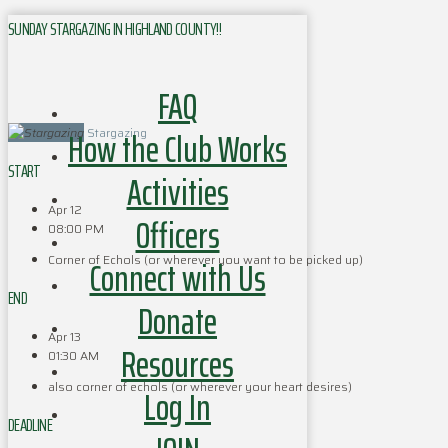
SUNDAY STARGAZING IN HIGHLAND COUNTY!!
FAQ
How the Club Works
Stargazing
START
Activities
Apr 12
Officers
08:00 PM
Corner of Echols (or wherever you want to be picked up)
Connect with Us
END
Donate
Apr 13
Resources
01:30 AM
also corner of echols (or wherever your heart desires)
Log In
DEADLINE