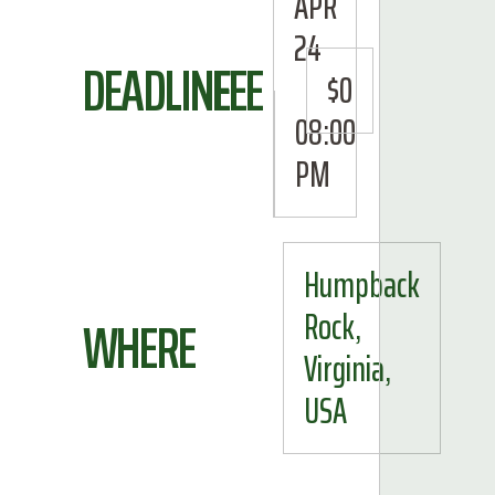
APR
24
DEADLINE
FEE
$0
08:00
PM
Humpback
Rock,
WHERE
Virginia,
USA