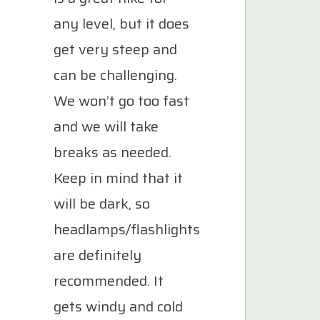
any level, but it does
get very steep and
can be challenging.
We won’t go too fast
and we will take
breaks as needed.
Keep in mind that it
will be dark, so
headlamps/flashlights
are definitely
recommended. It
gets windy and cold