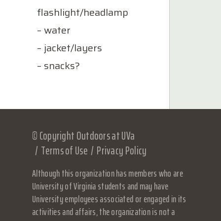
flashlight/headlamp
– water
– jacket/layers
– snacks?
© Copyright Outdoors at UVa
Terms of Use
Privacy Policy
Although this organization has members who are
University of Virginia students and may have
University employees associated or engaged in its
activities and affairs, the organization is not a