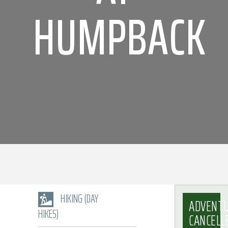
HUMPBACK
HIKING (DAY
ADVENT
HIKES)
CANCELL