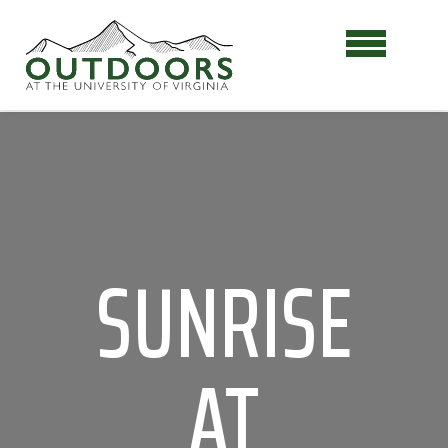
SUNRISE
AT