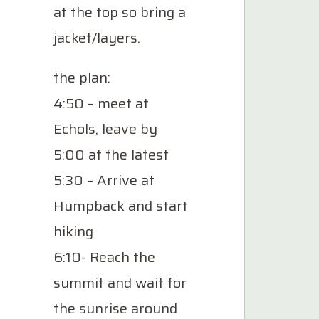
at the top so bring a
jacket/layers.
the plan:
4:50 – meet at
Echols, leave by
5:00 at the latest
5:30 – Arrive at
Humpback and start
hiking
6:10- Reach the
summit and wait for
the sunrise around