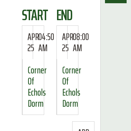
START
END
APR
04:50
APR
08:00
25
AM
25
AM
Corner
Corner
Of
Of
Echols
Echols
Dorm
Dorm