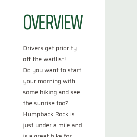
OVERVIEW
Drivers get priority
off the waitlist!
Do you want to start
your morning with
some hiking and see
the sunrise too?
Humpback Rock is
just under a mile and
is a great hike for