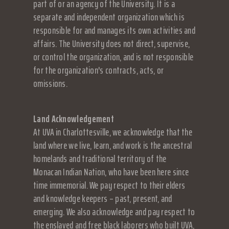
part of or an agency of the University. It is a
separate and independent organization which is
responsible for and manages its own activities and
affairs. The University does not direct, supervise,
or control the organization, and is not responsible
for the organization's contracts, acts, or
omissions.
Land Acknowledgement
At UVA in Charlottesville, we acknowledge that the
land where we live, learn, and work is the ancestral
homelands and traditional territory of the
Monacan Indian Nation, who have been here since
time immemorial. We pay respect to their elders
and knowledge keepers – past, present, and
emerging. We also acknowledge and pay respect to
the enslaved and free black laborers who built UVA,