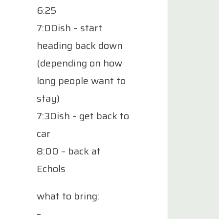
6:25
7:00ish – start
heading back down
(depending on how
long people want to
stay)
7:30ish – get back to
car
8:00 – back at
Echols
what to bring:
–