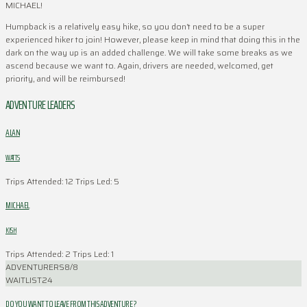
MICHAEL!
Humpback is a relatively easy hike, so you don’t need to be a super
experienced hiker to join! However, please keep in mind that doing this in the
dark on the way up is an added challenge. We will take some breaks as we
ascend because we want to. Again, drivers are needed, welcomed, get
priority, and will be reimbursed!
ADVENTURE LEADERS
ALAN
WATTS
Trips Attended: 12
Trips Led: 5
MICHAEL
KISH
Trips Attended: 2
Trips Led: 1
ADVENTURERS
8/8
WAITLIST
24
DO YOU WANT TO LEAVE FROM THIS ADVENTURE ?