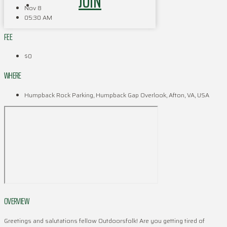
JOIN
Nov 8
05:30 AM
FEE
$0
WHERE
Humpback Rock Parking, Humpback Gap Overlook, Afton, VA, USA
OVERVIEW
Greetings and salutations fellow Outdoorsfolk! Are you getting tired of