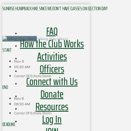
SUNRISE HUMPBACK HIKE SINCE WE DON’T HAVE CLASSES ON ELECTION DAY!
FAQ
How the Club Works
Hiking (Day Hikes)
START
Activities
Nov 8
Officers
05:30 AM
Corner Of Echols Dorm
Connect with Us
END
Donate
Nov 8
Resources
08:30 AM
Corner Of Echols Dorm
Log In
DEADLINE