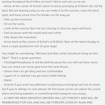
seeing Humpback Rock hikes on here? We’re not! Join us as we:
– Arrive at the corner of Echol’s dorm to leave promptly at 5:30am (do not be
late). We are leaving early so we can make it to the sunrise, claim the best
spot, and have some time for breaks on the way up.
– Hike up the mountain.
– Sit on the rocks.
– Look at the sunrise (but not too closely or else our eyes will burn).
– Feel at peace with the world and each other.
– Hike down the mountain.
– Arrive back at the corner of Echol’s at 8:30ish, 9am at the latest (ready to
have a super productive rest of your day!)
You might be wondering: “Michael and Alan, what should we bring on this
hike?” That’s a great question:
– Flashlight/headlamp (it will be dark because the sun will not have risen).
You can check out some gear from the Gear Room.
– Shoes that can get dirty and are comfortable
– Layers (it is cold but can get warm while hiking)
– Water
– Snacks if you want any (Michael is planning on bringing trail mix to share
but if you’re allergic to nuts please let him know so he can adjust his snack
plans and bring poptarts or something that everyone can enjoy)
– A CAR!!! WE NEED DRIVERS!!! DRIVERS WILL GET PRIORITY AND WILL BE
REIMBURSED FOR GAS, AND WILL BE FOREVER LOVED BY ALAN AND