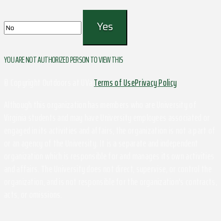
YOU ARE NOT AUTHORIZED PERSON TO VIEW THIS
© Copyright Outdoors at UVa
Terms of Use
Privacy Policy
Although this organization has members who are University of
Virginia students and may have University employees associated or
engaged in its activities and affairs, the organization is not a part of
or an agency of the University. It is a separate and independent
organization which is responsible for and manages its own activities
and affairs. The University does not direct, supervise, or control the
organization, and is not responsible for the organization's contracts,
acts, or omissions.