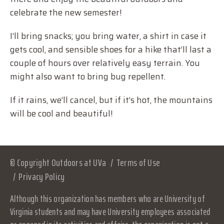
celebrate the new semester!
I’ll bring snacks; you bring water, a shirt in case it
gets cool, and sensible shoes for a hike that’ll last a
couple of hours over relatively easy terrain. You
might also want to bring bug repellent.
If it rains, we’ll cancel, but if it’s hot, the mountains
will be cool and beautiful!
© Copyright Outdoors at UVa
Terms of Use
Privacy Policy
Although this organization has members who are University of
Virginia students and may have University employees associated