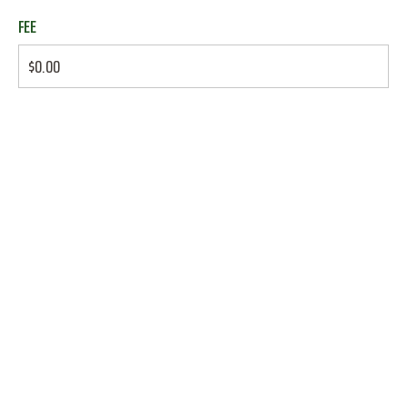
FEE
$0.00