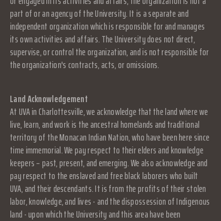
or engaged in its activities and affairs, the organization is not a
part of or an agency of the University. It is a separate and
independent organization which is responsible for and manages
its own activities and affairs. The University does not direct,
supervise, or control the organization, and is not responsible for
the organization's contracts, acts, or omissions.
Land Acknowledgement
At UVA in Charlottesville, we acknowledge that the land where we
live, learn, and work is the ancestral homelands and traditional
territory of the Monacan Indian Nation, who have been here since
time immemorial. We pay respect to their elders and knowledge
keepers – past, present, and emerging. We also acknowledge and
pay respect to the enslaved and free black laborers who built
UVA, and their descendants. It is from the profits of their stolen
labor, knowledge, and lives - and the dispossession of Indigenous
land - upon which the University and this area have been