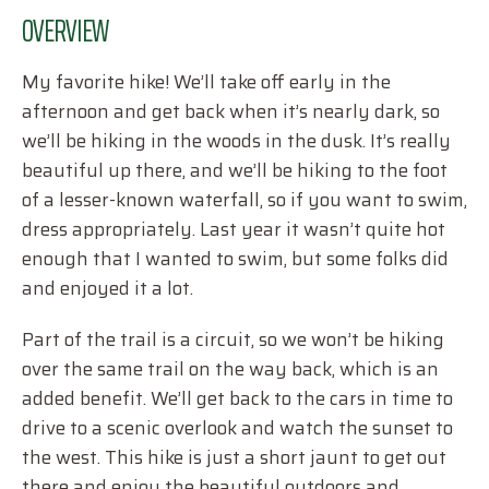
OVERVIEW
My favorite hike! We’ll take off early in the
afternoon and get back when it’s nearly dark, so
we’ll be hiking in the woods in the dusk. It’s really
beautiful up there, and we’ll be hiking to the foot
of a lesser-known waterfall, so if you want to swim,
dress appropriately. Last year it wasn’t quite hot
enough that I wanted to swim, but some folks did
and enjoyed it a lot.
Part of the trail is a circuit, so we won’t be hiking
over the same trail on the way back, which is an
added benefit. We’ll get back to the cars in time to
drive to a scenic overlook and watch the sunset to
the west. This hike is just a short jaunt to get out
there and enjoy the beautiful outdoors and