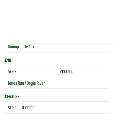
HIKING (DAY HIKES)
SWIMMING
RESOURCES
LOG IN
START
JOIN
SEP 2
15:30:00
Bonnycastle Circle
END
SEP 2
21:00:00
Jones Run / Doyle River
DEADLINE
SEP 2
11:00:00