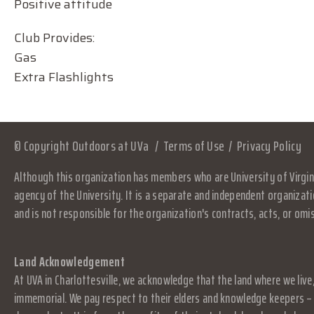
Positive attitude
Club Provides:
Gas
Extra Flashlights
© Copyright Outdoors at UVa
Terms of Use
Privacy Policy
Although this organization has members who are University of Virgini
agency of the University. It is a separate and independent organizati
and is not responsible for the organization's contracts, acts, or omi
Land Acknowledgement
At UVA in Charlottesville, we acknowledge that the land where we live
immemorial. We pay respect to their elders and knowledge keepers – 