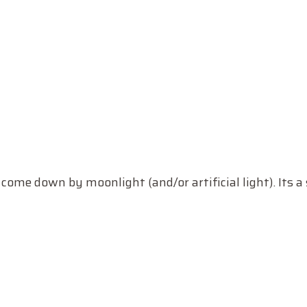
me down by moonlight (and/or artificial light). Its a 