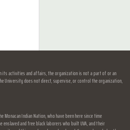
s activities and affairs, the organization is not a part of or an
e University does not direct, supervise, or control the organization,
f the Monacan Indian Nation, who have been here since time
 enslaved and free black laborers who built UVA, and their