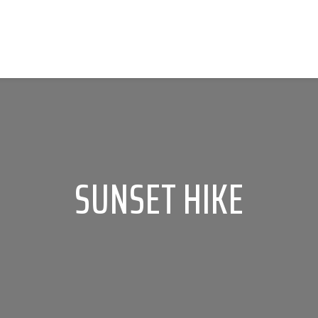
SUNSET HIKE