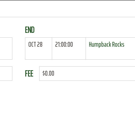
END
OCT 28
21:00:00
Humpback Rocks
FEE
$0.00