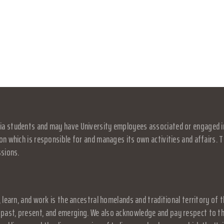
a students and may have University employees associated or engaged in it
on which is responsible for and manages its own activities and affairs. Th
ssions.
, learn, and work is the ancestral homelands and traditional territory o
past, present, and emerging. We also acknowledge and pay respect to the