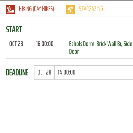
HIKING (DAY HIKES)
STARGAZING
START
OCT 28
16:00:00
Echols Dorm: Brick Wall By Side
Door
DEADLINE
OCT 28
14:00:00