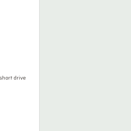
short drive