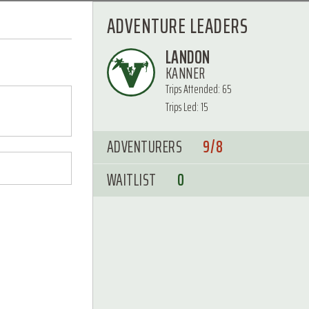
ADVENTURE LEADERS
LANDON
KANNER
Trips Attended: 65
Trips Led: 15
ADVENTURERS
9/8
WAITLIST
0