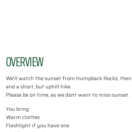
OVERVIEW
We’ll watch the sunset from Humpback Rocks, then co
and a short, but uphill hike.
Please be on time, as we dont want to miss sunset.
You bring:
Warm clothes
Flashlight if you have one