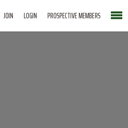
JOIN
LOGIN
PROSPECTIVE MEMBERS