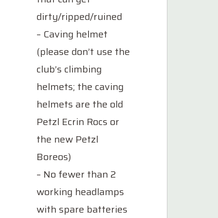
dirty/ripped/ruined
– Caving helmet
(please don’t use the
club’s climbing
helmets; the caving
helmets are the old
Petzl Ecrin Rocs or
the new Petzl
Boreos)
– No fewer than 2
working headlamps
with spare batteries