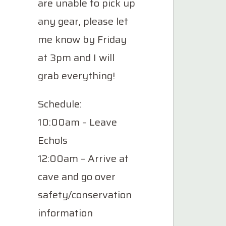
are unable to pick up
any gear, please let
me know by Friday
at 3pm and I will
grab everything!
Schedule:
10:00am – Leave
Echols
12:00am – Arrive at
cave and go over
safety/conservation
information