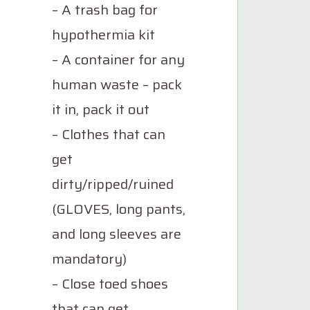
– A trash bag for
hypothermia kit
– A container for any
human waste – pack
it in, pack it out
– Clothes that can
get
dirty/ripped/ruined
(GLOVES, long pants,
and long sleeves are
mandatory)
– Close toed shoes
that can get