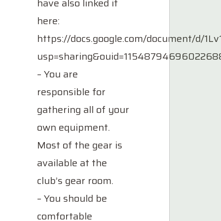
have also linked it
here:
https://docs.google.com/document/d/
usp=sharing&ouid=11548794696022688
– You are
responsible for
gathering all of your
own equipment.
Most of the gear is
available at the
club’s gear room.
– You should be
comfortable