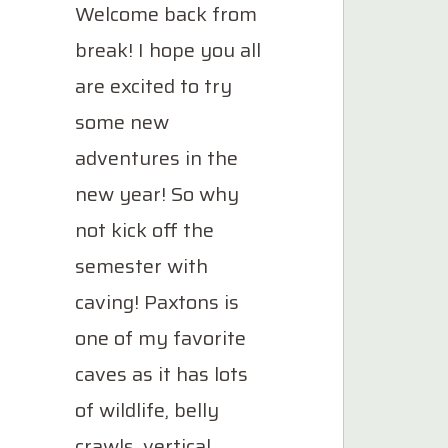
Welcome back from
break! I hope you all
are excited to try
some new
adventures in the
new year! So why
not kick off the
semester with
caving! Paxtons is
one of my favorite
caves as it has lots
of wildlife, belly
crawls, vertical