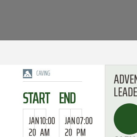
CAVING
ADVE
LEAD
START
END
JAN
10:00
JAN
07:00
20
AM
20
PM