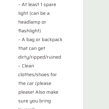
– At least 1 spare
light (can be a
headlamp or
flashlight)
– A bag or backpack
that can get
dirty/ripped/ruined
– Clean
clothes/shoes for
the car (please
please! Also make
sure you bring