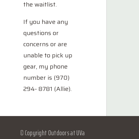
the waitlist.
If you have any
questions or
concerns or are
unable to pick up
gear, my phone
number is (970)
294- 8781 (Allie).
© Copyright Outdoors at UVa