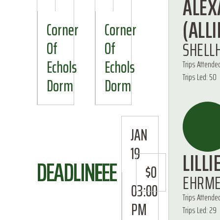
ALEX
(ALLI
Corner
Corner
SHELL
Of
Of
Echols
Echols
Trips Attende
Trips Led: 50
Dorm
Dorm
JAN
19
LILLI
DEADLINE
FEE
$0
EHRM
03:00
Trips Attende
PM
Trips Led: 29