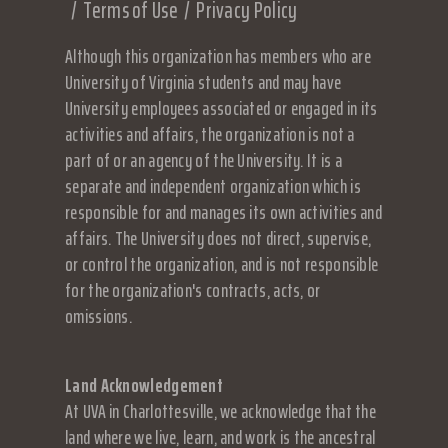
Terms of Use
Privacy Policy
Although this organization has members who are
University of Virginia students and may have
University employees associated or engaged in its
activities and affairs, the organization is not a
part of or an agency of the University. It is a
separate and independent organization which is
responsible for and manages its own activities and
affairs. The University does not direct, supervise,
or control the organization, and is not responsible
for the organization's contracts, acts, or
omissions.
Land Acknowledgement
At UVA in Charlottesville, we acknowledge that the
land where we live, learn, and work is the ancestral