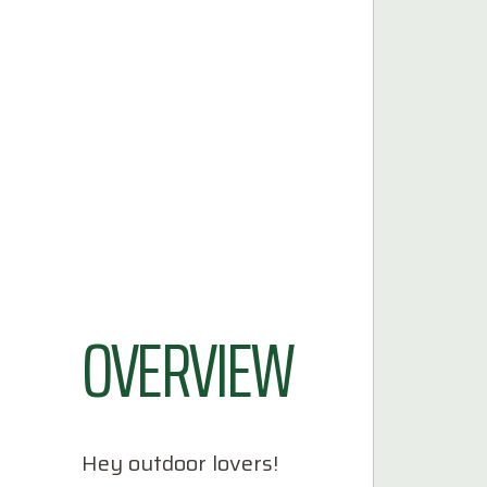
OVERVIEW
Hey outdoor lovers!