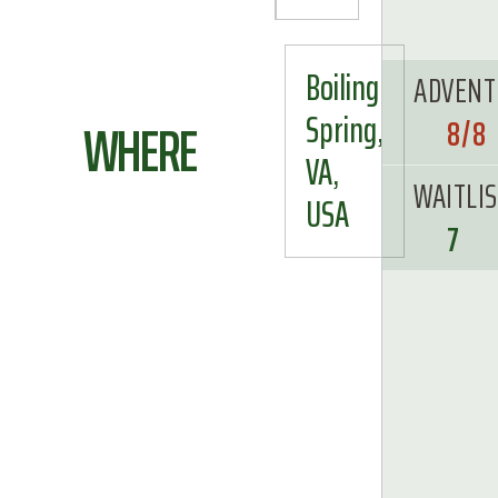
Boiling
ADVENT
Spring,
WHERE
8/8
VA,
WAITLI
USA
7