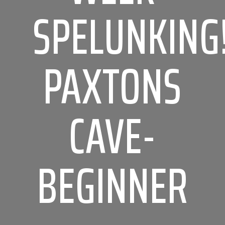
SPELUNKING
PAXTONS
CAVE-
BEGINNER