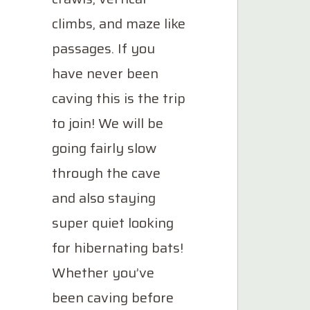
climbs, and maze like
passages. If you
have never been
caving this is the trip
to join! We will be
going fairly slow
through the cave
and also staying
super quiet looking
for hibernating bats!
Whether you’ve
been caving before