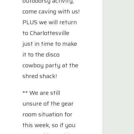
outdoorsy activity,
come caving with us!
PLUS we will return
to Charlottesville
just in time to make
it to the disco
cowboy party at the
shred shack!
** We are still
unsure of the gear
room situation for
this week, so if you