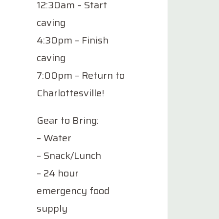
12:30am – Start
caving
4:30pm – Finish
caving
7:00pm – Return to
Charlottesville!
Gear to Bring:
– Water
– Snack/Lunch
– 24 hour
emergency food
supply