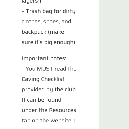
layers!)
– Trash bag for dirty
clothes, shoes, and
backpack (make
sure it’s big enough)
Important notes:
– You MUST read the
Caving Checklist
provided by the club.
It can be found
under the Resources
tab on the website. I