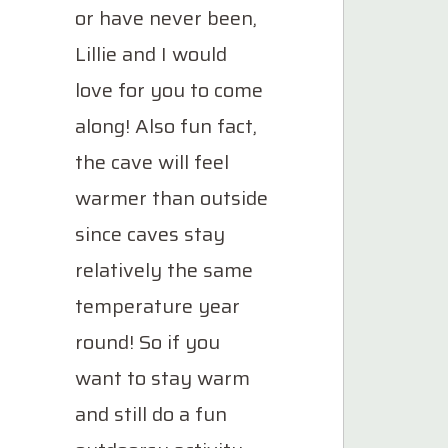
or have never been,
Lillie and I would
love for you to come
along! Also fun fact,
the cave will feel
warmer than outside
since caves stay
relatively the same
temperature year
round! So if you
want to stay warm
and still do a fun