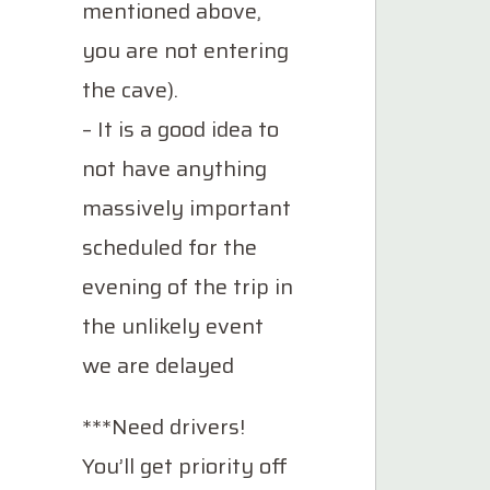
mentioned above,
you are not entering
the cave).
– It is a good idea to
not have anything
massively important
scheduled for the
evening of the trip in
the unlikely event
we are delayed
***Need drivers!
You’ll get priority off