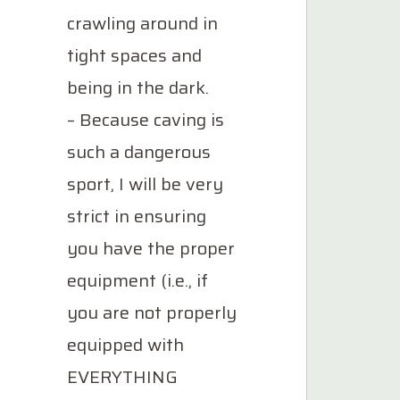
crawling around in
tight spaces and
being in the dark.
– Because caving is
such a dangerous
sport, I will be very
strict in ensuring
you have the proper
equipment (i.e., if
you are not properly
equipped with
EVERYTHING