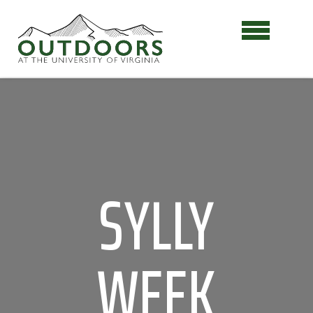
SYLLY
WEEK