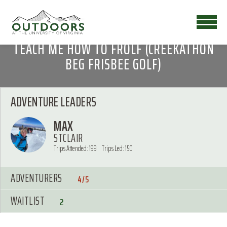
TEACH ME HOW TO FROLF (CREEKATHON
BEG FRISBEE GOLF)
ADVENTURE LEADERS
MAX
STCLAIR
Trips Attended: 199
Trips Led: 150
ADVENTURERS
4/5
WAITLIST
2