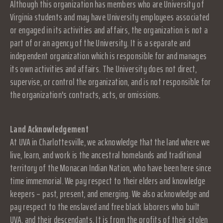
Although this organization has members who are University of
Virginia students and may have University employees associated
or engaged in its activities and affairs, the organization is not a
part of or an agency of the University. It is a separate and
independent organization which is responsible for and manages
its own activities and affairs. The University does not direct,
supervise, or control the organization, and is not responsible for
the organization's contracts, acts, or omissions.
Land Acknowledgement
At UVA in Charlottesville, we acknowledge that the land where we
live, learn, and work is the ancestral homelands and traditional
territory of the Monacan Indian Nation, who have been here since
time immemorial. We pay respect to their elders and knowledge
keepers – past, present, and emerging. We also acknowledge and
pay respect to the enslaved and free black laborers who built
UVA, and their descendants. It is from the profits of their stolen