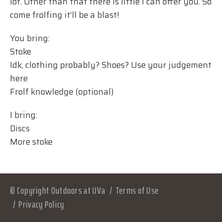
lot. Other than that there is little I can offer you. So
come frolfing it’ll be a blast!
You bring:
Stoke
Idk, clothing probably? Shoes? Use your judgement
here
Frolf knowledge (optional)
I bring:
Discs
More stoke
© Copyright Outdoors at UVa
Terms of Use
Privacy Policy