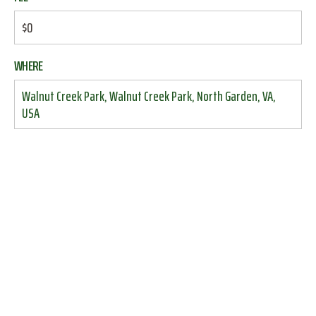
$0
WHERE
Walnut Creek Park, Walnut Creek Park, North Garden, VA,
USA