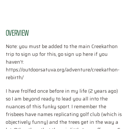
OVERVIEW
Note: you must be added to the main Creekathon
trip to sign up for this, go sign up here if you
haven’t:
https://outdoorsatuva.org/adventure/creekathon-
rebirth/
I have frolfed once before in my life (2 years ago)
so I am beyond ready to lead you all into the
nuances of this funky sport. I remember the
frisbees have names replicating golf club (which is
objectively funny) and the trees get in the way a