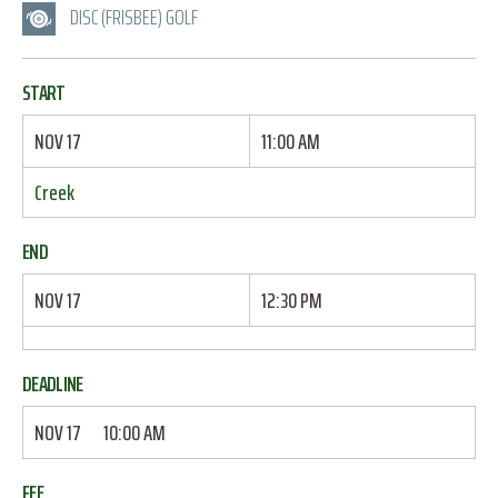
DISC (FRISBEE) GOLF
START
NOV 17
11:00 AM
Creek
END
NOV 17
12:30 PM
DEADLINE
NOV 17
10:00 AM
FEE