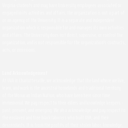
Virginia students and may have University employees associated or
engaged in its activities and affairs, the organization is not a part of
or an agency of the University. It is a separate and independent
organization which is responsible for and manages its own activities
and affairs. The University does not direct, supervise, or control the
organization, and is not responsible for the organization's contracts,
acts, or omissions.
Land Acknowledgement
At UVA in Charlottesville, we acknowledge that the land where we live,
learn, and work is the ancestral homelands and traditional territory
of the Monacan Indian Nation, who have been here since time
immemorial. We pay respect to their elders and knowledge keepers –
past, present, and emerging. We also acknowledge and pay respect to
the enslaved and free black laborers who built UVA, and their
descendants. It is from the profits of their stolen labor, knowledge,