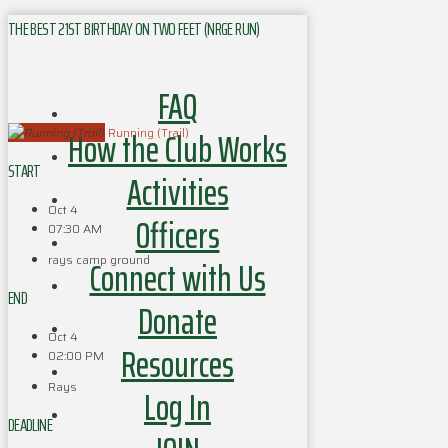
THE BEST 21ST BIRTHDAY ON TWO FEET (NRGE RUN)
FAQ
How the Club Works
Running (Trail)
START
Activities
Oct 4
Officers
07:30 AM
rays camp ground
Connect with Us
END
Donate
Oct 4
Resources
02:00 PM
Rays
Log In
DEADLINE