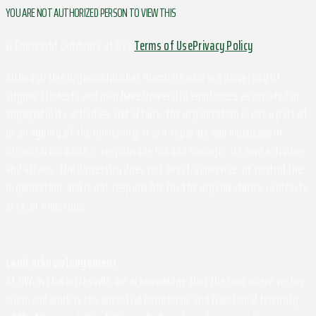
YOU ARE NOT AUTHORIZED PERSON TO VIEW THIS
© Copyright Outdoors at UVa
Terms of Use
Privacy Policy
Although this organization has members who are University of
Virginia students and may have University employees associated or
engaged in its activities and affairs, the organization is not a part of
or an agency of the University. It is a separate and independent
organization which is responsible for and manages its own activities
and affairs. The University does not direct, supervise, or control the
organization, and is not responsible for the organization's contracts,
acts, or omissions.
Land Acknowledgement
At UVA in Charlottesville, we acknowledge that the land where we live,
learn, and work is the ancestral homelands and traditional territory