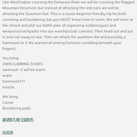
Like Washington crossing the Delaware River we will be crossing the Ragged
Mountain Reservoir, but instead of attacking the redcoats we will be
attacking the Quantom Dot. This is a suoer beginner friendly trip for both
canoeing and bouldering, but you MUST know how to swim. We will meet at
the shrack and plot our battle plan of organizing soldiers(you) and
weapons(crashpads) into our warships(odc canoes). Then head out and put
in and sail away to war. Then we attack the quantom dot and possibly a
hammock or 2. Be warned of enemy fire(rock crumbling beneath your
fingers).
You bring:
OWN CLIMBING SHOES
swimsuit- it will be warm
water
hammock???
snacks
We bring:
Canoe
Bouldering pads
ADVENTURE LEADERS
JACKSON