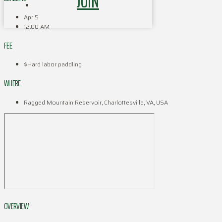
JOIN
Apr 5
12:00 AM
FEE
$Hard labor paddling
WHERE
Ragged Mountain Reservoir, Charlottesville, VA, USA
OVERVIEW