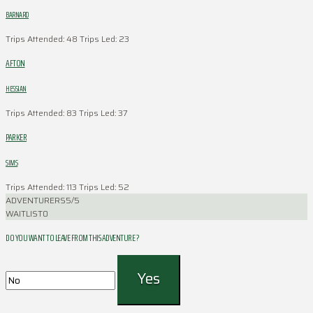
BARNARD
Trips Attended: 48
Trips Led: 23
AFTON
HESSIAN
Trips Attended: 83
Trips Led: 37
PARKER
SIMS
Trips Attended: 113
Trips Led: 52
ADVENTURERS
5/5
WAITLIST
0
DO YOU WANT TO LEAVE FROM THIS ADVENTURE ?