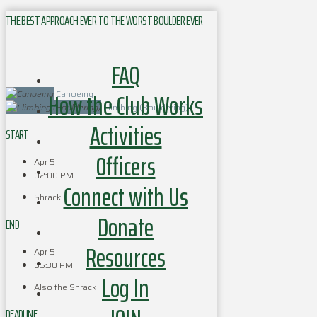
THE BEST APPROACH EVER TO THE WORST BOULDER EVER
FAQ
How the Club Works
Canoeing
Climbing (Bouldering)
Activities
START
Officers
Apr 5
02:00 PM
Connect with Us
Shrack
Donate
END
Resources
Apr 5
05:30 PM
Log In
Also the Shrack
DEADLINE