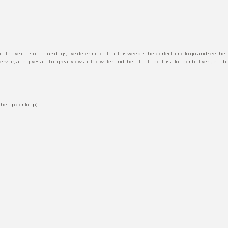
on’t have class on Thursdays, I’ve determined that this week is the perfect time to go and see the 
voir, and gives a lot of great views of the water and the fall foliage. It is a longer but very doab
 the upper loop).