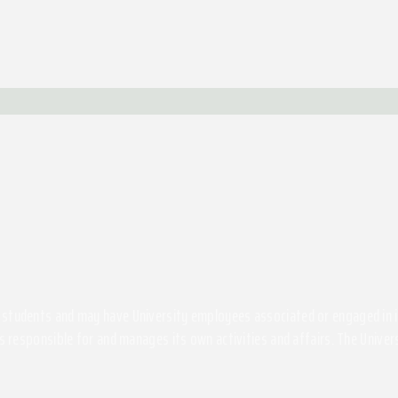
students and may have University employees associated or engaged in its 
s responsible for and manages its own activities and affairs. The Univers