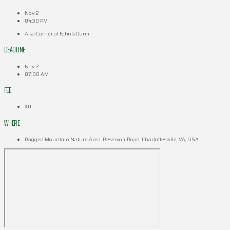
Nov 2
04:30 PM
Also Corner of Echols Dorm
DEADLINE
Nov 2
07:00 AM
FEE
$0
WHERE
Ragged Mountain Nature Area, Reservoir Road, Charlottesville, VA, USA