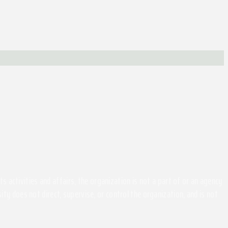
activities and affairs, the organization is not a part of or an agency
ity does not direct, supervise, or control the organization, and is not