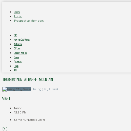
Join
Login
Prospective Members
FAQ
How the Club Works
Activities
Officers
Connect with Us
Donate
Resources
Log In
JOIN
THURSDAY JAUNT AT RAGGED MOUNTAIN
Hiking (Day Hikes)
START
Nov 2
12:30 PM
Corner Of Echols Dorm
END