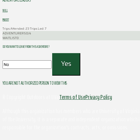
WILL
PHILPOTT
Trips Attended: 23
Trips Led: 7
ADVENTURERS
0/4
WAITLIST
0
DO YOU WANT TO LEAVE FROM THIS ADVENTURE ?
YOU ARE NOT AUTHORIZED PERSON TO VIEW THIS
© Copyright Outdoors at UVa
Terms of Use
Privacy Policy
Although this organization has members who are University of Virginia 
of the University. It is a separate and independent organization which i
responsible for the organization's contracts, acts, or omissions.