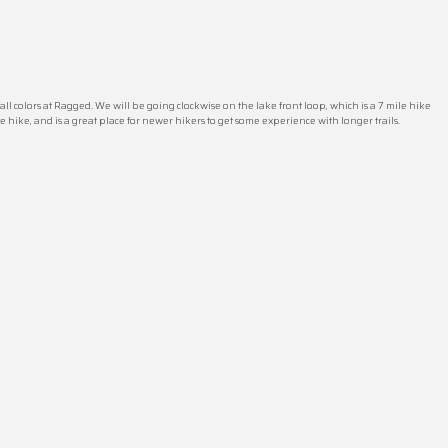
fall colors at Ragged. We will be going clockwise on the lake front loop, which is a 7 mile hike
le hike, and is a great place for newer hikers to get some experience with longer trails.