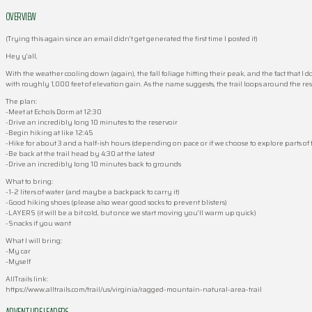
OVERVIEW
(Trying this again since an email didn’t get generated the first time I posted it)
Hey y’all,
With the weather cooling down (again), the fall foliage hitting their peak, and the fact that I d
with roughly 1,000 feet of elevation gain. As the name suggests, the trail loops around the reser
The plan:
-Meet at Echols Dorm at 12:30
-Drive an incredibly long 10 minutes to the reservoir
-Begin hiking at like 12:45
-Hike for about 3 and a half-ish hours (depending on pace or if we choose to explore parts of
-Be back at the trail head by 4:30 at the latest
-Drive an incredibly long 10 minutes back to grounds
What to bring:
-1-2 liters of water (and maybe a backpack to carry it)
-Good hiking shoes (please also wear good socks to prevent blisters)
-LAYERS (it will be a bit cold, but once we start moving you’ll warm up quick)
-Snacks if you want
What I will bring:
-My car
-Myself
AllTrails link:
https://www.alltrails.com/trail/us/virginia/ragged-mountain-natural-area-trail
ADVENTURE LEADERS