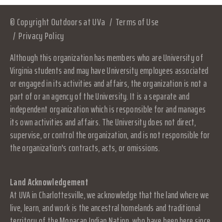
© Copyright Outdoors at UVa
Terms of Use
Privacy Policy
Although this organization has members who are University of
Virginia students and may have University employees associated
or engaged in its activities and affairs, the organization is not a
part of or an agency of the University. It is a separate and
independent organization which is responsible for and manages
its own activities and affairs. The University does not direct,
supervise, or control the organization, and is not responsible for
the organization's contracts, acts, or omissions.
Land Acknowledgement
At UVA in Charlottesville, we acknowledge that the land where we
live, learn, and work is the ancestral homelands and traditional
territory of the Monacan Indian Nation, who have been here since