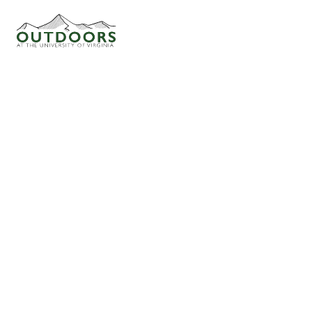
THURSDAY NIGHT AT PEAK
ADVENTURE LEADERS
STEPHANIE
CULBERTSON
Trips Attended: 47
Trips Led: 10
FAQ
ADVENTURERS
4/5
HOW THE CLUB WORKS
WAITLIST
0
ACTIVITIES
CLIMBING (INDOOR BOULDERING)
OFFICERS