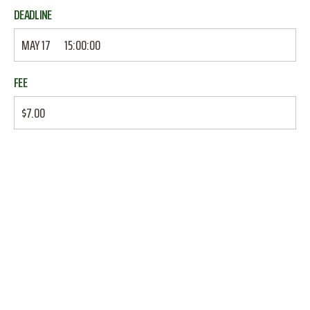
DEADLINE
MAY 17
15:00:00
FEE
$7.00