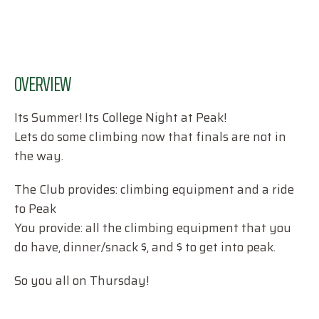
OVERVIEW
Its Summer! Its College Night at Peak!
Lets do some climbing now that finals are not in
the way.
The Club provides: climbing equipment and a ride
to Peak
You provide: all the climbing equipment that you
do have, dinner/snack $, and $ to get into peak.
So you all on Thursday!