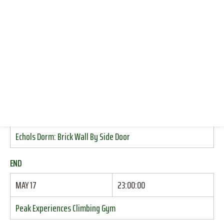
CLIMBING (INDOOR SPORT)
CONNECT WITH US
CLIMBING (INDOOR TOP ROPE)
DONATE
CLIMBING (TOP ROPE)
CLIMBING (TRAD)
RESOURCES
LOG IN
START
JOIN
MAY 17
17:15:00
Echols Dorm: Brick Wall By Side Door
END
MAY 17
23:00:00
Peak Experiences Climbing Gym