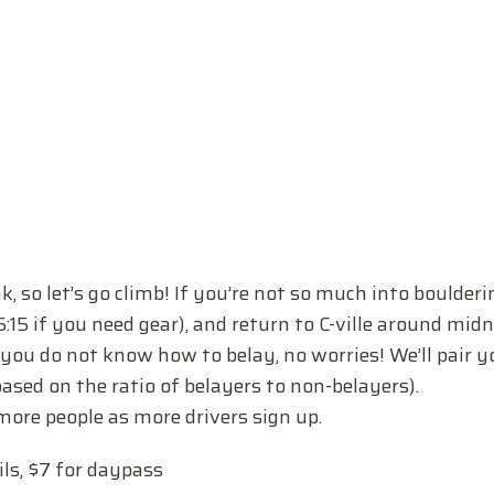
k, so let’s go climb! If you’re not so much into boulderin
e 5:15 if you need gear), and return to C-ville around mi
If you do not know how to belay, no worries! We’ll pair 
based on the ratio of belayers to non-belayers).
 more people as more drivers sign up.
ils, $7 for daypass