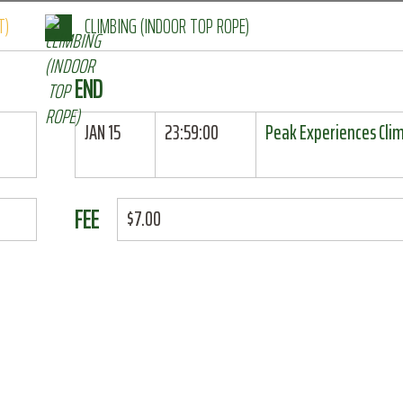
T)
CLIMBING (INDOOR TOP ROPE)
END
JAN 15
23:59:00
Peak Experiences Cli
FEE
$7.00