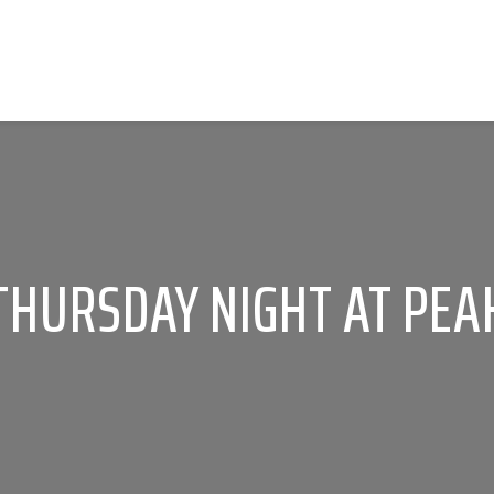
THURSDAY NIGHT AT PEA