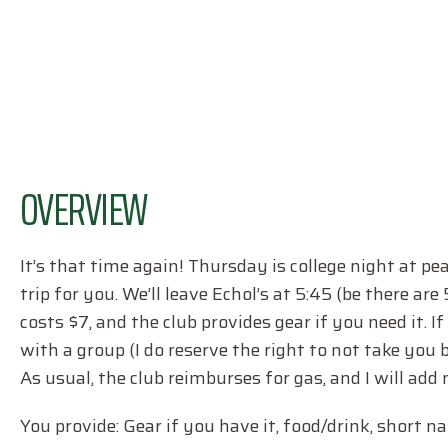
OVERVIEW
It’s that time again! Thursday is college night at pea
trip for you. We’ll leave Echol’s at 5:45 (be there ar
costs $7, and the club provides gear if you need it. 
with a group (I do reserve the right to not take you 
As usual, the club reimburses for gas, and I will add
You provide: Gear if you have it, food/drink, short na