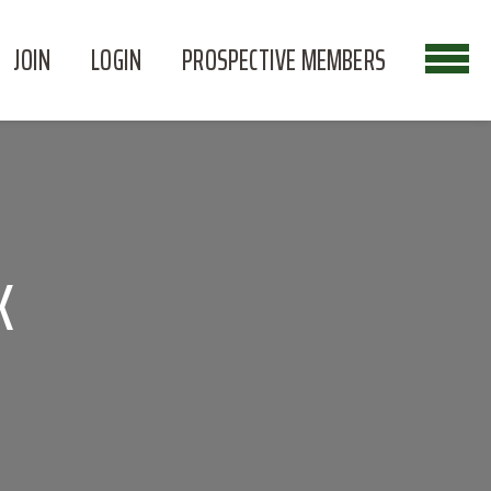
JOIN
LOGIN
PROSPECTIVE MEMBERS
K