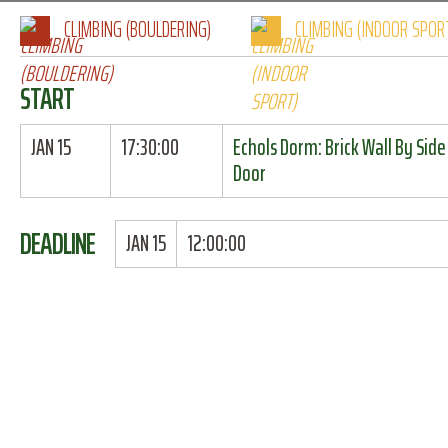
CLIMBING (BOULDERING)
CLIMBING (INDOOR SPOR
START
JAN 15
17:30:00
Echols Dorm: Brick Wall By Side
Door
DEADLINE
JAN 15
12:00:00