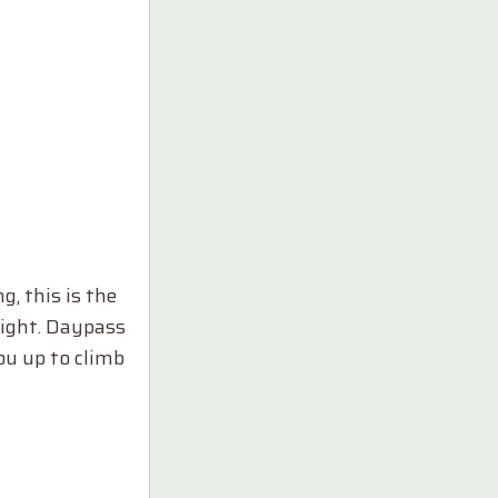
g, this is the
dnight. Daypass
you up to climb