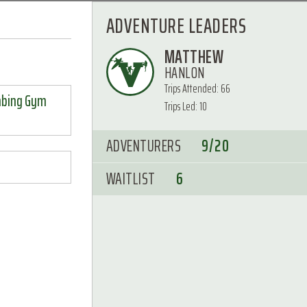
ADVENTURE LEADERS
MATTHEW
HANLON
Trips Attended: 66
mbing Gym
Trips Led: 10
ADVENTURERS
9/20
WAITLIST
6