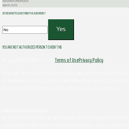
ADVENTURERS
0/3
WAITLIST
0
DO YOU WANT TO LEAVE FROM THIS ADVENTURE ?
YOU ARE NOT AUTHORIZED PERSON TO VIEW THIS
© Copyright Outdoors at UVa
Terms of Use
Privacy Policy
Although this organization has members who are University of Virginia 
of the University. It is a separate and independent organization which i
responsible for the organization's contracts, acts, or omissions.
Land Acknowledgement
At UVA in Charlottesville, we acknowledge that the land where we live,
pay respect to their elders and knowledge keepers – past, present, and