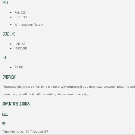
END
Feb 22
22:00:00
Wintergreen Resort
DEADLINE
Feb 22
16:00:00
FEE
$0.00
OVERVIEW
Thursday night is a perfect time to ride at wintergreen. If you don’t own a season pass, the cost 
more people will be let off the waiting list as more drivers sign up.
ADVENTURE LEADERS
CHRIS
CHIN
Trips Attended: 160
Trips Led: 57