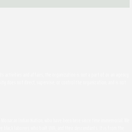
activities and affairs, the organization is not a part of or an agency
ity does not direct, supervise, or control the organization, and is not
the Monacan Indian Nation, who have been here since time immemorial. We
 black laborers who built UVA, and their descendants. It is from the