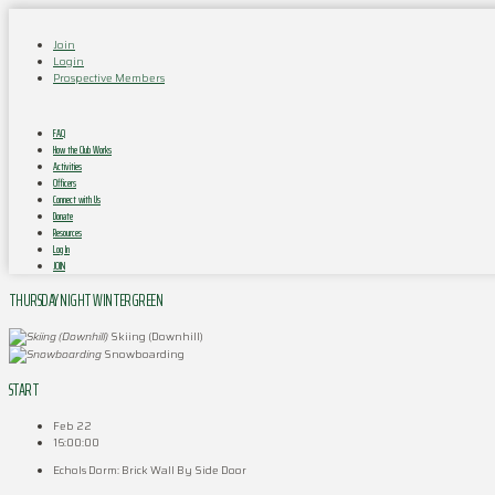
Join
Login
Prospective Members
FAQ
How the Club Works
Activities
Officers
Connect with Us
Donate
Resources
Log In
JOIN
THURSDAY NIGHT WINTERGREEN
Skiing (Downhill)
Snowboarding
START
Feb 22
16:00:00
Echols Dorm: Brick Wall By Side Door