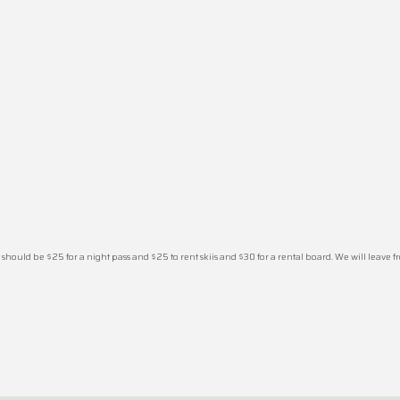
should be $25 for a night pass and $25 to rent skiis and $30 for a rental board. We will leave from 