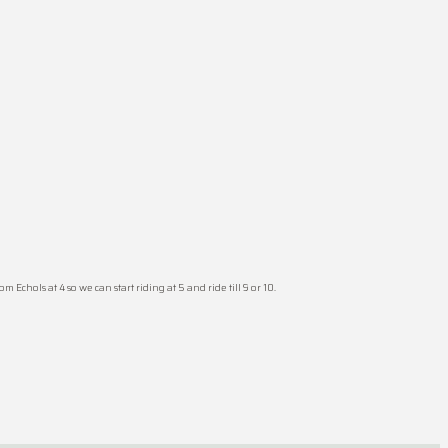
Echols at 4 so we can start riding at 5 and ride till 9 or 10.