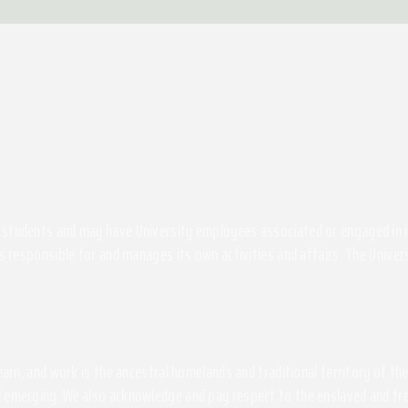
students and may have University employees associated or engaged in its 
s responsible for and manages its own activities and affairs. The Univers
 learn, and work is the ancestral homelands and traditional territory of 
 emerging. We also acknowledge and pay respect to the enslaved and free