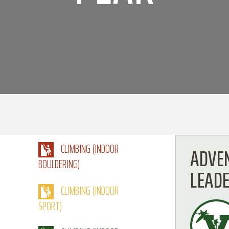
CLIMBING (INDOOR
ADVE
BOULDERING)
LEAD
CLIMBING (INDOOR
SPORT)