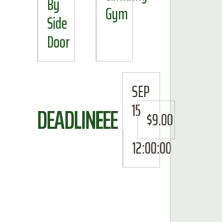
By
Gym
Side
Door
SEP
15
DEADLINE
FEE
$9.00
12:00:00