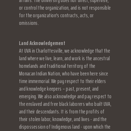
affairs. The University does not direct, supervise,
or control the organization, and is not responsible
for the organization's contracts, acts, or
omissions.
Land Acknowledgement
At UVA in Charlottesville, we acknowledge that the
land where we live, learn, and work is the ancestral
homelands and traditional territory of the
Monacan Indian Nation, who have been here since
time immemorial. We pay respect to their elders
and knowledge keepers – past, present, and
emerging. We also acknowledge and pay respect to
the enslaved and free black laborers who built UVA,
and their descendants. It is from the profits of
their stolen labor, knowledge, and lives - and the
dispossession of Indigenous land - upon which the