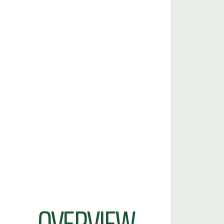
OVERVIEW