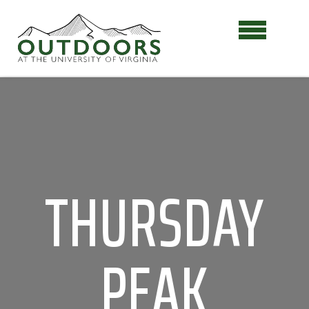
THURSDAY
PEAK