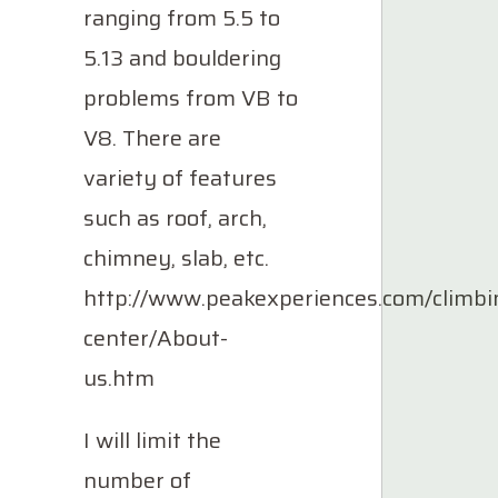
ranging from 5.5 to
5.13 and bouldering
problems from VB to
V8. There are
variety of features
such as roof, arch,
chimney, slab, etc.
http://www.peakexperiences.com/climbi
center/About-
us.htm
I will limit the
number of