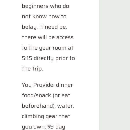
beginners who do
not know how to
belay. If need be,
there will be access
to the gear room at
5:15 directly prior to
the trip.
You Provide: dinner
food/snack (or eat
beforehand), water,
climbing gear that
you own, $9 day