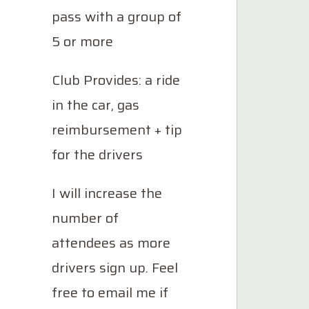
pass with a group of
5 or more
Club Provides: a ride
in the car, gas
reimbursement + tip
for the drivers
I will increase the
number of
attendees as more
drivers sign up. Feel
free to email me if