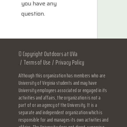
you have any
question.
© Copyright Outdoors at UVa
Terms of Use
Privacy Policy
Although this organization has members who are
University of Virginia students and may have
University employees associated or engaged in its
activities and affairs, the organization is not a
part of or an agency of the University. It is a
separate and independent organization which is
responsible for and manages its own activities and