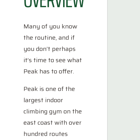
Many of you know
the routine, and if
you don’t perhaps
it’s time to see what
Peak has to offer.
Peak is one of the
largest indoor
climbing gym on the
east coast with over
hundred routes