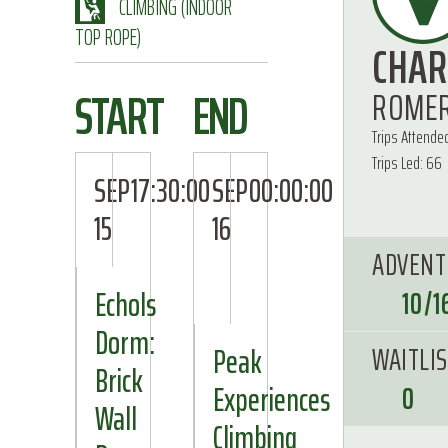
CLIMBING (INDOOR
TOP ROPE)
CHAR
START
END
ROME
Trips Attended
Trips Led: 66
SEP
17:30:00
SEP
00:00:00
15
16
ADVENT
Echols
10/1
Dorm:
WAITLI
Peak
Brick
Experiences
0
Wall
Climbing