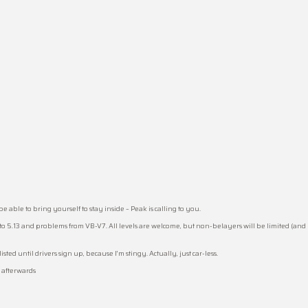
able to bring yourself to stay inside – Peak is calling to you.
to 5.13 and problems from VB-V7. All levels are welcome, but non-belayers will be limited (and 
ted until drivers sign up, because I’m stingy. Actually, just car-less.
z afterwards