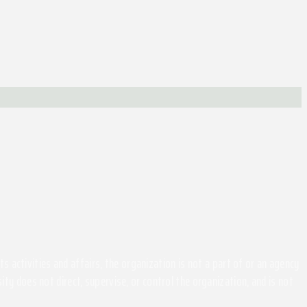
activities and affairs, the organization is not a part of or an agency
ity does not direct, supervise, or control the organization, and is not