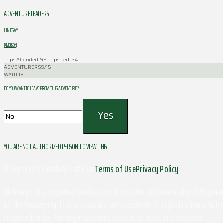
ADVENTURE LEADERS
LINDSAY
JAMERSON
Trips Attended: 95
Trips Led: 24
ADVENTURERS
9/15
WAITLIST
0
DO YOU WANT TO LEAVE FROM THIS ADVENTURE ?
YOU ARE NOT AUTHORIZED PERSON TO VIEW THIS
© Copyright Outdoors at UVa
Terms of Use
Privacy Policy
Although this organization has members who are University of Virginia 
of the University. It is a separate and independent organization which i
responsible for the organization's contracts, acts, or omissions.