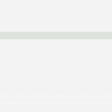
students and may have University employees associated or engaged in its 
s responsible for and manages its own activities and affairs. The Univers