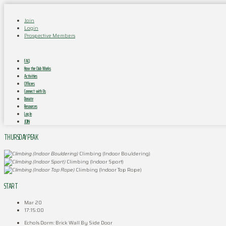
Join
Login
Prospective Members
FAQ
How the Club Works
Activities
Officers
Connect with Us
Donate
Resources
Log In
JOIN
THURSDAY PEAK
Climbing (Indoor Bouldering)
Climbing (Indoor Sport)
Climbing (Indoor Top Rope)
START
Mar 20
17:15:00
Echols Dorm: Brick Wall By Side Door