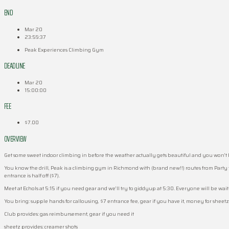
END
Mar 20
23:59:37
Peak Experiences Climbing Gym
DEADLINE
Mar 20
15:00:00
FEE
$7.00
OVERVIEW
Get some sweet indoor climbing in before the weather actually gets beautiful and you won’t be 
You know the drill, Peak is a climbing gym in Richmond with (brand new!!) routes from Party 
entrance is half off ($7).
Meet at Echols at 5:15 if you need gear and we’ll try to giddyup at 5:30. Everyone will be waitlis
You bring: supple hands for callousing, $7 entrance fee, gear if you have it, money for sheet
Club provides: gas reimbursement, gear if you need it
sheetz provides: creamer shots