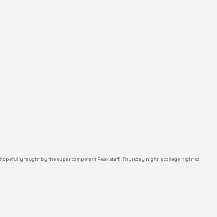
hopefully taught by the super competent Peak staff). Thursday night is college night so