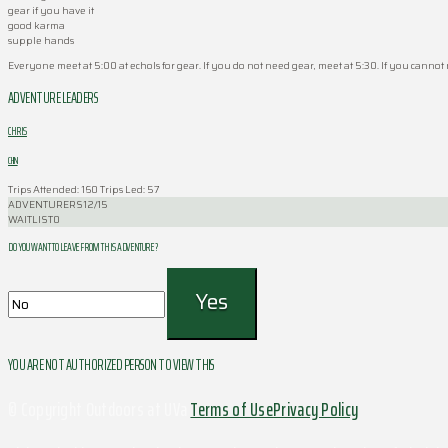
gear if you have it
good karma
supple hands
Everyone meet at 5:00 at echols for gear. If you do not need gear, meet at 5:30. If you cannot
ADVENTURE LEADERS
CHRIS
CHIN
Trips Attended: 160
Trips Led: 57
ADVENTURERS
12/15
WAITLIST
0
DO YOU WANT TO LEAVE FROM THIS ADVENTURE ?
YOU ARE NOT AUTHORIZED PERSON TO VIEW THIS
© Copyright Outdoors at UVa
Terms of Use
Privacy Policy