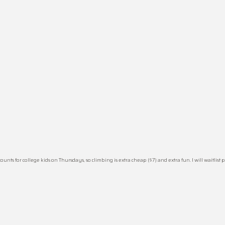
for college kids on Thursdays, so climbing is extra cheap ($7) and extra fun. I will waitlist peop