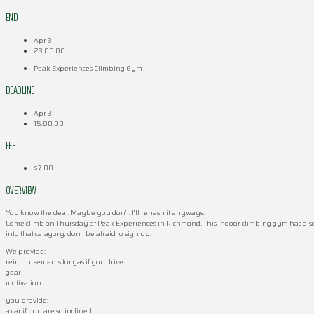
END
Apr 3
23:00:00
Peak Experiences Climbing Gym
DEADLINE
Apr 3
15:00:00
FEE
$7.00
OVERVIEW
You know the deal. Maybe you don’t. I’ll rehash it anyways.
Come climb on Thursday at Peak Experiences in Richmond. This indoor climbing gym has discounts 
into that catagory, don’t be afraid to sign up.
We provide:
reimbursements for gas if you drive
gear
motivation
you provide:
a car if you are so inclined