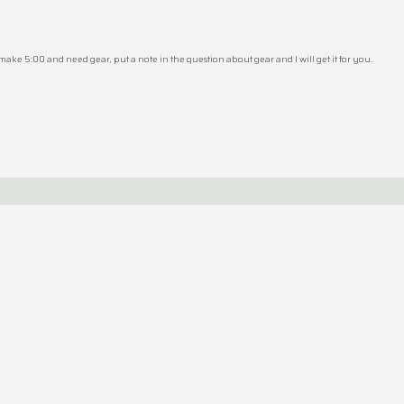
 make 5:00 and need gear, put a note in the question about gear and I will get it for you.