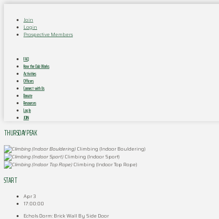
Join
Login
Prospective Members
FAQ
How the Club Works
Activities
Officers
Connect with Us
Donate
Resources
Log In
JOIN
THURSDAY PEAK
Climbing (Indoor Bouldering)
Climbing (Indoor Sport)
Climbing (Indoor Top Rope)
START
Apr 3
17:00:00
Echols Dorm: Brick Wall By Side Door