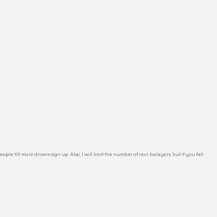
le till more drivers sign up. Also, I will limit the number of non belayers, but if you fall