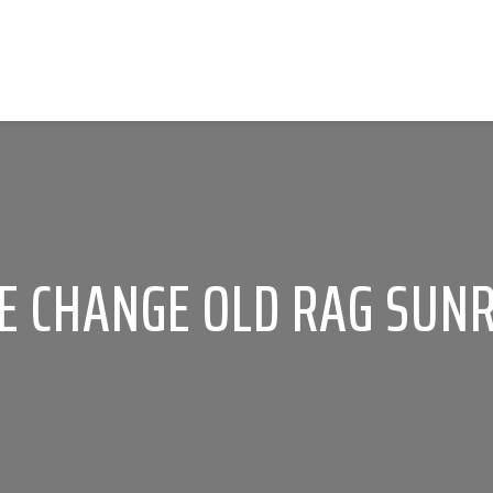
E CHANGE OLD RAG SUNR