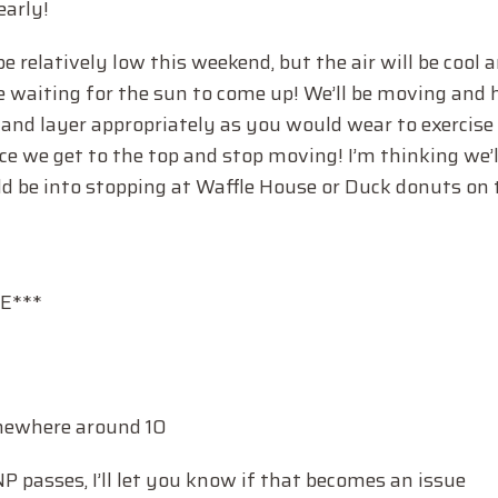
early!
relatively low this weekend, but the air will be cool 
e waiting for the sun to come up! We’ll be moving and 
 and layer appropriately as you would wear to exercise i
e we get to the top and stop moving! I’m thinking we’l
uld be into stopping at Waffle House or Duck donuts on
E***
somewhere around 10
NP passes, I’ll let you know if that becomes an issue