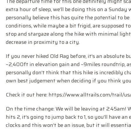
The departure time for this one definitely might scar
extra hour of sleep, we’ll be doing this on a Sunday
personally believe this has quite the potential to 
conditions, while maybe a bit frigid, are supposed to
stop and stargaze along the hike with minimal ligh
decrease in proximity to a city.
If you never hiked Old Rag before, it’s an absolute b
~2,400ft in elevation gain and ~9miles roundtrip, 
personally don’t think that this hike is incredibly c
own best judgement when deciding if you think you’r
Check it out here: https://www.alltrails.com/trail/u
On the time change: We will be leaving at 2:45am! 
hits 2, it’s going to jump back to 1, so you’ll have a
clocks and this won’t be an issue, but it will essenti