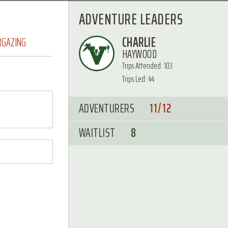
ADVENTURE LEADERS
CHARLIE
RGAZING
HAYWOOD
Trips Attended: 103
Trips Led: 44
ADVENTURERS
11/12
WAITLIST
8