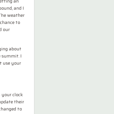
getting an
bound, and I
 The weather
 chance to
d our
gging about
e summit. I
ut use your
 your clock
 update their
 changed to