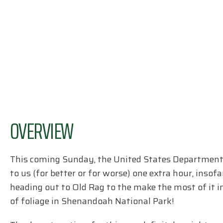
OVERVIEW
This coming Sunday, the United States Department o
to us (for better or for worse) one extra hour, insofar 
heading out to Old Rag to the make the most of it i
of foliage in Shenandoah National Park!