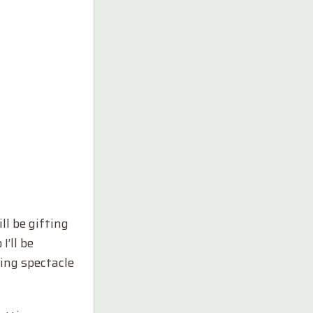
l be gifting
I’ll be
ing spectacle