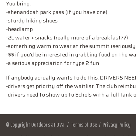
You bring:
-shenandoah park pass (if you have one)
-sturdy hiking shoes
-headlamp
-2L water + snacks (really more of a breakfast??)
-something warm to wear at the summit (seriously,
-$$ if you’d be interested in grabbing food on the w
-a serious appreciation for type 2 fun
If anybody actually wants to do this, DRIVERS NE
-drivers get priority off the waitlist. The club reimb
-drivers need to show up to Echols with a full tank o
© Copyright Outdoors at UVa
Terms of Use
Privacy Policy