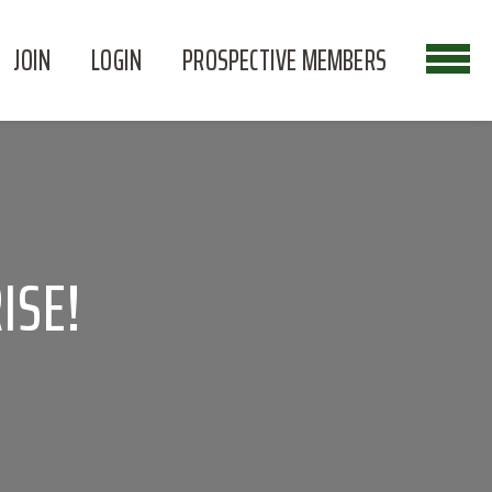
JOIN
LOGIN
PROSPECTIVE MEMBERS
ISE!