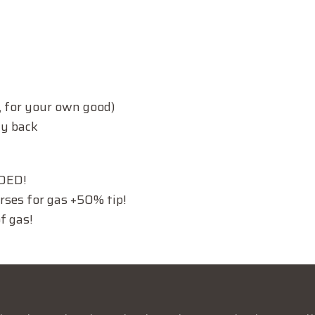
 for your own good)
ay back
EDED!
urses for gas +50% tip!
f gas!