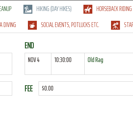
LEANUP
HIKING (DAY HIKES)
HORSEBACK RIDING
A DIVING
SOCIAL EVENTS, POTLUCKS ETC.
STA
END
NOV 4
10:30:00
Old Rag
FEE
$0.00