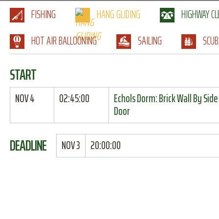
FISHING
HANG GLIDING
HIGHWAY C
HOT AIR BALLOONING
SAILING
SCUB
START
NOV 4
02:45:00
Echols Dorm: Brick Wall By Side
Door
DEADLINE
NOV 3
20:00:00