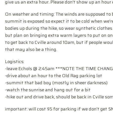
give us an extra hour. Please don’t show up an hour 
On weather and timing: The winds are supposed to be 
summit is exposed so expect it to be cold when we’r
bodies up during the hike, so wear synthetic clothes
but plan on bringing extra warm layers to put on onc
to get back to Cville around 10am, but if people wo
that may also be a thing.
Logistics:
-leave Echols @ 2:45am ***NOTE THE TIME CHANG
-drive about an hour to the Old Rag parking lot
-summit that bad boy (mostly in sheer darkness)
-watch the sunrise and hang out for a bit
-hike out and drive back, should be back in Cville 
important: will cost $5 for parking if we don’t get S