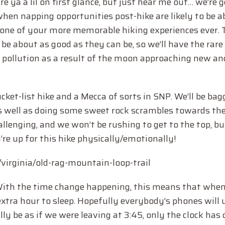
e ya a lil on first glance, but just hear me out… we’re 
 when napping opportunities post-hike are likely to be a
be one of your more memorable hiking experiences ever.
 be about as good as they can be, so we’ll have the rare
t pollution as a result of the moon approaching new an
ucket-list hike and a Mecca of sorts in SNP. We’ll be ba
as well as doing some sweet rock scrambles towards th
hallenging, and we won’t be rushing to get to the top, b
e up for this hike physically/emotionally!
s/virginia/old-rag-mountain-loop-trail
With the time change happening, this means that when
n extra hour to sleep. Hopefully everybody’s phones will
ally be as if we were leaving at 3:45, only the clock has