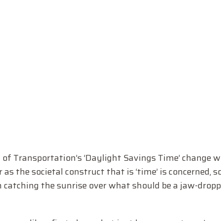
f Transportation’s ‘Daylight Savings Time’ change wil
as the societal construct that is ‘time’ is concerned, so 
n catching the sunrise over what should be a jaw-dropp