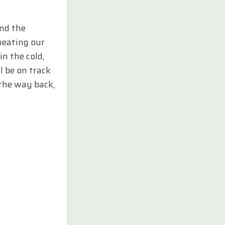
and the
heating our
n the cold,
l be on track
 the way back,