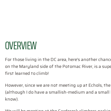
OVERVIEW
For those living in the DC area, here’s another chan
on the Maryland side of the Potomac River, is a super
first learned to climb!
However, since we are not meeting up at Echols, the 
(although I do have a smallish-medium and a small ha
know).