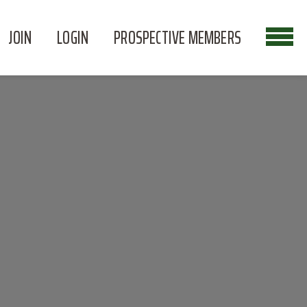
JOIN
LOGIN
PROSPECTIVE MEMBERS