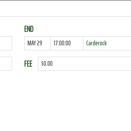
END
MAY 29
17:00:00
Carderock
FEE
$0.00