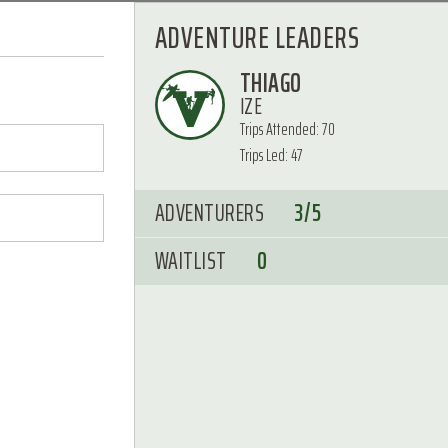
ADVENTURE LEADERS
THIAGO
IZE
Trips Attended: 70
Trips Led: 47
ADVENTURERS
3/5
WAITLIST
0