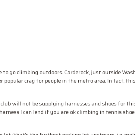
ce to go climbing outdoors. Carderock, just outside Was
 popular crag for people in the metro area. In fact, this
club will not be supplying harnesses and shoes for this
rness I can lend if you are ok climbing in tennis shoes