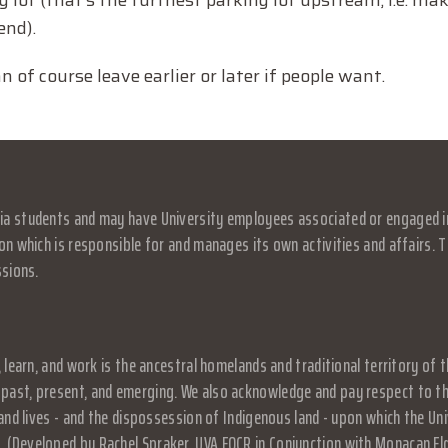
lot (that’s the furthest parking lot upstream, i.e. mak
end).
n of course leave earlier or later if people want.
a students and may have University employees associated or engaged in it
on which is responsible for and manages its own activities and affairs. Th
ssions.
, learn, and work is the ancestral homelands and traditional territory o
past, present, and emerging. We also acknowledge and pay respect to the
, and lives - and the dispossession of Indigenous land - upon which the 
 (Developed by Rachel Spraker, UVA EOCR in Conjunction with Monacan El