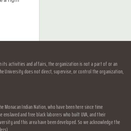
e a right
s activities and affairs, the organization is not a part of or an
e University does not direct, supervise, or control the organization,
f the Monacan Indian Nation, who have been here since time
 enslaved and free black laborers who built UVA, and their
University and this area have been developed. So we acknowledge the
ders)