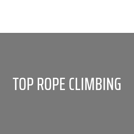
TOP ROPE CLIMBING