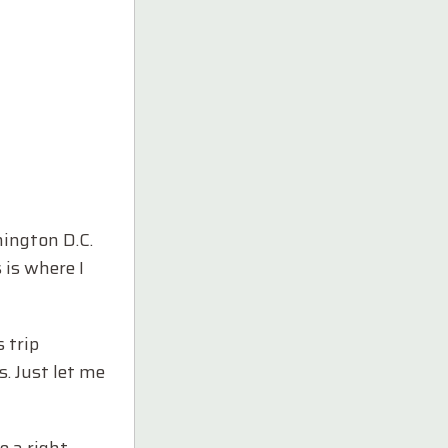
hington D.C.
 is where I
 trip
. Just let me