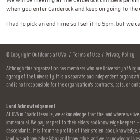
We will be meeting at the Carderock climbers parking 
when you enter Carderock and keep on going to the 
I had to pick an end time so I set it to 5pm, but we ca
© Copyright Outdoors at UVa
Terms of Use
Privacy Policy
Although this organization has members who are University of Virgini
agency of the University. It is a separate and independent organizati
and is not responsible for the organization's contracts, acts, or omi
Land Acknowledgement
At UVA in Charlottesville, we acknowledge that the land where we live
immemorial. We pay respect to their elders and knowledge keepers – 
descendants. It is from the profits of their stolen labor, knowledge
land, we acknowledge labor and knowledge, and we acknowledge lives.