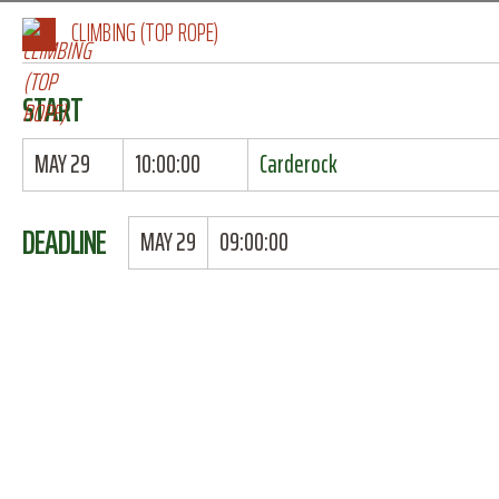
CLIMBING (TOP ROPE)
START
MAY 29
10:00:00
Carderock
DEADLINE
MAY 29
09:00:00