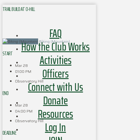
TRAIL BUILD AT O-HILL
FAQ
How the Club Works
Biking (Mountain)
START
Activities
Mar 28
Officers
01:00 PM
Observatory Hill
Connect with Us
END
Donate
Mar 28
Resources
04:00 PM
Observatory Hill
Log In
DEADLINE