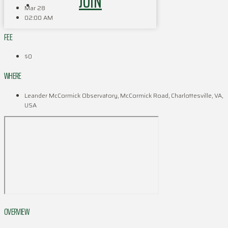
JOIN
Mar 28
02:00 AM
FEE
$0
WHERE
Leander McCormick Observatory, McCormick Road, Charlottesville, VA,
USA
OVERVIEW