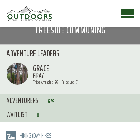
TREESIDE COMMUNING
ADVENTURE LEADERS
GRACE
GRAY
Trips Attended: 97
Trips Led: 71
ADVENTURERS
6/9
WAITLIST
0
HIKING (DAY HIKES)