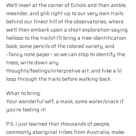
We’ll meet at the corner of Echols and then amble,
meander, and glib right up to our very own trails
behind our finest hill of the observatories, where
we’ll then embark upon a short exploration saying
hellooo to the trails!! I’ll bring a tree-identification
book, some pencils of the colored variety, and
~fancy note paper~ so we can stop to identify the
trees, write down any
thoughts/feelings/interpretive art, and hike a lil
loop through the trails before walking back.
What to bring:
Your wonderful self, a mask, some water/snack if
you’re feeling it!
P.S. I just learned that thousands of people,
commonly aboriginal tribes from Australia, make