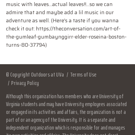
music with leaves…actual leaves!!…so we can
admire that and maybe add a lil music in our
adventure as well. (Here’s a taste if you wanna
check it out: https://theconversation.com/art-of-
the-gumleaf-gumbaynggirr-elder-roseina-boston-
turns-80-37794)
© Copyright Outdoors at UVa
Terms of Use
Privacy Policy
Although this organization has members who are University of
Virginia students and may have University employees associated
or engaged in its activities and affairs, the organization is not a
part of or an agency of the University. It is a separate and
independent organization which is responsible for and manages