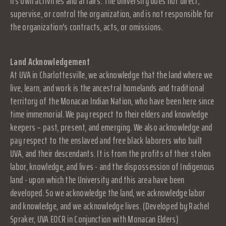
its own activities and affairs. The University does not direct,
supervise, or control the organization, and is not responsible for
the organization's contracts, acts, or omissions.
Land Acknowledgement
At UVA in Charlottesville, we acknowledge that the land where we
live, learn, and work is the ancestral homelands and traditional
territory of the Monacan Indian Nation, who have been here since
time immemorial. We pay respect to their elders and knowledge
keepers – past, present, and emerging. We also acknowledge and
pay respect to the enslaved and free black laborers who built
UVA, and their descendants. It is from the profits of their stolen
labor, knowledge, and lives - and the dispossession of Indigenous
land - upon which the University and this area have been
developed. So we acknowledge the land, we acknowledge labor
and knowledge, and we acknowledge lives. (Developed by Rachel
Spraker, UVA EOCR in Conjunction with Monacan Elders)