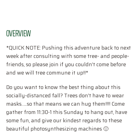
OVERVIEW
*QUICK NOTE: Pushing this adventure back to next
week after consulting with some tree- and people-
friends, so please join if you couldn’t come before
and we will tree commune it up!!*
Do you want to know the best thing about this
socially-distanced fall? Trees don’t have to wear
masks…..so that means we can hug them!!!! Come
gather from 11:30-1 this Sunday to hang out, have
some fun, and give our kindest regards to these
beautiful photosynthesizing machines 🙂