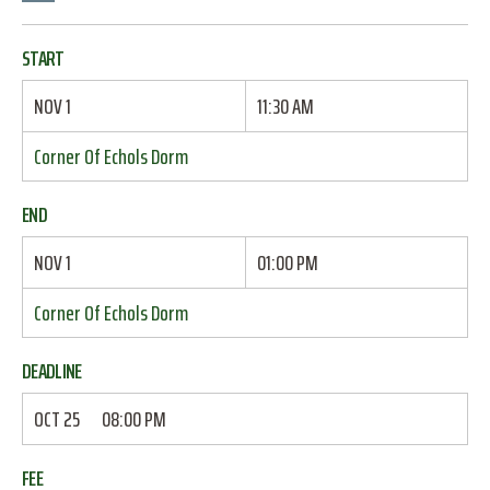
START
NOV 1
11:30 AM
Corner Of Echols Dorm
END
NOV 1
01:00 PM
Corner Of Echols Dorm
DEADLINE
OCT 25
08:00 PM
FEE