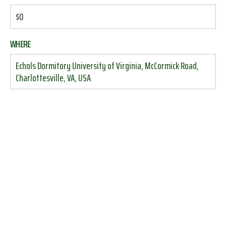
$0
WHERE
Echols Dormitory University of Virginia, McCormick Road,
Charlottesville, VA, USA