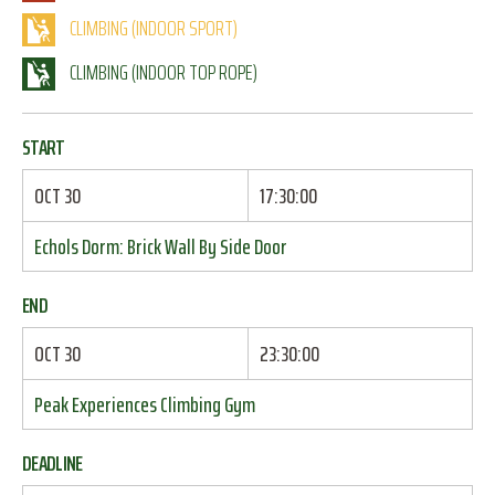
CLIMBING (INDOOR SPORT)
CLIMBING (INDOOR TOP ROPE)
START
OCT 30
17:30:00
Echols Dorm: Brick Wall By Side Door
END
OCT 30
23:30:00
Peak Experiences Climbing Gym
DEADLINE