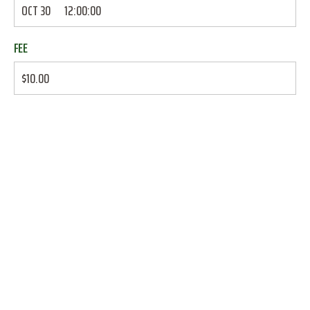
OCT 30
12:00:00
FEE
$10.00