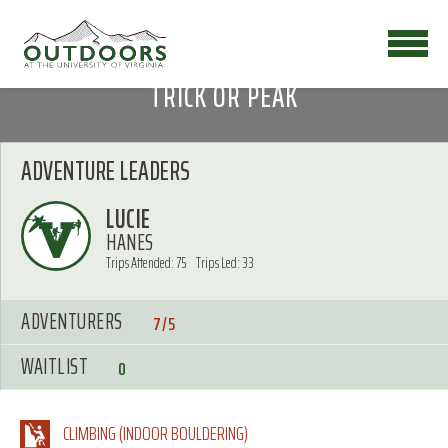
TRICK OR PEAK
ADVENTURE LEADERS
LUCIE
HANES
Trips Attended: 75
Trips Led: 33
ADVENTURERS
7/5
WAITLIST
0
CLIMBING (INDOOR BOULDERING)