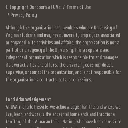
© Copyright Outdoors at UVa
Terms of Use
Privacy Policy
Although this organization has members who are University of
Virginia students and may have University employees associated
or engaged in its activities and affairs, the organization is not a
part of or an agency of the University. It is a separate and
independent organization which is responsible for and manages
its own activities and affairs. The University does not direct,
supervise, or control the organization, and is not responsible for
the organization's contracts, acts, or omissions.
Land Acknowledgement
At UVA in Charlottesville, we acknowledge that the land where we
live, learn, and work is the ancestral homelands and traditional
territory of the Monacan Indian Nation, who have been here since