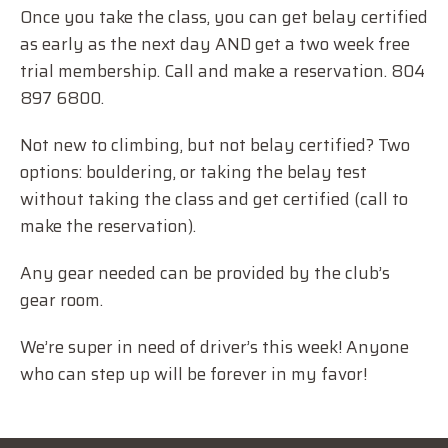
Once you take the class, you can get belay certified
as early as the next day AND get a two week free
trial membership. Call and make a reservation. 804
897 6800.
Not new to climbing, but not belay certified? Two
options: bouldering, or taking the belay test
without taking the class and get certified (call to
make the reservation).
Any gear needed can be provided by the club’s
gear room.
We’re super in need of driver’s this week! Anyone
who can step up will be forever in my favor!