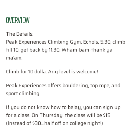
OVERVIEW
The Details:
Peak Experiences Climbing Gym. Echols, 5:30, climb
till 10, get back by 11:30. Wham-bam-thank ya
ma’am.
Climb for 10 dolla. Any level is welcome!
Peak Experiences offers bouldering, top rope, and
sport climbing.
If you do not know how to belay, you can sign up
for a class. On Thursday, the class will be $15
(Instead of $30…half off on college night!)