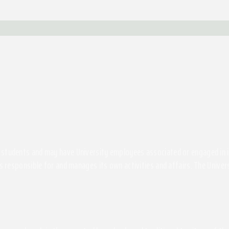
students and may have University employees associated or engaged in its 
s responsible for and manages its own activities and affairs. The Univers