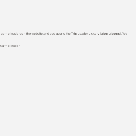
 as trip leaders on the website and add you to the Trip Leader Listserv (yipp yipppp). We
 a trip leader!