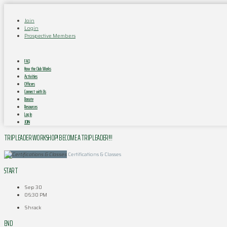
Join
Login
Prospective Members
FAQ
How the Club Works
Activities
Officers
Connect with Us
Donate
Resources
Log In
JOIN
TRIP LEADER WORKSHOP! BECOME A TRIP LEADER!!!
Certifications & Classes
START
Sep 30
06:30 PM
Shrack
END