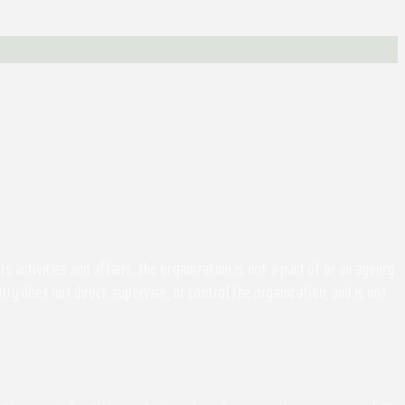
activities and affairs, the organization is not a part of or an agency
ity does not direct, supervise, or control the organization, and is not