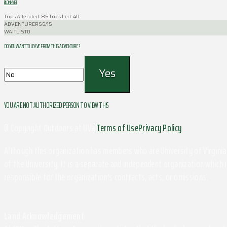
BLONKVIST
Trips Attended: 86
Trips Led: 40
ADVENTURERS
6/15
WAITLIST
0
DO YOU WANT TO LEAVE FROM THIS ADVENTURE ?
YOU ARE NOT AUTHORIZED PERSON TO VIEW THIS
© Copyright Outdoors at UVa
Terms of Use
Privacy Policy
Although this organization has members who are University of Virginia 
of the University. It is a separate and independent organization which i
responsible for the organization's contracts, acts, or omissions.
Land Acknowledgement