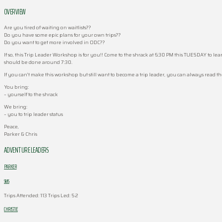
OVERVIEW
Are you tired of waiting on waitlists??
Do you have some epic plans for your own trips??
Do you want to get more involved in ODC??
If so, this Trip Leader Workshop is for you!! Come to the shrack at 6:30 PM this TUESDAY to l
should be done around 7:30.
If you can’t make this workshop but still want to become a trip leader, you can always read t
You bring:
– yourself to the shrack
We bring:
– you to trip leader status
Peace,
Parker & Chris
ADVENTURE LEADERS
PARKER
SIMS
Trips Attended: 113
Trips Led: 52
CHRISTIE