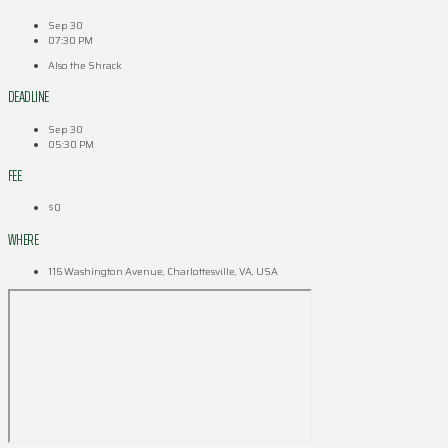
Sep 30
07:30 PM
Also the Shrack
DEADLINE
Sep 30
05:30 PM
FEE
$0
WHERE
116 Washington Avenue, Charlottesville, VA, USA