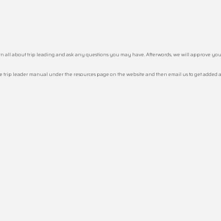
earn all about trip leading and ask any questions you may have. Afterwords, we will approve you
he trip leader manual under the resources page on the website and then email us to get added as