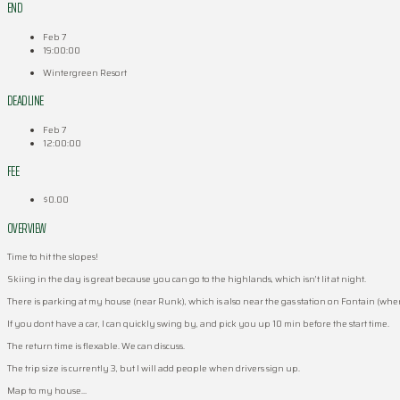
END
Feb 7
19:00:00
Wintergreen Resort
DEADLINE
Feb 7
12:00:00
FEE
$0.00
OVERVIEW
Time to hit the slopes!
Skiing in the day is great because you can go to the highlands, which isn’t lit at night.
There is parking at my house (near Runk), which is also near the gas station on Fontain (where
If you dont have a car, I can quickly swing by, and pick you up 10 min before the start time.
The return time is flexable. We can discuss.
The trip size is currently 3, but I will add people when drivers sign up.
Map to my house…