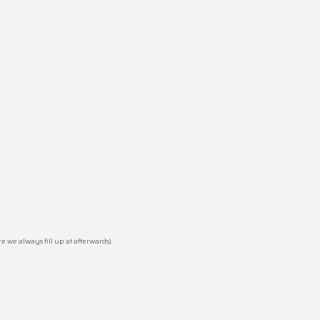
 we always fill up at afterwards).