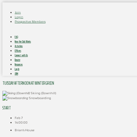
Join
Login
Prospective Members
FAQ
How the Club Works
Activities
Officers
Connect with Us
Donate
Resources
Log In
JOIN
TUESDAY AFTERNOON AT WINTERGREEN
Skiing (Downhill)
Snowboarding
START
Feb 7
14:00:00
Brian's House