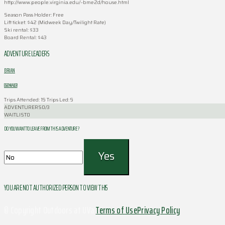
http://www.people.virginia.edu/~bme2d/house.html
Season Pass Holder: Free
Lift ticket: $42 (Midweek Day/Twilight Rate)
Ski rental: $33
Board Rental: $43
ADVENTURE LEADERS
BRIAN
EISENHAUER
Trips Attended: 19
Trips Led: 9
ADVENTURERS
0/3
WAITLIST
0
DO YOU WANT TO LEAVE FROM THIS ADVENTURE ?
YOU ARE NOT AUTHORIZED PERSON TO VIEW THIS
© Copyright Outdoors at UVa
Terms of Use
Privacy Policy