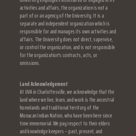
activities and affairs, the organization is not a
part of or an agency of the University. It is a
separate and independent organization which is
responsible for and manages its own activities and
affairs. The University does not direct, supervise,
or control the organization, and is not responsible
for the organization's contracts, acts, or
omissions.
Land Acknowledgement
At UVA in Charlottesville, we acknowledge that the
land where we live, learn, and work is the ancestral
homelands and traditional territory of the
Monacan Indian Nation, who have been here since
time immemorial. We pay respect to their elders
and knowledge keepers – past, present, and