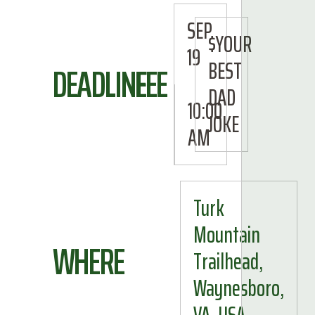
SEP
$YOUR
19
BEST
DEADLINE
FEE
DAD
10:00
JOKE
AM
Turk
Mountain
WHERE
Trailhead,
Waynesboro,