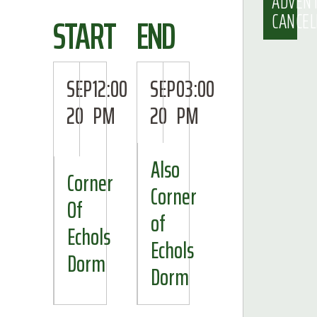
ADVEN
CANCEL
START
END
SEP
12:00
SEP
03:00
20
PM
20
PM
Also
Corner
Corner
Of
of
Echols
Echols
Dorm
Dorm