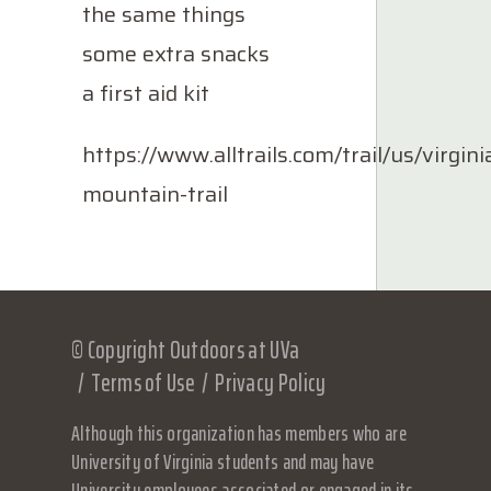
the same things
some extra snacks
a first aid kit
https://www.alltrails.com/trail/us/virgini
mountain-trail
© Copyright Outdoors at UVa
Terms of Use
Privacy Policy
Although this organization has members who are
University of Virginia students and may have
University employees associated or engaged in its