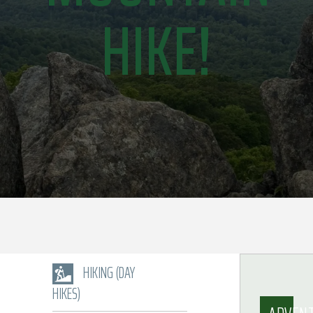
HIKE!
HIKING (DAY
HIKES)