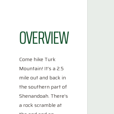
OVERVIEW
Come hike Turk
Mountain! It’s a 2.5
mile out and back in
the southern part of
Shenandoah. There’s
a rock scramble at