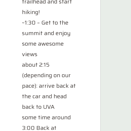
trailhead and start
hiking!
~1:30 – Get to the
summit and enjoy
some awesome
views
about 2:15
(depending on our
pace): arrive back at
the car and head
back to UVA
some time around
3:00 Back at