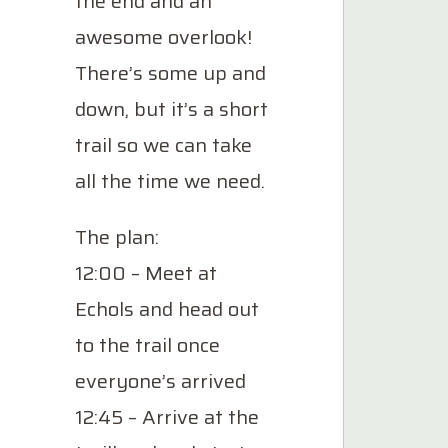
the end and an
awesome overlook!
There’s some up and
down, but it’s a short
trail so we can take
all the time we need.
The plan:
12:00 – Meet at
Echols and head out
to the trail once
everyone’s arrived
12:45 – Arrive at the