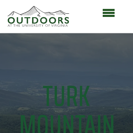
TURK
MOUNTAIN