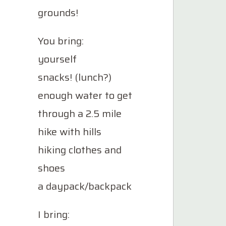
grounds!
You bring:
yourself
snacks! (lunch?)
enough water to get
through a 2.5 mile
hike with hills
hiking clothes and
shoes
a daypack/backpack
I bring: