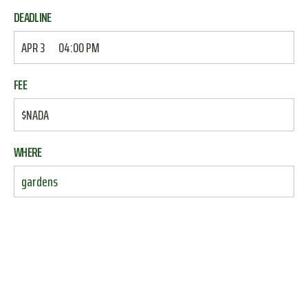
DEADLINE
APR 3
04:00 PM
FEE
$NADA
WHERE
gardens