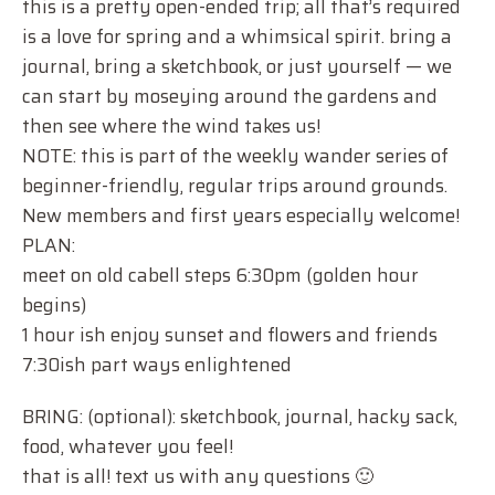
this is a pretty open-ended trip; all that’s required
is a love for spring and a whimsical spirit. bring a
journal, bring a sketchbook, or just yourself — we
can start by moseying around the gardens and
then see where the wind takes us!
NOTE: this is part of the weekly wander series of
beginner-friendly, regular trips around grounds.
New members and first years especially welcome!
PLAN:
meet on old cabell steps 6:30pm (golden hour
begins)
1 hour ish enjoy sunset and flowers and friends
7:30ish part ways enlightened
BRING: (optional): sketchbook, journal, hacky sack,
food, whatever you feel!
that is all! text us with any questions 🙂