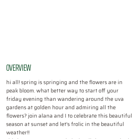
OVERVIEW
hi all! spring is springing and the flowers are in
peak bloom. what better way to start off your
friday evening than wandering around the uva
gardens at golden hour and admiring all the
flowers? join alana and I to celebrate this beautiful
season at sunset and let’s frolic in the beautiful
weather!!