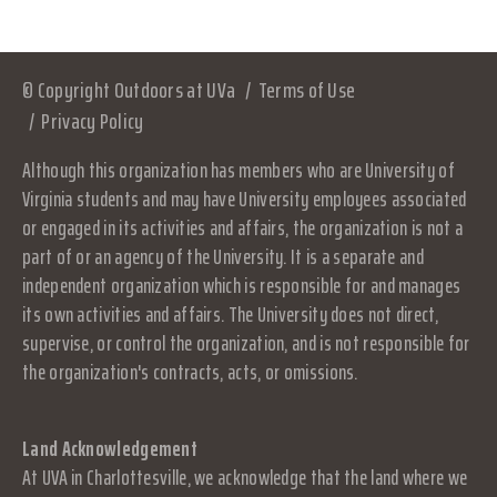
© Copyright Outdoors at UVa
Terms of Use
Privacy Policy
Although this organization has members who are University of
Virginia students and may have University employees associated
or engaged in its activities and affairs, the organization is not a
part of or an agency of the University. It is a separate and
independent organization which is responsible for and manages
its own activities and affairs. The University does not direct,
supervise, or control the organization, and is not responsible for
the organization's contracts, acts, or omissions.
Land Acknowledgement
At UVA in Charlottesville, we acknowledge that the land where we