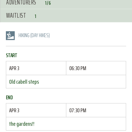
ADVENTURERS
1/6
WAITLIST
1
HIKING (DAY HIKES)
START
APR 3
06:30 PM
Old cabell steps
END
APR 3
07:30 PM
the gardens!!