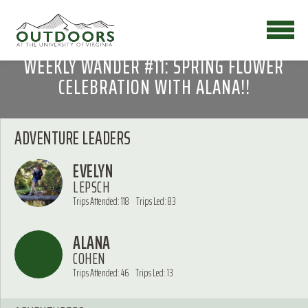
WEEKLY WANDER #11: SPRING FLOWER
CELEBRATION WITH ALANA!!
ADVENTURE LEADERS
EVELYN
LEPSCH
Trips Attended: 118
Trips Led: 83
ALANA
COHEN
Trips Attended: 46
Trips Led: 13