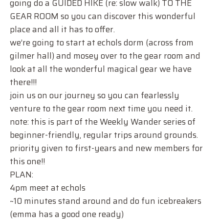
going do a GUIDED HIKE (re: slow walk) TO THE
GEAR ROOM so you can discover this wonderful
place and all it has to offer.
we’re going to start at echols dorm (across from
gilmer hall) and mosey over to the gear room and
look at all the wonderful magical gear we have
there!!!
join us on our journey so you can fearlessly
venture to the gear room next time you need it.
note: this is part of the Weekly Wander series of
beginner-friendly, regular trips around grounds.
priority given to first-years and new members for
this one!!
PLAN:
4pm meet at echols
~10 minutes stand around and do fun icebreakers
(emma has a good one ready)