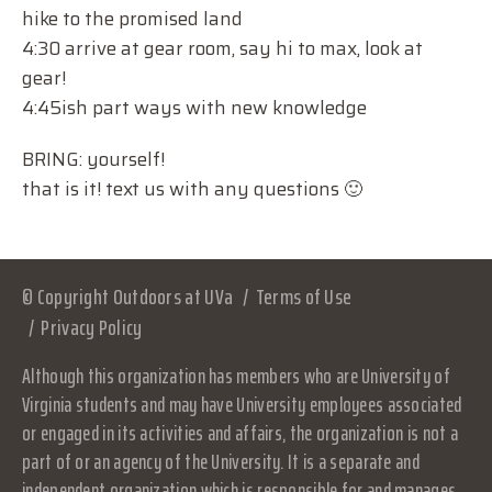
hike to the promised land
4:30 arrive at gear room, say hi to max, look at
gear!
4:45ish part ways with new knowledge
BRING: yourself!
that is it! text us with any questions 🙂
© Copyright Outdoors at UVa
Terms of Use
Privacy Policy
Although this organization has members who are University of
Virginia students and may have University employees associated
or engaged in its activities and affairs, the organization is not a
part of or an agency of the University. It is a separate and
independent organization which is responsible for and manages