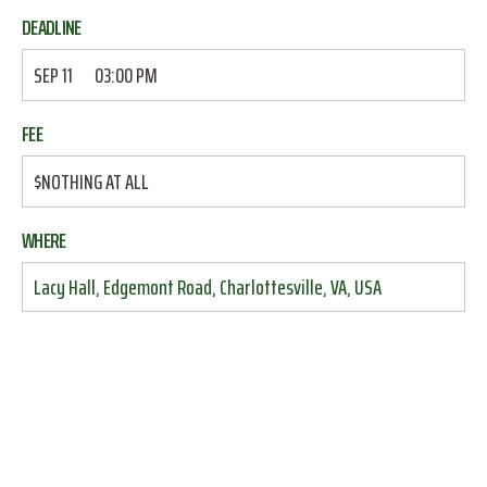
DEADLINE
SEP 11
03:00 PM
FEE
$NOTHING AT ALL
WHERE
Lacy Hall, Edgemont Road, Charlottesville, VA, USA