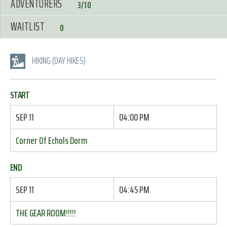
ADVENTURERS
3/10
WAITLIST
0
HIKING (DAY HIKES)
START
SEP 11
04:00 PM
Corner Of Echols Dorm
END
SEP 11
04:45 PM
THE GEAR ROOM!!!!!