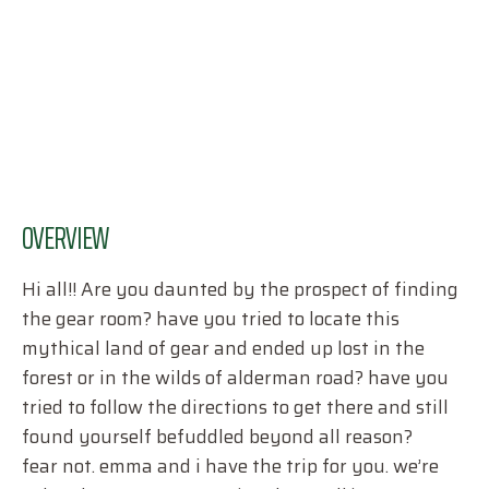
OVERVIEW
Hi all!! Are you daunted by the prospect of finding
the gear room? have you tried to locate this
mythical land of gear and ended up lost in the
forest or in the wilds of alderman road? have you
tried to follow the directions to get there and still
found yourself befuddled beyond all reason?
fear not. emma and i have the trip for you. we’re