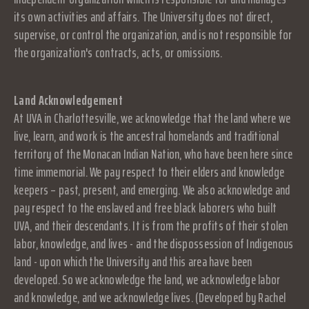
its own activities and affairs. The University does not direct,
supervise, or control the organization, and is not responsible for
the organization's contracts, acts, or omissions.
Land Acknowledgement
At UVA in Charlottesville, we acknowledge that the land where we
live, learn, and work is the ancestral homelands and traditional
territory of the Monacan Indian Nation, who have been here since
time immemorial. We pay respect to their elders and knowledge
keepers – past, present, and emerging. We also acknowledge and
pay respect to the enslaved and free black laborers who built
UVA, and their descendants. It is from the profits of their stolen
labor, knowledge, and lives - and the dispossession of Indigenous
land - upon which the University and this area have been
developed. So we acknowledge the land, we acknowledge labor
and knowledge, and we acknowledge lives. (Developed by Rachel