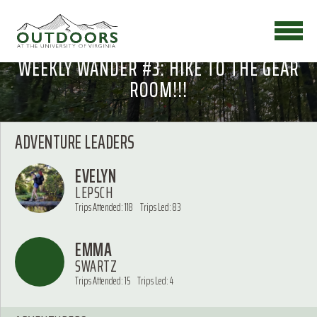
WEEKLY WANDER #3: HIKE TO THE GEAR
ROOM!!!
ADVENTURE LEADERS
EVELYN
LEPSCH
Trips Attended: 118
Trips Led: 83
EMMA
SWARTZ
Trips Attended: 15
Trips Led: 4