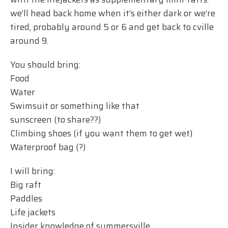
we’ll head back home when it’s either dark or we’re
tired, probably around 5 or 6 and get back to cville
around 9.
You should bring:
Food
Water
Swimsuit or something like that
sunscreen (to share??)
Climbing shoes (if you want them to get wet)
Waterproof bag (?)
I will bring:
Big raft
Paddles
Life jackets
Insider knowledge of summersville