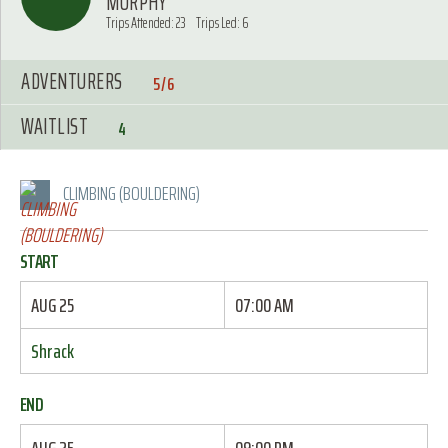
MURPHY
Trips Attended: 23
Trips Led: 6
ADVENTURERS
5/6
WAITLIST
4
CLIMBING (BOULDERING)
START
AUG 25
07:00 AM
Shrack
END