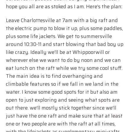
hope you all are as stoked as I am. Here’s the plan:
Leave Charlottesville at 7am with a big raft and
the electric pump to blow it up, plus some paddles,
plus some life jackets. We get to summersville
around 10:30-11 and start blowing that bad boy up
like crazy. Ideally we’ll be at Whippoorwill or
wherever else we want to do by noon and we can
eat lunch on the raft while we try some cool stuff.
The main idea is to find overhanging and
climbable features so if we fall in we land in the
water. I know some good spots for it but also am
open to just exploring and seeing what spots are
out there. we’ll mostly stick together since we’ll
just have the one raft and make sure that at least
one or two people are with the raft at all times,
with the lifejackets as supplementary mini-rafts.