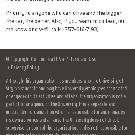
Priority to anyone who can drive and the bigger
the car, the better. Also, if you want to co-lead, let
me know and we’ll talk! (757-816-7193)
© Copyright Outdoors at UVa
Terms of Use
Privacy Policy
Although this organization has members who are University of
Virginia students and may have University employees associated
or engaged in its activities and affairs, the organization is not a
part of or an agency of the University. It is a separate and
independent organization which is responsible for and manages
its own activities and affairs. The University does not direct,
supervise, or control the organization, and is not responsible for