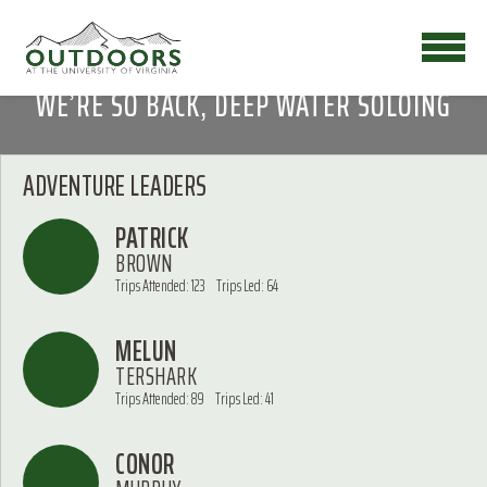
WE’RE SO BACK, DEEP WATER SOLOING
ADVENTURE LEADERS
PATRICK
BROWN
Trips Attended: 123
Trips Led: 64
MELUN
TERSHARK
Trips Attended: 89
Trips Led: 41
CONOR