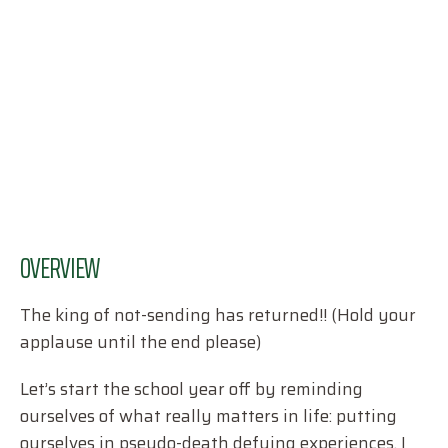
OVERVIEW
The king of not-sending has returned!! (Hold your
applause until the end please)
Let’s start the school year off by reminding
ourselves of what really matters in life: putting
ourselves in pseudo-death defying experiences. I