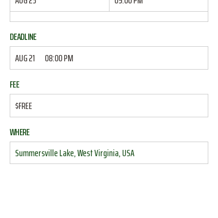
AUG 25
09:00 PM
DEADLINE
AUG 21
08:00 PM
FEE
$FREE
WHERE
Summersville Lake, West Virginia, USA