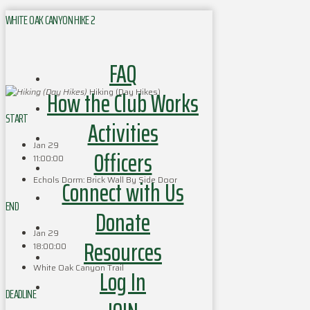
WHITE OAK CANYON HIKE 2
FAQ
How the Club Works
Hiking (Day Hikes)
START
Activities
Jan 29
Officers
11:00:00
Echols Dorm: Brick Wall By Side Door
Connect with Us
END
Donate
Jan 29
Resources
18:00:00
White Oak Canyon Trail
Log In
DEADLINE