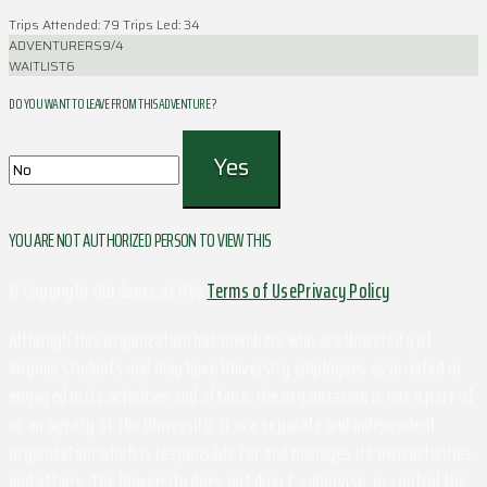
Trips Attended: 79
Trips Led: 34
ADVENTURERS
9/4
WAITLIST
6
DO YOU WANT TO LEAVE FROM THIS ADVENTURE ?
YOU ARE NOT AUTHORIZED PERSON TO VIEW THIS
© Copyright Outdoors at UVa
Terms of Use
Privacy Policy
Although this organization has members who are University of
Virginia students and may have University employees associated or
engaged in its activities and affairs, the organization is not a part of
or an agency of the University. It is a separate and independent
organization which is responsible for and manages its own activities
and affairs. The University does not direct, supervise, or control the