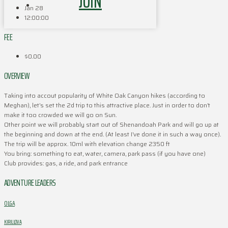
JOIN
Jan 28
12:00:00
FEE
$0.00
OVERVIEW
Taking into accout popularity of White Oak Canyon hikes (according to
Meghan), let’s set the 2d trip to this attractive place. Just in order to don’t
make it too crowded we will go on Sun.
Other point we will probably start out of Shenandoah Park and will go up at
the beginning and down at the end. (At least I’ve done it in such a way once).
The trip will be approx. 10ml with elevation change 2350 ft
You bring: something to eat, water, camera, park pass (if you have one)
Club provides: gas, a ride, and park entrance
ADVENTURE LEADERS
OLGA
KIRILLOVA