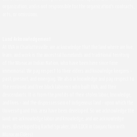
organization, and is not responsible for the organization's contracts,
acts, or omissions.
Land Acknowledgement
At UVA in Charlottesville, we acknowledge that the land where we live,
learn, and work is the ancestral homelands and traditional territory
of the Monacan Indian Nation, who have been here since time
immemorial. We pay respect to their elders and knowledge keepers –
past, present, and emerging. We also acknowledge and pay respect to
the enslaved and free black laborers who built UVA, and their
descendants. It is from the profits of their stolen labor, knowledge,
and lives - and the dispossession of Indigenous land - upon which the
University and this area have been developed. So we acknowledge the
land, we acknowledge labor and knowledge, and we acknowledge
lives. (Developed by Rachel Spraker, UVA EOCR in Conjunction with
Monacan Elders)