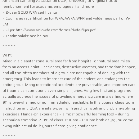
American Camping Association (ACA), University of Virginia (100%
reimbursement for academic employees!), and more
> 2-year SOLO WFA certification
> Counts as recertification for WFA, AWFA, WFR and wilderness part of W-
EMT
> Flyer: http://www.solowfa.com/forms/dwfa-flyer.pdf
> Testimonials: see below
~ ~ ~ ~ ~
WHY:
Mired in a disaster zone, rural area far from hospital, or natural area miles
from an access point … accidents, destructive weather, and terrorism happen,
and all-too-often members of a group are not capable of dealing with the
emergency. This leads to improper care of the patient, and endangers the
entire group. Many recreational accidents are preventable, and improper care
of trauma can compound even simple injuries. Very few first aid programs
actually address the issues of providing emergency care in a setting where
911 is overwhelmed or not immediately reachable. In this course, classroom
instruction and Q&A are interwoven with practical work and problem-solving
exercises. Hands-on experience – a most powerful learning tool – during
scenarios comprise ~50% of class. 8:30am – 6:30pm both days; you come
away with actual do-it-yourself care-giving confidence.
~ ~ ~ ~ ~