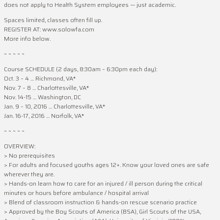
does not apply to Health System employees — just academic.
Spaces limited, classes often fill up.
REGISTER AT: www.solowfa.com
More info below.
~ ~ ~ ~ ~
Course SCHEDULE (2 days, 8:30am – 6:30pm each day):
Oct. 3 – 4 … Richmond, VA*
Nov. 7 – 8 … Charlottesville, VA*
Nov. 14-15 … Washington, DC
Jan. 9 – 10, 2016 … Charlottesville, VA*
Jan. 16-17, 2016 … Norfolk, VA*
~ ~ ~ ~ ~
OVERVIEW:
> No prerequisites
> For adults and focused youths ages 12+. Know your loved ones are safe
wherever they are.
> Hands-on learn how to care for an injured / ill person during the critical
minutes or hours before ambulance / hospital arrival
> Blend of classroom instruction & hands-on rescue scenario practice
> Approved by the Boy Scouts of America (BSA), Girl Scouts of the USA,