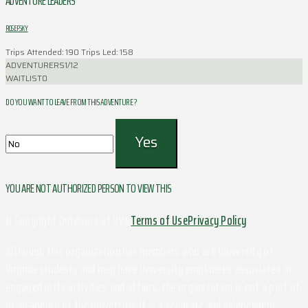
ADVENTURE LEADERS
ROSEFSKY
Trips Attended: 190
Trips Led: 158
ADVENTURERS
1/12
WAITLIST
0
DO YOU WANT TO LEAVE FROM THIS ADVENTURE ?
YOU ARE NOT AUTHORIZED PERSON TO VIEW THIS
© Copyright Outdoors at UVa
Terms of Use
Privacy Policy
Although this organization has members who are University of
Virginia students and may have University employees associated or
engaged in its activities and affairs, the organization is not a part of
or an agency of the University. It is a separate and independent