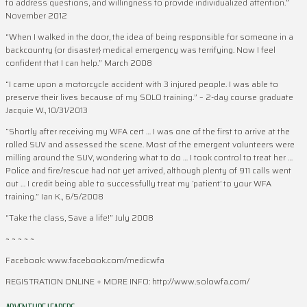
to address questions, and willingness to provide individualized attention.”
November 2012
“When I walked in the door, the idea of being responsible for someone in a
backcountry {or disaster} medical emergency was terrifying. Now I feel
confident that I can help.” March 2008
“I came upon a motorcycle accident with 3 injured people. I was able to
preserve their lives because of my SOLO training.” – 2-day course graduate
Jacquie W., 10/31/2013
“Shortly after receiving my WFA cert … I was one of the first to arrive at the
rolled SUV and assessed the scene. Most of the emergent volunteers were
milling around the SUV, wondering what to do … I took control to treat her …
Police and fire/rescue had not yet arrived, although plenty of 911 calls went
out … I credit being able to successfully treat my ‘patient’ to your WFA
training.” Ian K., 6/5/2008
“Take the class, Save a life!” July 2008
~ ~ ~ ~ ~
Facebook: www.facebook.com/medicwfa
REGISTRATION ONLINE + MORE INFO: http://www.solowfa.com/