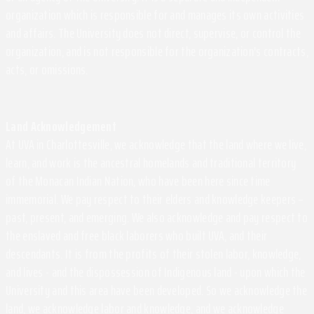
organization which is responsible for and manages its own activities
and affairs. The University does not direct, supervise, or control the
organization, and is not responsible for the organization's contracts,
acts, or omissions.
Land Acknowledgement
At UVA in Charlottesville, we acknowledge that the land where we live,
learn, and work is the ancestral homelands and traditional territory
of the Monacan Indian Nation, who have been here since time
immemorial. We pay respect to their elders and knowledge keepers –
past, present, and emerging. We also acknowledge and pay respect to
the enslaved and free black laborers who built UVA, and their
descendants. It is from the profits of their stolen labor, knowledge,
and lives - and the dispossession of Indigenous land - upon which the
University and this area have been developed. So we acknowledge the
land, we acknowledge labor and knowledge, and we acknowledge