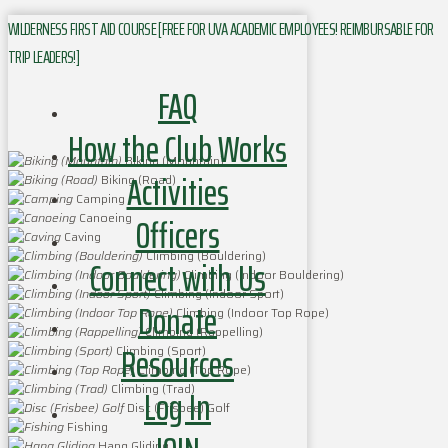
WILDERNESS FIRST AID COURSE [FREE FOR UVA ACADEMIC EMPLOYEES! REIMBURSABLE FOR
TRIP LEADERS!]
FAQ
How the Club Works
Biking (Mountain)
Activities
Biking (Road)
Camping
Officers
Canoeing
Caving
Climbing (Bouldering)
Connect with Us
Climbing (Indoor Bouldering)
Climbing (Indoor Sport)
Donate
Climbing (Indoor Top Rope)
Climbing (Rappelling)
Resources
Climbing (Sport)
Climbing (Top Rope)
Climbing (Trad)
Log In
Disc (Frisbee) Golf
Fishing
Hang Gliding