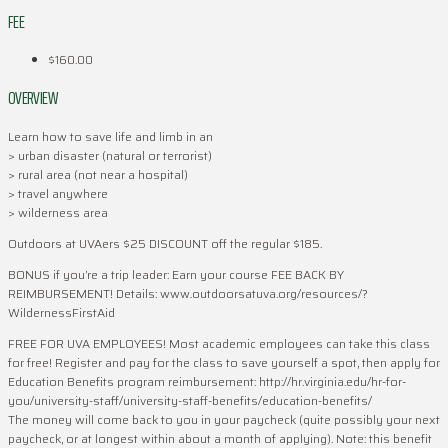
FEE
$160.00
OVERVIEW
Learn how to save life and limb in an
> urban disaster (natural or terrorist)
> rural area (not near a hospital)
> travel anywhere
> wilderness area
Outdoors at UVAers $25 DISCOUNT off the regular $185.
BONUS if you’re a trip leader: Earn your course FEE BACK BY
REIMBURSEMENT! Details: www.outdoorsatuva.org/resources/?
WildernessFirstAid
FREE FOR UVA EMPLOYEES! Most academic employees can take this class
for free! Register and pay for the class to save yourself a spot, then apply for
Education Benefits program reimbursement: http://hr.virginia.edu/hr-for-
you/university-staff/university-staff-benefits/education-benefits/
The money will come back to you in your paycheck (quite possibly your next
paycheck, or at longest within about a month of applying). Note: this benefit