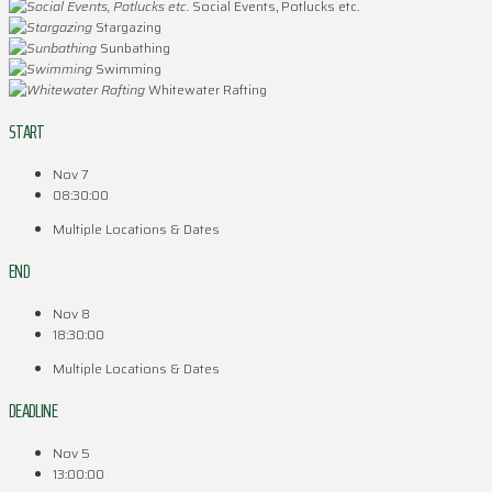
Social Events, Potlucks etc.
Stargazing
Sunbathing
Swimming
Whitewater Rafting
START
Nov 7
08:30:00
Multiple Locations & Dates
END
Nov 8
18:30:00
Multiple Locations & Dates
DEADLINE
Nov 5
13:00:00