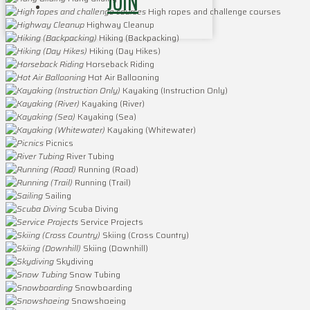
JOIN
High ropes and challenge courses
Highway Cleanup
Hiking (Backpacking)
Hiking (Day Hikes)
Horseback Riding
Hot Air Ballooning
Kayaking (Instruction Only)
Kayaking (River)
Kayaking (Sea)
Kayaking (Whitewater)
Picnics
River Tubing
Running (Road)
Running (Trail)
Sailing
Scuba Diving
Service Projects
Skiing (Cross Country)
Skiing (Downhill)
Skydiving
Snow Tubing
Snowboarding
Snowshoeing