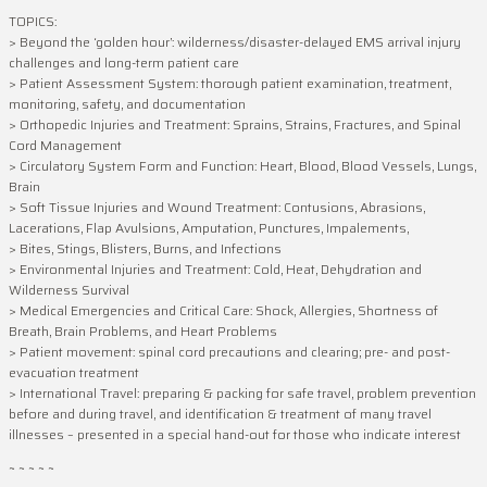
TOPICS:
> Beyond the ‘golden hour’: wilderness/disaster-delayed EMS arrival injury
challenges and long-term patient care
> Patient Assessment System: thorough patient examination, treatment,
monitoring, safety, and documentation
> Orthopedic Injuries and Treatment: Sprains, Strains, Fractures, and Spinal
Cord Management
> Circulatory System Form and Function: Heart, Blood, Blood Vessels, Lungs,
Brain
> Soft Tissue Injuries and Wound Treatment: Contusions, Abrasions,
Lacerations, Flap Avulsions, Amputation, Punctures, Impalements,
> Bites, Stings, Blisters, Burns, and Infections
> Environmental Injuries and Treatment: Cold, Heat, Dehydration and
Wilderness Survival
> Medical Emergencies and Critical Care: Shock, Allergies, Shortness of
Breath, Brain Problems, and Heart Problems
> Patient movement: spinal cord precautions and clearing; pre- and post-
evacuation treatment
> International Travel: preparing & packing for safe travel, problem prevention
before and during travel, and identification & treatment of many travel
illnesses – presented in a special hand-out for those who indicate interest
~ ~ ~ ~ ~