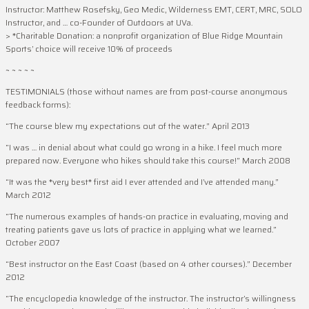
Instructor: Matthew Rosefsky, Geo Medic, Wilderness EMT, CERT, MRC, SOLO
Instructor, and … co-Founder of Outdoors at UVa.
> *Charitable Donation: a nonprofit organization of Blue Ridge Mountain
Sports’ choice will receive 10% of proceeds
~ ~ ~ ~ ~
TESTIMONIALS (those without names are from post-course anonymous
feedback forms):
“The course blew my expectations out of the water.” April 2013
“I was … in denial about what could go wrong in a hike. I feel much more
prepared now. Everyone who hikes should take this course!” March 2008
“It was the *very best* first aid I ever attended and I’ve attended many.”
March 2012
“The numerous examples of hands-on practice in evaluating, moving and
treating patients gave us lots of practice in applying what we learned.”
October 2007
“Best instructor on the East Coast (based on 4 other courses).” December
2012
“The encyclopedia knowledge of the instructor. The instructor’s willingness