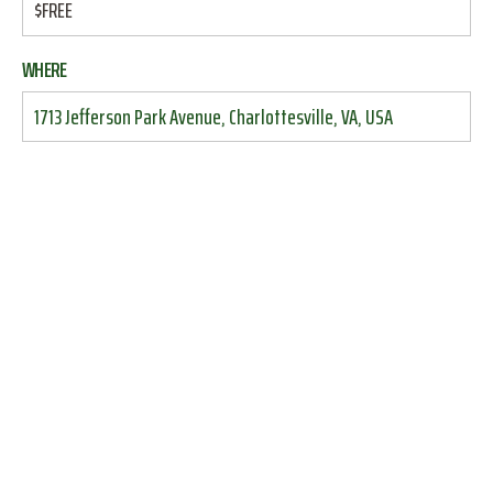
$FREE
WHERE
1713 Jefferson Park Avenue, Charlottesville, VA, USA