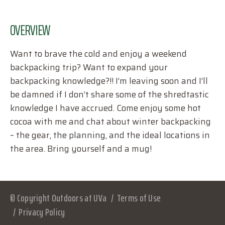
OVERVIEW
Want to brave the cold and enjoy a weekend
backpacking trip? Want to expand your
backpacking knowledge?!! I’m leaving soon and I’ll
be damned if I don’t share some of the shredtastic
knowledge I have accrued. Come enjoy some hot
cocoa with me and chat about winter backpacking
– the gear, the planning, and the ideal locations in
the area. Bring yourself and a mug!
© Copyright Outdoors at UVa
Terms of Use
Privacy Policy