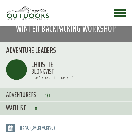
WINTER BACKPACKING WORKSHOP
ADVENTURE LEADERS
CHRISTIE
BLONKVIST
Trips Attended: 86
Trips Led: 40
ADVENTURERS
1/10
WAITLIST
0
HIKING (BACKPACKING)