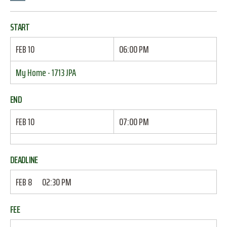
START
FEB 10
06:00 PM
My Home - 1713 JPA
END
FEB 10
07:00 PM
DEADLINE
FEB 8
02:30 PM
FEE