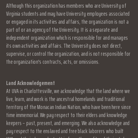
Although this organization has members who are University of
Virginia students and may have University employees associated
or engaged in its activities and affairs, the organization is not a
part of or an agency of the University. It is a separate and
independent organization which is responsible for and manages
its own activities and affairs. The University does not direct,
supervise, or control the organization, and is not responsible for
the organization's contracts, acts, or omissions.
Land Acknowledgement
At UVA in Charlottesville, we acknowledge that the land where we
live, learn, and work is the ancestral homelands and traditional
territory of the Monacan Indian Nation, who have been here since
time immemorial. We pay respect to their elders and knowledge
keepers – past, present, and emerging. We also acknowledge and
pay respect to the enslaved and free black laborers who built