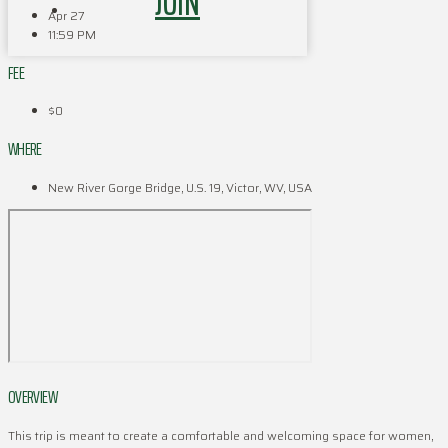
JOIN
Apr 27
11:59 PM
FEE
$0
WHERE
New River Gorge Bridge, U.S. 19, Victor, WV, USA
OVERVIEW
This trip is meant to create a comfortable and welcoming space for women,