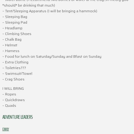
*should* be drinking that much)
– Tent/Sleeping Apparatus (I will be bringing a hammock)
– Sleeping Bag
– Sleeping Pad
– Headlamp
– Climbing Shoes
– Chalk Bag
– Helmet
– Harness
– Food for lunch on Saturday/Sunday and Bfast on Sunday
– Extra Clothing
– Toiletries???
– Swimsuit/Towel
– Crag Shoes
I WILL BRING
– Ropes
– Quickdraws
– Quads
ADVENTURE LEADERS
EMILY