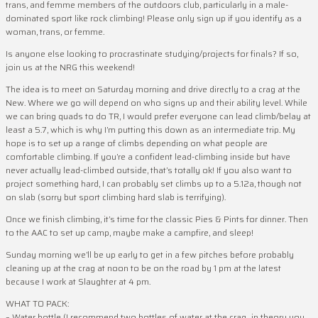
trans, and femme members of the outdoors club, particularly in a male-
dominated sport like rock climbing! Please only sign up if you identify as a
woman, trans, or femme.
Is anyone else looking to procrastinate studying/projects for finals? If so,
join us at the NRG this weekend!
The idea is to meet on Saturday morning and drive directly to a crag at the
New. Where we go will depend on who signs up and their ability level. While
we can bring quads to do TR, I would prefer everyone can lead climb/belay at
least a 5.7, which is why I’m putting this down as an intermediate trip. My
hope is to set up a range of climbs depending on what people are
comfortable climbing. If you’re a confident lead-climbing inside but have
never actually lead-climbed outside, that’s totally ok! If you also want to
project something hard, I can probably set climbs up to a 5.12a, though not
on slab (sorry but sport climbing hard slab is terrifying).
Once we finish climbing, it’s time for the classic Pies & Pints for dinner. Then
to the AAC to set up camp, maybe make a campfire, and sleep!
Sunday morning we’ll be up early to get in a few pitches before probably
cleaning up at the crag at noon to be on the road by 1 pm at the latest
because I work at Slaughter at 4 pm.
WHAT TO PACK:
– Water bottle (I recommend two bottles of water at the crag…in theory you