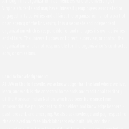
Although this organization has members who are University of
Virginia students and may have University employees associated or
engaged in its activities and affairs, the organization is not a part of
or an agency of the University. It is a separate and independent
organization which is responsible for and manages its own activities
and affairs. The University does not direct, supervise, or control the
organization, and is not responsible for the organization's contracts,
acts, or omissions.
Land Acknowledgement
At UVA in Charlottesville, we acknowledge that the land where we live,
learn, and work is the ancestral homelands and traditional territory
of the Monacan Indian Nation, who have been here since time
immemorial. We pay respect to their elders and knowledge keepers –
past, present, and emerging. We also acknowledge and pay respect to
the enslaved and free black laborers who built UVA, and their
descendants. It is from the profits of their stolen labor, knowledge,