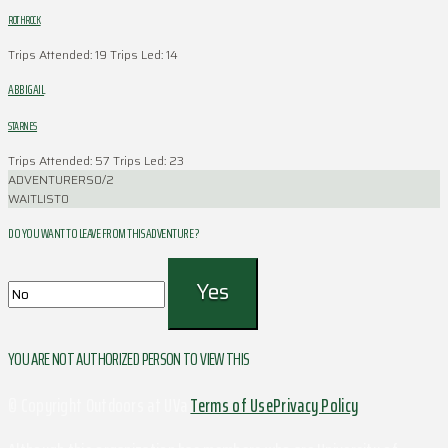
ROTHROCK
Trips Attended: 19
Trips Led: 14
ABBIGAIL
STARNES
Trips Attended: 57
Trips Led: 23
ADVENTURERS
0/2
WAITLIST
0
DO YOU WANT TO LEAVE FROM THIS ADVENTURE ?
YOU ARE NOT AUTHORIZED PERSON TO VIEW THIS
© Copyright Outdoors at UVa
Terms of Use
Privacy Policy