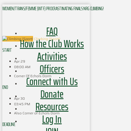
WOMEN/TRANS/FEMME (WTF) PROCRASTINATING FINALS NRG CLIMBING!
FAQ
How the Club Works
Climbing (Sport)
START
Activities
Apr 29
Officers
08:00 AM
Corner Of Echols Dorm
Connect with Us
END
Donate
Apr 30
Resources
03:45 PM
Also Corner of Echols Dorm
Log In
DEADLINE