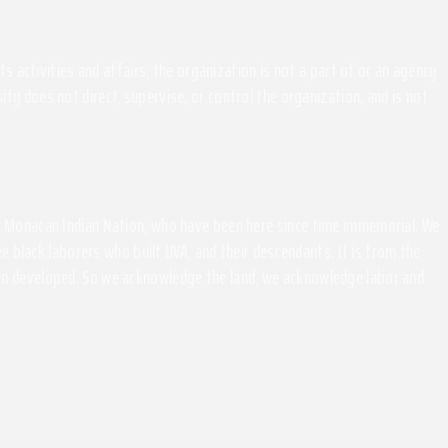
activities and affairs, the organization is not a part of or an agency
ity does not direct, supervise, or control the organization, and is not
the Monacan Indian Nation, who have been here since time immemorial. We
 black laborers who built UVA, and their descendants. It is from the
been developed. So we acknowledge the land, we acknowledge labor and