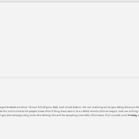
 get to Moab we drive ~10 cars full of gear, food, and shred babies. We are reaching out to you today because 
o the entire club to let people know that if they have access to a LARGE vehicle
(SUV or larger)
and are willing t
if you did not originally enter the lottery! We will be accepting new folks
(first come, first served) until
Friday, 