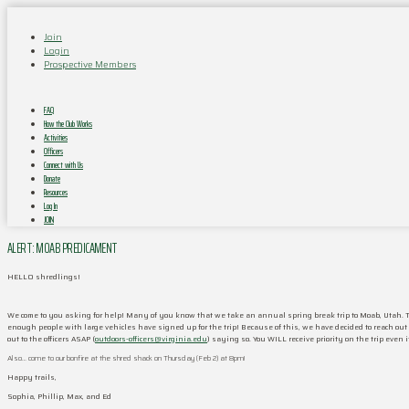
Join
Login
Prospective Members
FAQ
How the Club Works
Activities
Officers
Connect with Us
Donate
Resources
Log In
JOIN
ALERT: MOAB PREDICAMENT
HELLO shredlings!
We come to you asking for help! Many of you know that we take an annual spring break trip to Moab, Utah. To
enough people with large vehicles have signed up for the trip! Because of this, we have decided to reach out t
out to the officers ASAP (
outdoors-officers@virginia.edu
) saying so. You WILL receive priority on the trip even 
Also… come to our bonfire at the shred shack on Thursday (Feb 2) at 8pm!
Happy trails,
Sophia, Phillip, Max, and Ed