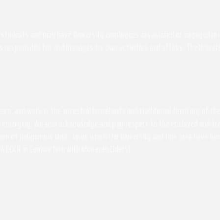
students and may have University employees associated or engaged in its 
s responsible for and manages its own activities and affairs. The Univers
 learn, and work is the ancestral homelands and traditional territory of 
 emerging. We also acknowledge and pay respect to the enslaved and free
ssion of Indigenous land - upon which the University and this area have 
A EOCR in Conjunction with Monacan Elders)