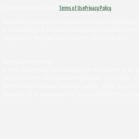
© Copyright Outdoors at UVa
Terms of Use
Privacy Policy
Although this organization has members who are University of Virginia 
of the University. It is a separate and independent organization which i
responsible for the organization's contracts, acts, or omissions.
Land Acknowledgement
At UVA in Charlottesville, we acknowledge that the land where we live,
pay respect to their elders and knowledge keepers – past, present, and
profits of their stolen labor, knowledge, and lives - and the disposse
knowledge, and we acknowledge lives. (Developed by Rachel Spraker, UV