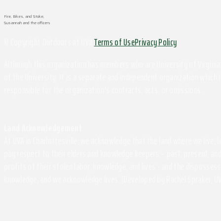
Fire, Bikes, and Stoke,
Susannah and the officers
© Copyright Outdoors at UVa
Terms of Use
Privacy Policy
Although this organization has members who are University of Virginia 
of the University. It is a separate and independent organization which i
responsible for the organization's contracts, acts, or omissions.
Land Acknowledgement
At UVA in Charlottesville, we acknowledge that the land where we live,
pay respect to their elders and knowledge keepers – past, present, and
profits of their stolen labor, knowledge, and lives - and the disposse
knowledge, and we acknowledge lives. (Developed by Rachel Spraker, UV