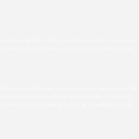
activities and affairs, the organization is not a part of or an agency
ity does not direct, supervise, or control the organization, and is not
the Monacan Indian Nation, who have been here since time immemorial. We
 black laborers who built UVA, and their descendants. It is from the
been developed. So we acknowledge the land, we acknowledge labor and