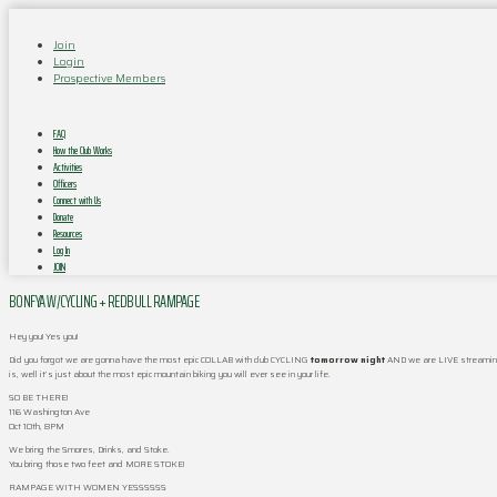
Join
Login
Prospective Members
FAQ
How the Club Works
Activities
Officers
Connect with Us
Donate
Resources
Log In
JOIN
BONFYA W/CYCLING + REDBULL RAMPAGE
Hey you! Yes you!
Did you forgot we are gonna have the most epic COLLAB with club CYCLING
tomorrow night
AND we are LIVE streaming
is, well it’s just about the most epic mountain biking you will ever see in your life.
SO BE THERE!
116 Washington Ave
Oct 10th, 8PM
We bring the Smores, Drinks, and Stoke.
You bring those two feet and MORE STOKE!
RAMPAGE WITH WOMEN YESSSSSS