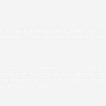
students and may have University employees associated or engaged in its 
s responsible for and manages its own activities and affairs. The Univers
 learn, and work is the ancestral homelands and traditional territory of 
 emerging. We also acknowledge and pay respect to the enslaved and free
ssion of Indigenous land - upon which the University and this area have 
A EOCR in Conjunction with Monacan Elders)