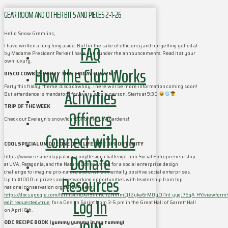
GEAR ROOM AND OTHER BITS AND PIECES 2-1-26
Hello Snow Gremlins,
FAQ
I have written a long long aside. But for the sake of efficiency and not getting yelled at
by Madame President Parker I have put it under the announcements. Read it at your
own luxury.
How the Club Works
DISCO COWBOY PARTY THIS FRIDAY (1/6/26)!!!
Party this friday, theme: disco cowboy. There will be more information coming soon!
Activities
But, attendance is mandatory for every single person. Starts at 9:30
TRIP OF THE WEEK
Officers
Check out Eveleyn’s snow/icy tour of the UVA gardens!
Connect with Us
COOL SPECIAL UNIQUE ONE OF A LIFETIME OPPORTUNITY
Donate
https://www.resilientappalachia.org/design-challenge Join Social Entrepreneurship
at UVA, Patagonia, and the Nature Conservancy for a social enterprise design
challenge to imagine pro-nature and environmentally positive social enterprises.
Resources
Up to $1000 in prizes and networking opportunities with leadership from top
national conservation orgs! RSVP here:
https://docs.google.com/forms/d/1qXA9tmRc_lZNxYmQJ2yka6rM0yOI1nI_yygJ75qA_HY/viewform
Log In
edit_requested=true
for a Design Sprint from 3-5 pm in the Great Hall of Garrett Hall
on April 6th.
ODC RECIPE BOOK (yummy yummy in my tummy)