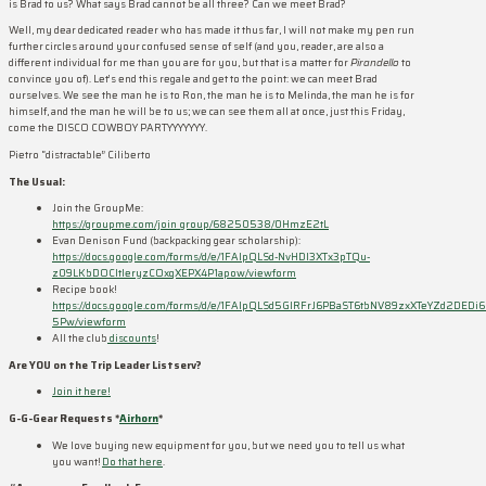
is Brad to us? What says Brad cannot be all three? Can we meet Brad?
Well, my dear dedicated reader who has made it thus far, I will not make my pen run
further circles around your confused sense of self (and you, reader, are also a
different individual for me than you are for you, but that is a matter for
Pirandello
to
convince you of). Let’s end this regale and get to the point: we can meet Brad
ourselves. We see the man he is to Ron, the man he is to Melinda, the man he is for
himself, and the man he will be to us; we can see them all at once, just this Friday,
come the DISCO COWBOY PARTYYYYYYY.
Pietro “distractable” Ciliberto
The Usual:
Join the GroupMe:
https://groupme.com/join_group/68250538/0HmzE2tL
Evan Denison Fund (backpacking gear scholarship):
https://docs.google.com/forms/d/e/1FAIpQLSd-NvHDI3XTx3pTQu-
z09LKbDOCItIeryzCOxqXEPX4P1apow/viewform
Recipe book!
https://docs.google.com/forms/d/e/1FAIpQLSd5GIRFrJ6PBaST6tbNV89zxXTeYZd2DEDi6
5Pw/viewform
All the club
discounts
!
Are YOU on the Trip Leader Listserv?
Join it here!
G-G-Gear Requests *
Airhorn
*
We love buying new equipment for you, but we need you to tell us what
you want!
Do that here
.