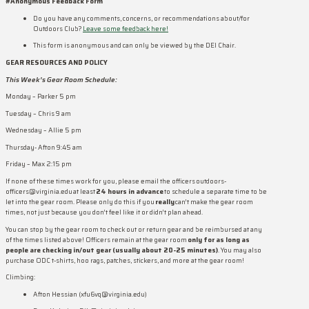
#Anonymous Feedback Form
Do you have any comments, concerns, or recommendations about/for
Outdoors Club?
Leave some feedback here!
This form is anonymous and can only be viewed by the DEI Chair.
GEAR RESOURCES AND POLICY
This Week’s Gear Room Schedule:
Monday – Parker 5 pm
Tuesday – Chris 9 am
Wednesday – Allie 5 pm
Thursday- Afton 9:45 am
Friday – Max 2:15 pm
If none of these times work for you, please email the officers outdoors-
officers@virginia.edu at least
24 hours in advance
to schedule a separate time to be
let into the gear room. Please only do this if you
really
can’t make the gear room
times, not just because you don’t feel like it or didn’t plan ahead.
You can stop by the gear room to check out or return gear and be reimbursed at any
of the times listed above! Officers remain at the gear room
only for as long as
people are checking in/out gear (usually about 20-25 minutes)
. You may also
purchase ODC t-shirts, hoo rags, patches, stickers, and more at the gear room!
Climbing:
Afton Hessian (xfu6vq@virginia.edu)