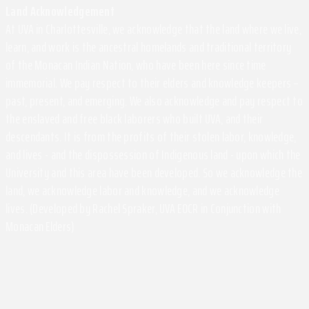
Land Acknowledgement
At UVA in Charlottesville, we acknowledge that the land where we live,
learn, and work is the ancestral homelands and traditional territory
of the Monacan Indian Nation, who have been here since time
immemorial. We pay respect to their elders and knowledge keepers –
past, present, and emerging. We also acknowledge and pay respect to
the enslaved and free black laborers who built UVA, and their
descendants. It is from the profits of their stolen labor, knowledge,
and lives - and the dispossession of Indigenous land - upon which the
University and this area have been developed. So we acknowledge the
land, we acknowledge labor and knowledge, and we acknowledge
lives. (Developed by Rachel Spraker, UVA EOCR in Conjunction with
Monacan Elders)