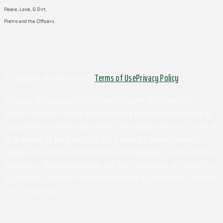
Peace, Love, & Dirt,
Pietro and the Officers
© Copyright Outdoors at UVa
Terms of Use
Privacy Policy
Although this organization has members who are University of
Virginia students and may have University employees associated or
engaged in its activities and affairs, the organization is not a part of
or an agency of the University. It is a separate and independent
organization which is responsible for and manages its own activities
and affairs. The University does not direct, supervise, or control the
organization, and is not responsible for the organization's contracts,
acts, or omissions.