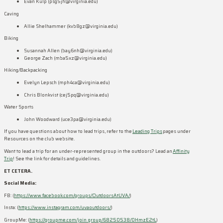
Evan Kulp (psg5jh@virginia.edu)
Caving
Allie Shelhammer (kvb8gz@virginia.edu)
Biking
Susannah Allen (bay6nh@virginia.edu)
George Zach (mba5xz@virginia.edu)
Hiking/Backpacking
Evelyn Lepsch (mph4ca@virginia.edu)
Chris Blonkvist (cej5pq@virginia.edu)
Water Sports
John Woodward (uce3pa@virginia.edu)
If you have questions about how to lead trips, refer to the
Leading Trips
pages under
Resources on the club website.
Want to lead a trip for an under-represented group in the outdoors? Lead an
Affinity
Trip
! See the link for details and guidelines.
ET CETERA.
Social Media:
FB: (
https://www.facebook.com/groups/OutdoorsAtUVA/
)
Insta: (
https://www.instagram.com/uvaoutdoors/
)
GroupMe: (
https://groupme.com/join_group/68250538/0HmzE2tL
)