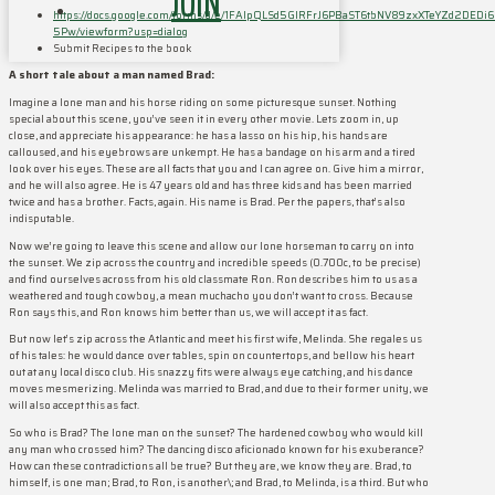
JOIN
https://docs.google.com/forms/d/e/1FAIpQLSd5GIRFrJ6PBaST6tbNV89zxXTeYZd2DEDi6
5Pw/viewform?usp=dialog
Submit Recipes to the book
A short tale about a man named Brad:
Imagine a lone man and his horse riding on some picturesque sunset. Nothing
special about this scene, you’ve seen it in every other movie. Lets zoom in, up
close, and appreciate his appearance: he has a lasso on his hip, his hands are
calloused, and his eyebrows are unkempt. He has a bandage on his arm and a tired
look over his eyes. These are all facts that you and I can agree on. Give him a mirror,
and he will also agree. He is 47 years old and has three kids and has been married
twice and has a brother. Facts, again. His name is Brad. Per the papers, that’s also
indisputable.
Now we’re going to leave this scene and allow our lone horseman to carry on into
the sunset. We zip across the country and incredible speeds (0.700c, to be precise)
and find ourselves across from his old classmate Ron. Ron describes him to us as a
weathered and tough cowboy, a mean muchacho you don’t want to cross. Because
Ron says this, and Ron knows him better than us, we will accept it as fact.
But now let’s zip across the Atlantic and meet his first wife, Melinda. She regales us
of his tales: he would dance over tables, spin on countertops, and bellow his heart
out at any local disco club. His snazzy fits were always eye catching, and his dance
moves mesmerizing. Melinda was married to Brad, and due to their former unity, we
will also accept this as fact.
So who is Brad? The lone man on the sunset? The hardened cowboy who would kill
any man who crossed him? The dancing disco aficionado known for his exuberance?
How can these contradictions all be true? But they are, we know they are. Brad, to
himself, is one man; Brad, to Ron, is another\; and Brad, to Melinda, is a third. But who