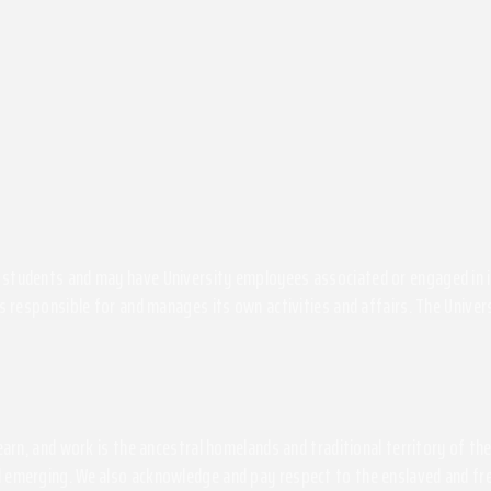
students and may have University employees associated or engaged in its 
s responsible for and manages its own activities and affairs. The Univers
 learn, and work is the ancestral homelands and traditional territory of 
 emerging. We also acknowledge and pay respect to the enslaved and free