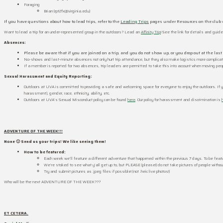
Foraging
Brian (rpt2fx@virginia.edu)
If you have questions about how to lead trips, refer to the
Leading Trips
pages under Resources on the club 
Want to lead a trip for an under-represented group in the outdoors? Lead an
Affinity Trip
! See the link for details and guide
Absences:
Please be aware that if you are joined on a trip, and you do not show up, or you drop out at the las
No-shows and last-minute absences not only hurt trip attendance, but they also make logistics more complica
If a member is reported for two absences, trip leaders are permitted to take this into account when moving peopl
Sexual Harassment and Equity Reporting:
Outdoors at UVA is committed to providing a safe and welcoming space for everyone to enjoy the outdoors. If 
harassment), gender, race, ethnicity, ability, etc.
Outdoors at UVA’s Sexual Misconduct policy can be found
here
. Our policy for harassment and discrimination is
ADVENTURE OF THE WEEK!!!
None 🙁 Send us your trips! We like seeing them!
How to be
featured:
Each week we’ll feature a different adventure that happened within the previous 7 days. To be feature
We’re stoked to see what y’all get up to, but PLEASE (please!) do not take pictures of people without
Try and submit pictures as .jpeg files if possible! (not .heic live photos!)
Who will be the next ADVENTURE OF THE WEEK???
ET CETERA.