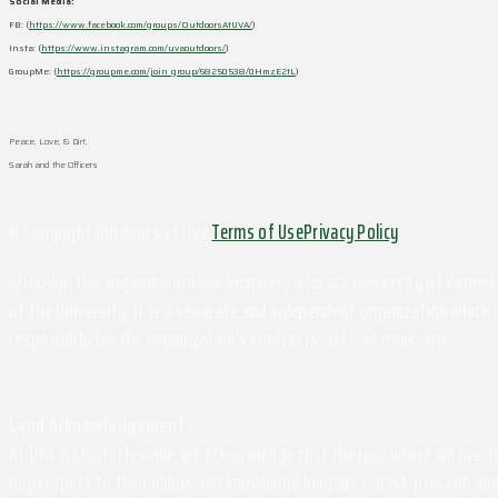
Social Media:
FB: (
https://www.facebook.com/groups/OutdoorsAtUVA/
)
Insta: (
https://www.instagram.com/uvaoutdoors/
)
GroupMe: (
https://groupme.com/join_group/68250538/0HmzE2tL
)
Peace, Love, & Dirt,
Sarah and the Officers
© Copyright Outdoors at UVa
Terms of Use
Privacy Policy
Although this organization has members who are University of Virginia 
of the University. It is a separate and independent organization which i
responsible for the organization's contracts, acts, or omissions.
Land Acknowledgement
At UVA in Charlottesville, we acknowledge that the land where we live,
pay respect to their elders and knowledge keepers – past, present, and