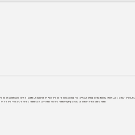
nded on an island in the Pacific Ocean for an *extended* backpacking trip (always bring extra food), which was simultaneous
nd there are miniature foxes! Here are some highlights from my trip because I make the rules here: