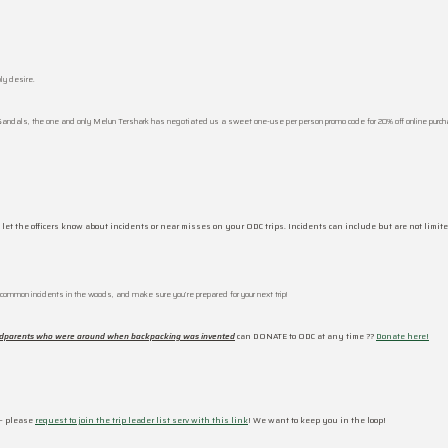
ly desire.
andals, the one and only Melun Tershark has negotiated us a sweet one-use per person promo code for 20% off online pu
 let the officers know about incidents or near misses on your ODC trips. Incidents can include but are not limite
g common incidents in the woods, and make sure you’re prepared for your next trip!
ndparents who were around when backpacking was invented
can DONATE to ODC at any time ??
Donate here!
 – please
request to join the trip leader list serv with this link
! We want to keep you in the loop!