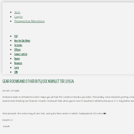
Join
Login
Prospective Members
FAQ
How the Club Works
Activities
Officers
Connect with Us
Donate
Resources
Log In
JOIN
GEAR ROOMS AND OTHER BITS | ODC NEWSLETTER 3/11/24
WHAT UP ODC!!
Welcome back to #Charlottesville! I hope you all had the sendiest breaks possible. Personally, mine included getting stra
recommend checking out Channel Islands National Park when you’re next in Southern California because it is truly baller a
(Not pictured: the entire day of rain, hail, and gale force winds in which I backpacked 12.5 miles❤️)
(Worth it.)
-Sarah