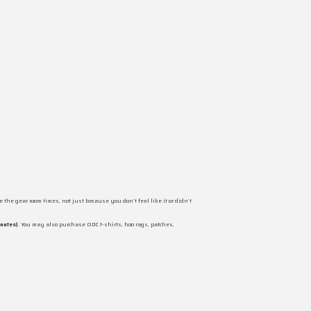
 the gear room times, not just because you don’t feel like it or didn’t
inutes)
. You may also purchase ODC t-shirts, hoo rags, patches,