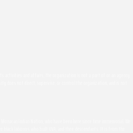
activities and affairs, the organization is not a part of or an agency
ity does not direct, supervise, or control the organization, and is not
the Monacan Indian Nation, who have been here since time immemorial. We
 black laborers who built UVA, and their descendants. It is from the