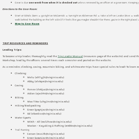
Gear is due
one week from when it is checked out
unless renewed by an officer at a gear room. Keeping 
Directions to the Gear Room:
Start at Echols Dorm → go right on McCormick → turn right on Alderman Rd → take a left on Leake Drive → walk t
walk behind the building on the left side (if it feels like you maybe shouldn’t be there, you’re in the right place)
Map to Gear Room
TRIP RESOURCES AND REMINDERS
Leading Trips:
To become a trip leader, thoroughly read the
Trip Leader Manual
(resources page of the website) and send the
Workshop, lead by the officers several times each semester and posted on the website.
As a reminder, climbing, caving, mountain biking, and whitewater trips have special rules to lead! To learn more
Climbing:
Melu (alt7yjh@virginia.edu)
Abby (als6qm@virginia.edu)
Caving
Renee (rle6juc@virginia.edu)
Aidan (ajw3ttr@virginia.edu)
Biking
Max Titov (uhg2nv@virginia.edu)
Hiking/Backpacking
Grace (gag4jaz@virginia.edu)
Ed (eba4ksx@virginia.edu)
Water Sports
Mitch – All (mcl2hxw@virginia.edu)
Marion – Kayaking & Rafting (mtd6tx@virginia.edu)
Trail Running
Carson (mxz2fc@virginia.edu)
Grace
(gag4jaz@virginia.edu)