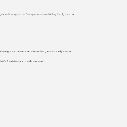
g! → walk straight to the first big maintenance building directly ahead →
ivate you on the website! Alternatively, come to a Trip Leader
club’s Sport Advisors (emails can soon!).