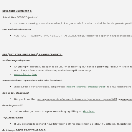
NEW ANNOUNCEMENTS:
Submit Your SPRGE Trip Ideas!
Yup. SPRGE is coming. Ideas due March 13, look at your emails for the form and all the details you could possib
ODC Bedrock Discount!!!!
YOU READ IT RIGHT! WE HAVE A DISCOUNT AT BEDROCK! If you’re lookin’ for a spankin’ new pair of Bedrock S
OLD (BUT STILL IMPORTANT) ANNOUNCEMENTS:
Incident Reporting Form
Anything wild or crazy happened on your trips recently, but not in a good way? Fill out this form to
We’ll keep it for our records/learning and follow-up if necessary!
Here’s the template.
Prevent/Address Trip Incidents with this Cheatsheet!
Check out this swanky new guide, aptly entitled “
Incident Reporting Form Cheatsheet
,” to a how-to on handlin
Ooh La La… Donations!
Did you know that
you
or
your parents who want to know what you’ve been up to at UVA
or
your gra
Gear Requests!!!!!
Tell us what you want the gear room to buy by filling out
this form!
Trip Leader Emails
If you are a trip leader and have NOT been getting emails from us (about TL potlucks, TL updates)
As Always, BRING BACK YOUR GEAR!