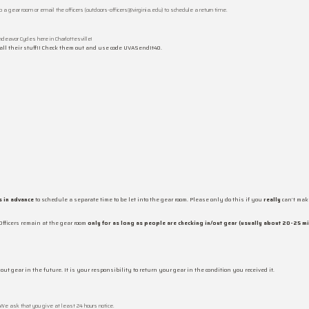
to a gear room or email the officers (outdoors-officers@virginia.edu) to schedule a return time.
deavor Cycles here in Charlottesville!
 all their stuff!! Check them out and use code UVASendIt40.
 in advance
to schedule a separate time to be let into the gear room. Please only do this if you
really
can’t make
Officers remain at the gear room
only for as long as people are checking in/out gear (usually about 20-25 m
out gear in the future. It is your responsibility to return your gear in the condition you received it.
 We ask that you give at least 24 hours notice.