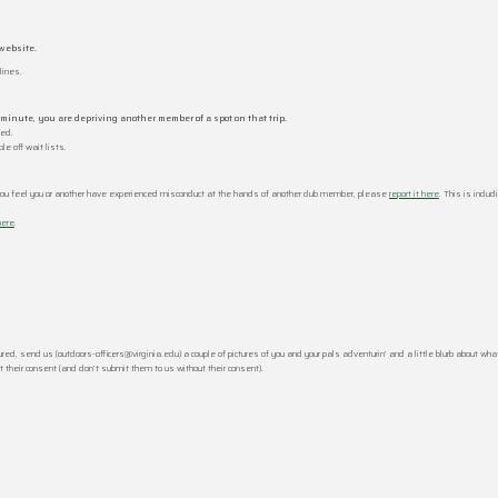
website.
lines.
t minute, you are depriving another member of a spot on that trip.
ted.
e off wait lists.
you feel you or another have experienced misconduct at the hands of another club member, please
report it here
. This is inclu
here
.
d, send us (outdoors-officers@virginia.edu) a couple of pictures of you and your pals adventurin’ and a little blurb about what
 their consent (and don’t submit them to us without their consent).