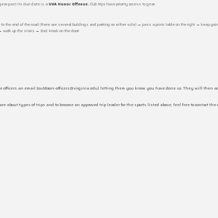
gear past its due date is a
UVA Honor Offense.
Club trips have priority access to gear.
o the end of the road (there are several buildings and parking on either side) → pass a picnic table on the right → keep goin
 → walk up the stairs → End: knock on the door!
 officers an email (outdoors-officers@virginia.edu) letting them you know you have done so. They will then act
 about types of trips and to become an approved trip leader for the sports listed above, feel free to contact the 