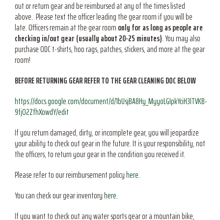
out or return gear and be reimbursed at any of the times listed
above. Please text the officer leading the gear room if you will be
late. Officers remain at the gear room
only for as long as people are
checking in/out gear (usually about 20-25 minutes)
. You may also
purchase ODC t-shirts, hoo rags, patches, stickers, and more at the gear
room!
BEFORE RETURNING GEAR REFER TO THE GEAR CLEANING DOC BELOW
https://docs.google.com/document/d/1bUsjBA8Hy_MyyoLGIpkYciH3lTVKB-
9fjO2ZfhXowdY/edit
If you return damaged, dirty, or incomplete gear, you will jeopardize
your ability to check out gear in the future. It is your responsibility, not
the officers, to return your gear in the condition you received it.
Please refer to our reimbursement policy
here
.
You can check our gear inventory
here
.
If you want to check out any water sports gear or a mountain bike,