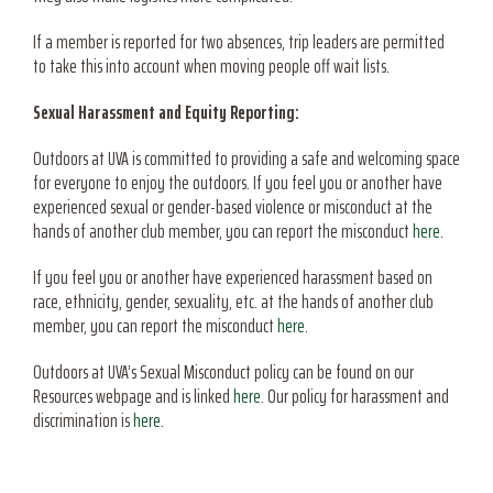
If a member is reported for two absences, trip leaders are permitted
to take this into account when moving people off wait lists.
Sexual Harassment and Equity Reporting:
Outdoors at UVA is committed to providing a safe and welcoming space
for everyone to enjoy the outdoors. If you feel you or another have
experienced sexual or gender-based violence or misconduct at the
hands of another club member, you can report the misconduct
here
.
If you feel you or another have experienced harassment based on
race, ethnicity, gender, sexuality, etc. at the hands of another club
member, you can report the misconduct
here
.
Outdoors at UVA’s Sexual Misconduct policy can be found on our
Resources webpage and is linked
here
.
Our policy for harassment and
discrimination is
here
.