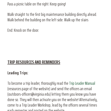
Pass a picnic table on the right. Keep going!
Walk straight to the first big maintenance building directly ahead.
Walk behind the building on the left side. Walk up the stairs
End: Knock on the door.
TRIP RESOURCES AND REMINDERS
Leading Trips:
To become a trip leader, thoroughly read the
Trip Leader Manual
(resources page of the website) and send the officers an email
(outdoors-officers@virginia.edu) letting them you know you have
done so. They will then activate you on the website! Alternatively,
come to a Trip Leader Workshop, lead by the officers several times
each semester and posted on the website.