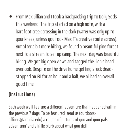
From Max: Jillian and I took a backpacking trip to Dolly Sods
this weekend. The trip started on a high note, with a
barefoot creek crossing in the dark (water was only up to
your knees, unless you took Max T’s creative route across).
But after a bit more hiking, we found a beautiful pine forest
next to a stream to set up camp. The next day was beautiful
hiking. We got big open views and tagged the Lion’s head
overlook. Despite on the drive home getting stuck dead-
stopped on I81 for an hour and a half, we all had an overall
good time.
(Instructions)
Each week we’ll feature a different adventure that happened within
the previous 7 days. To be featured, send us (
outdoors-
officers@virginia.edu) a
couple of pictures of you and your pals
adventurin’ and a little blurb about what you did!