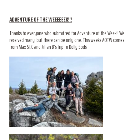
ADVENTURE OF THE WEEEEEEK!!!
Thanks to everyone who submitted for Adventure of the Week!! We
received many, but there can be only one. This weeks AOTW comes
from Max St.C and Jillian B’s trip to Dolly Sods!