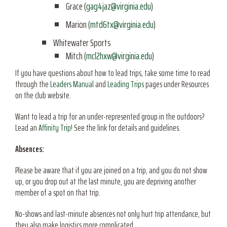
Grace (
gag4jaz@virginia.edu
)
Marion (
mtd6tx@virginia.edu
)
Whitewater Sports
Mitch (
mcl2hxw@virginia.edu
)
If you have questions about how to lead trips, take some time to read
through the
Leaders Manual
and
Leading Trips
pages under Resources
on the club website.
Want to lead a trip for an under-represented group in the outdoors?
Lead an
Affinity Trip
! See the link for details and guidelines.
Absences:
Please be aware that if you are joined on a trip, and you do not show
up, or you drop out at the last minute, you are depriving another
member of a spot on that trip.
No-shows and last-minute absences not only hurt trip attendance, but
they also make logistics more complicated.