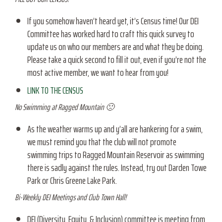
If you somehow haven’t heard yet, it’s Census time! Our DEI
Committee has worked hard to craft this quick survey to
update us on who our members are and what they be doing.
Please take a quick second to fill it out, even if you’re not the
most active member, we want to hear from you!
LINK TO THE CENSUS
No Swimming at Ragged Mountain 🙁
As the weather warms up and y’all are hankering for a swim,
we must remind you that the club will not promote
swimming trips to Ragged Mountain Reservoir as swimming
there is sadly against the rules. Instead, try out Darden Towe
Park or Chris Greene Lake Park.
Bi-Weekly DEI Meetings and Club Town Hall!
DEI (Diversity, Equity, & Inclusion) committee is meeting from