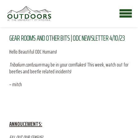
GEAR ROOMS AND OTHER BITS | ODC NEWSLETTER 4/10/23
Hello Beautiful ODC Humans!
Tribolium confusum
may be in your cornflakes! This week, watch out for
beetles and beetle related incidents!
~ mitch
ANNOUCEMENTS:
FILL OUT OUR CENSUS!