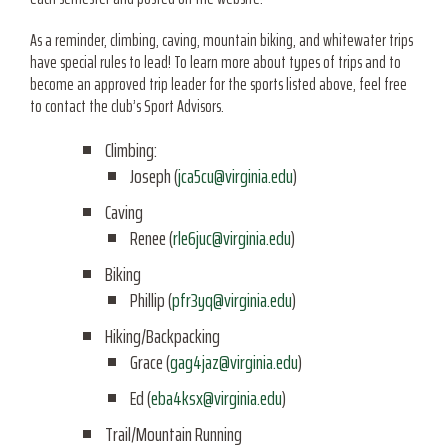
As a reminder, climbing, caving, mountain biking, and whitewater trips
have special rules to lead! To learn more about types of trips and to
become an approved trip leader for the sports listed above, feel free
to contact the club’s Sport Advisors.
Climbing:
Joseph (
jca5cu@virginia.edu
)
Caving
Renee (
rle6juc@virginia.edu
)
Biking
Phillip (
pfr3yq@virginia.edu
)
Hiking/Backpacking
Grace (
gag4jaz@virginia.edu
)
Ed (
eba4ksx@virginia.edu
)
Trail/Mountain Running