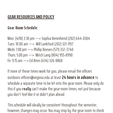
GEAR RESOURCES AND POLICY
Gear Room Schedule:
Mon: (4/10) 3:30 pm —> Sophia Benmhend (202) 644-0304
Tues: 10:00 am —> Will Lankford (202) 321-1197
Weds: 1:00 pm —> Phillip Reeves (571) 332-3740
Thurs: 5:00 pm —> Mitch Lang (804) 955-8990
Fri: 9:15 am —> Ed Aten (434) 326-8868
If none of these times work for you, please email the officers
24 hours in advance
outdoors-officers@virginia.edu at least
to
schedule a separate time to be let into the gear room. Please only do
this if you
really
can’t make the gear room times, not just because
you don’t feel like it or didn’t plan ahead.
This schedule will ideally be consistent throughout the semester,
however, changes may occur. You may stop by the gear room to check