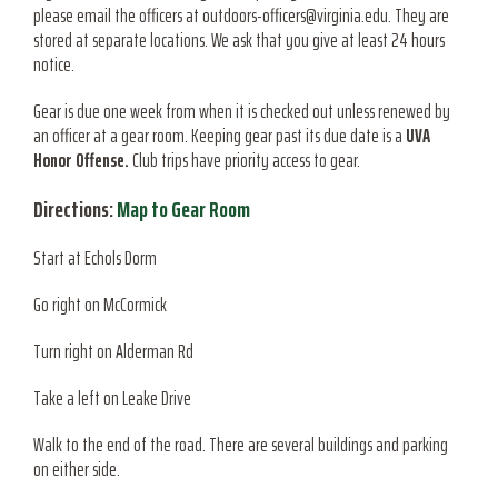
please email the officers at outdoors-officers@virginia.edu. They are
stored at separate locations. We ask that you give at least 24 hours
notice.
Gear is due one week from when it is checked out unless renewed by
an officer at a gear room. Keeping gear past its due date is a
UVA
Honor Offense.
Club trips have priority access to gear.
Directions:
Map to Gear Room
Start at Echols Dorm
Go right on McCormick
Turn right on Alderman Rd
Take a left on Leake Drive
Walk to the end of the road. There are several buildings and parking
on either side.