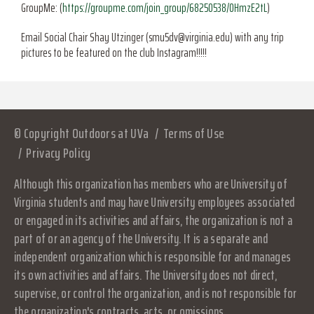
GroupMe: (
https://groupme.com/join_group/68250538/0HmzE2tL
)
Email Social Chair Shay Utzinger (smu5dv@virginia.edu) with any trip
pictures to be featured on the club Instagram!!!!!
© Copyright Outdoors at UVa
Terms of Use
Privacy Policy
Although this organization has members who are University of
Virginia students and may have University employees associated
or engaged in its activities and affairs, the organization is not a
part of or an agency of the University. It is a separate and
independent organization which is responsible for and manages
its own activities and affairs. The University does not direct,
supervise, or control the organization, and is not responsible for
the organization's contracts, acts, or omissions.