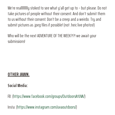
We’re reallllllllly stoked to see what y’all get up to – but please. Do not
take pictures of people without their consent. And don’t submit them
to us without their consent. Don’t be a creep and a weirdo. Try and
submit pictures as .jpeg files if possible! (not .heic live photos!)
Who will be the next ADVENTURE OF THE WEEK?!?! we await your
submissions!
OTHER JAWN.
Social Media:
FB: (
https://www.facebook.com/groups/OutdoorsAtUVA/
)
Insta: (
https://www.instagram.com/uvaoutdoors/
)