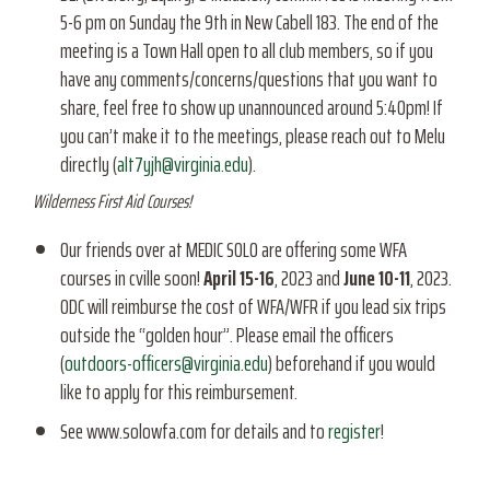
5-6 pm on Sunday the 9th in New Cabell 183. The end of the
meeting is a Town Hall open to all club members, so if you
have any comments/concerns/questions that you want to
share, feel free to show up unannounced around 5:40pm! If
you can’t make it to the meetings, please reach out to Melu
directly (
alt7yjh@virginia.edu
).
Wilderness First Aid Courses!
Our friends over at MEDIC SOLO are offering some WFA
courses in cville soon!
April 15-16
, 2023 and
June 10-11
, 2023.
ODC will reimburse the cost of WFA/WFR if you lead six trips
outside the “golden hour”. Please email the officers
(
outdoors-officers@virginia.edu
) beforehand if you would
like to apply for this reimbursement.
See www.solowfa.com for details and to
register
!